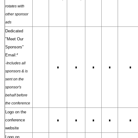
rotates with
other sponsor
ads
Dedicated
"Meet Our
Sponsors"
Email:²
-Includes all
∎
∎
∎
∎
∎
sponsors & is
sent on the
sponsor's
behalf before
the conference
Logo on the
conference
∎
∎
∎
∎
∎
website
Logo on