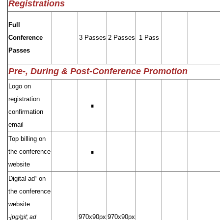
Registrations
Full
Conference
3 Passes
2 Passes
1 Pass
Passes
Pre-, During & Post-Conference Promotion
Logo on
registration
∎
confirmation
email
Top billing on
the conference
∎
website
Digital ad¹ on
the conference
website
970x90px
970x90px
-jpg/gif; ad