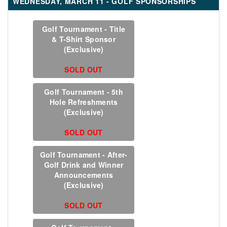
WEDNESDAY, MARCH 11 - GOLF SPONSORSHIPS
Golf Tournament - Title
& T-Shirt Sponsor
(Exclusive)
SOLD OUT
Golf Tournament - 5th
Hole Refreshments
(Exclusive)
SOLD OUT
Golf Tournament - After-
Golf Drink and Winner
Announcements
(Exclusive)
SOLD OUT