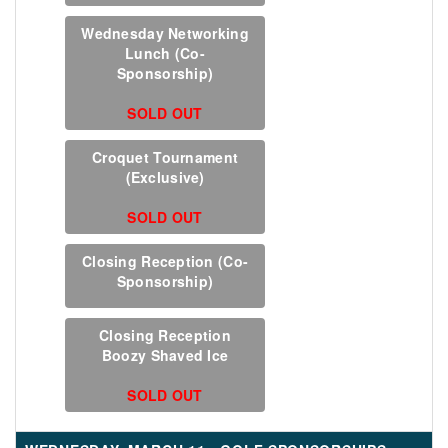
Wednesday Networking
Lunch (Co-
Sponsorship)
SOLD OUT
Croquet Tournament
(Exclusive)
SOLD OUT
Closing Reception (Co-
Sponsorship)
Closing Reception
Boozy Shaved Ice
SOLD OUT