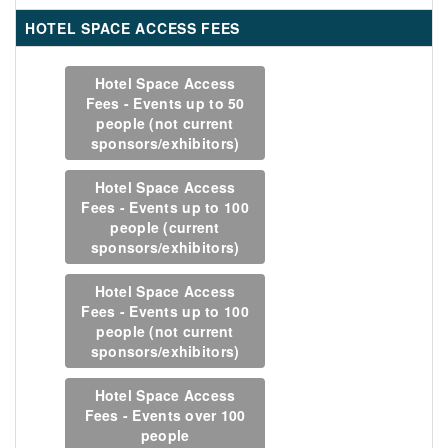
HOTEL SPACE ACCESS FEES
Hotel Space Access
Fees - Events up to 50
people (not current
sponsors/exhibitors)
Hotel Space Access
Fees - Events up to 100
people (current
sponsors/exhibitors)
Hotel Space Access
Fees - Events up to 100
people (not current
sponsors/exhibitors)
Hotel Space Access
Fees - Events over 100
people