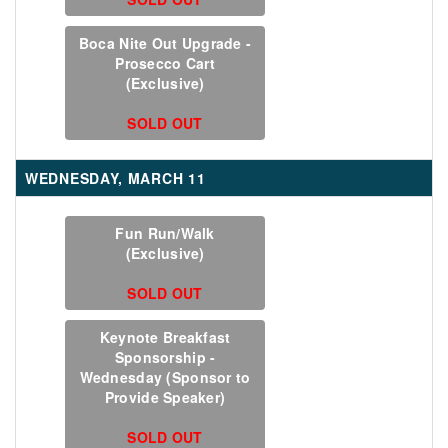
Boca Nite Out Upgrade -
Prosecco Cart
(Exclusive)
SOLD OUT
WEDNESDAY, MARCH 11
Fun Run/Walk
(Exclusive)
SOLD OUT
Keynote Breakfast
Sponsorship -
Wednesday (Sponsor to
Provide Speaker)
SOLD OUT