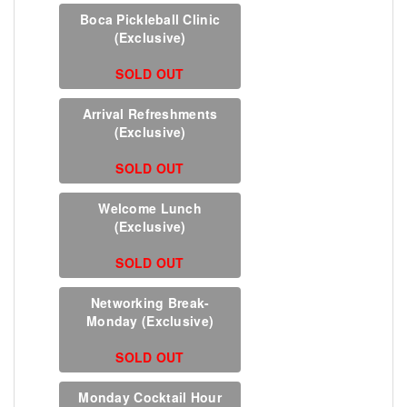
Boca Pickleball Clinic
(Exclusive)
SOLD OUT
Arrival Refreshments
(Exclusive)
SOLD OUT
Welcome Lunch
(Exclusive)
SOLD OUT
Networking Break-
Monday (Exclusive)
SOLD OUT
Monday Cocktail Hour