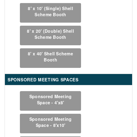
8' x 10' (Single) Shell
Scheme Booth
8' x 20' (Double) Shell
Scheme Booth
8' x 40' Shell Scheme
Booth
SPONSORED MEETING SPACES
Sponsored Meeting
Space - 4'x8'
Sponsored Meeting
Space - 8'x10'