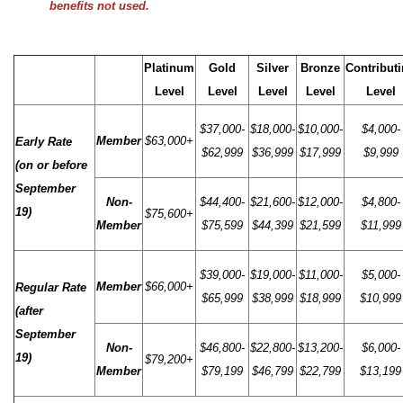
benefits not used.
Platinum
Gold
Silver
Bronze
Contribut
Level
Level
Level
Level
Level
$37,000-
$18,000-
$10,000-
$4,000-
Member
$63,000+
Early Rate
$62,999
$36,999
$17,999
$9,999
(on or before
September
Non-
$44,400-
$21,600-
$12,000-
$4,800-
19)
$75,600+
Member
$75,599
$44,399
$21,599
$11,999
$39,000-
$19,000-
$11,000-
$5,000-
Member
$66,000+
Regular Rate
$65,999
$38,999
$18,999
$10,999
(after
September
Non-
$46,800-
$22,800-
$13,200-
$6,000-
19)
$79,200+
Member
$79,199
$46,799
$22,799
$13,199