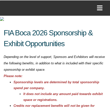
FIA Boca 2026 Sponsorship &
Exhibit Opportunities
Depending on the level of support, Sponsors and Exhibitors will receive
the following benefits, in addition to what is included with their specific
sponsorship or exhibit space.
Please note:
Sponsorship levels are determined by total sponsorship
spend per company.
It does not include any amount paid towards exhibit
space or registrations.
Credits nor replacement benefits will not be given for