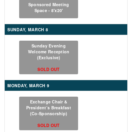
Sponsored Meeting
Space - 8'x20'
SUNDAY, MARCH 8
Sunday Evening
Welcome Reception
(Exclusive)
SOLD OUT
MONDAY, MARCH 9
Exchange Chair &
President’s Breakfast
(Co-Sponsorship)
SOLD OUT