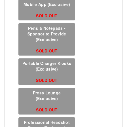
Mobile App (Exclusive)
SOLD OUT
Pens & Notepads -
Sponsor to Provide
(Exclusive)
SOLD OUT
Portable Charger Kiosks
(Exclusive)
SOLD OUT
Press Lounge
(Exclusive)
SOLD OUT
Professional Headshot