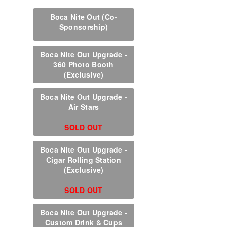
Boca Nite Out (Co-
Sponsorship)
Boca Nite Out Upgrade -
360 Photo Booth
(Exclusive)
Boca Nite Out Upgrade -
Air Stars
SOLD OUT
Boca Nite Out Upgrade -
Cigar Rolling Station
(Exclusive)
SOLD OUT
Boca Nite Out Upgrade -
Custom Drink & Cups