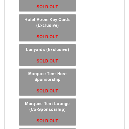
SOLD OUT
Hotel Room Key Cards
(Exclusive)
SOLD OUT
Lanyards (Exclusive)
SOLD OUT
Marquee Tent Host
Sponsorship
SOLD OUT
Marquee Tent Lounge
(Co-Sponsorship)
SOLD OUT