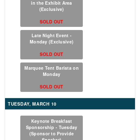
in the Exhibit Area
(Exclusive)
SOLD OUT
Late Night Event -
Monday (Exclusive)
SOLD OUT
Marquee Tent Barista on
Monday
SOLD OUT
TUESDAY, MARCH 10
Keynote Breakfast
Sponsorship - Tuesday
(Sponsor to Provide
Speaker)