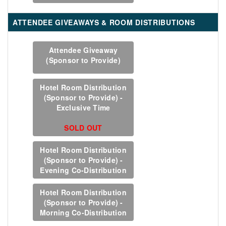
ATTENDEE GIVEAWAYS & ROOM DISTRIBUTIONS
Attendee Giveaway
(Sponsor to Provide)
Hotel Room Distribution
(Sponsor to Provide) -
Exclusive Time
SOLD OUT
Hotel Room Distribution
(Sponsor to Provide) -
Evening Co-Distribution
Hotel Room Distribution
(Sponsor to Provide) -
Morning Co-Distribution