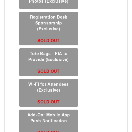
Photos (Exclusive)
Registration Desk
Sponsorship
(Exclusive)
SOLD OUT
Tote Bags - FIA to
Provide (Exclusive)
SOLD OUT
Wi-Fi for Attendees
(Exclusive)
SOLD OUT
Add-On: Mobile App
Push Notification