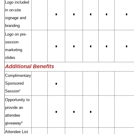
Logo included
in on-site
∎
∎
∎
∎
∎
signage and
branding
Logo on pre-
session
∎
∎
∎
∎
∎
marketing
slides
Additional Benefits
Complimentary
Sponsored
∎
Session¹
Opportunity to
provide an
∎
∎
∎
attendee
giveaway²
Attendee List