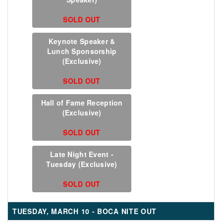
SOLD OUT
Keynote Speaker &
Lunch Sponsorship
(Exclusive)
SOLD OUT
Hall of Fame Reception
(Exclusive)
SOLD OUT
Late Night Event -
Tuesday (Exclusive)
SOLD OUT
TUESDAY, MARCH 10 - BOCA NITE OUT