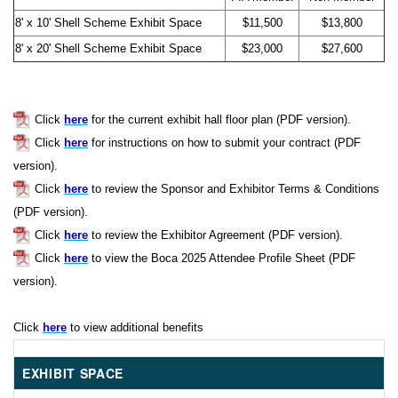
8' x 10' Shell Scheme Exhibit Space
$11,500
$13,800
8' x 20' Shell Scheme Exhibit Space
$23,000
$27,600
Click
here
for the current exhibit hall floor plan (PDF version).
Click
here
for instructions on how to submit your contract (PDF
version).
Click
here
to review the Sponsor and Exhibitor Terms & Conditions
(PDF version).
Click
here
to review the Exhibitor Agreement (PDF version).
Click
here
to view the Boca 2025 Attendee Profile Sheet (PDF
version).
Click
here
to view additional benefits
EXHIBIT SPACE