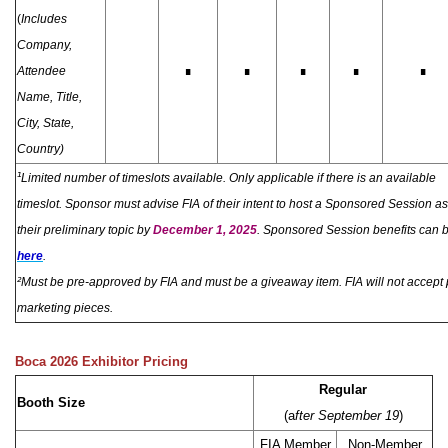
(
Includes
Company,
∎
∎
∎
∎
∎
Attendee
Name, Title,
City, State,
Country)
¹
Limited number of timeslots available. Only applicable if there is an available
timeslot.
S
ponsor must advise FIA of their intent to host a Sponsored Session as
their preliminary topic by
December 1, 2025
. Sponsored Session benefits can 
here
.
²
Mus
t be pre-approved by FIA and must be a giveaway item. FIA will not accept
marketing pieces.
Boca 2026 Exhibitor Pricing
Regular
Booth Size
(a
fter September 19
)
FIA Member
Non-Member