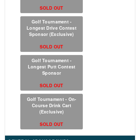
SOLD OUT
Golf Tournament -
Longest Drive Contest
Sponsor (Exclusive)
SOLD OUT
Golf Tournament -
Longest Putt Contest
Sponsor
SOLD OUT
Golf Tournament - On-
Course Drink Cart
(Exclusive)
SOLD OUT