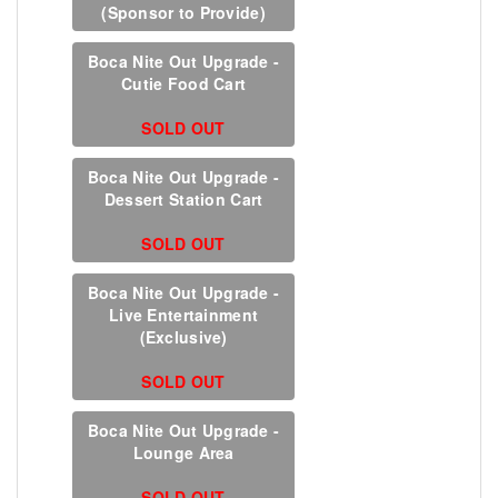
(Sponsor to Provide)
Boca Nite Out Upgrade -
Cutie Food Cart
SOLD OUT
Boca Nite Out Upgrade -
Dessert Station Cart
SOLD OUT
Boca Nite Out Upgrade -
Live Entertainment
(Exclusive)
SOLD OUT
Boca Nite Out Upgrade -
Lounge Area
SOLD OUT