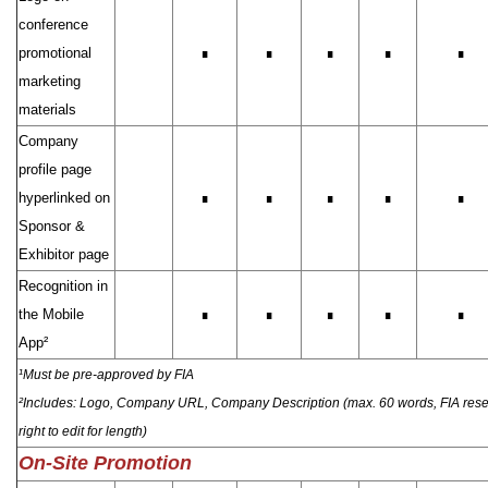
conference
promotional
∎
∎
∎
∎
∎
marketing
materials
Company
profile page
hyperlinked on
∎
∎
∎
∎
∎
Sponsor &
Exhibitor page
Recognition in
the Mobile
∎
∎
∎
∎
∎
App²
¹Must be pre-approved by FIA
²Includes: Logo, Company URL, Company Description (max. 60 words, FIA rese
right to edit for length)
On-Site Promotion