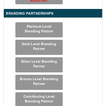
SOLD OUT
BRANDING PARTNERSHIPS
Platinum Level
Branding Partner
Gold Level Branding
Partner
Silver Level Branding
Partner
Bronze Level Branding
Partner
Contributing Level
Branding Partner