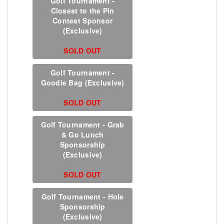
Golf Tournament -
Closest to the Pin
Contest Sponsor
(Exclusive)
SOLD OUT
Golf Tournament -
Goodie Bag (Exclusive)
SOLD OUT
Golf Tournament - Grab
& Go Lunch
Sponsorship
(Exclusive)
SOLD OUT
Golf Tournament - Hole
Sponsorship
(Exclusive)