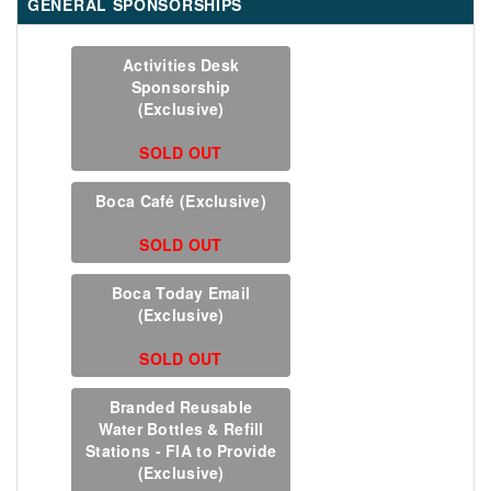
GENERAL SPONSORSHIPS
Activities Desk
Sponsorship
(Exclusive)
SOLD OUT
Boca Café (Exclusive)
SOLD OUT
Boca Today Email
(Exclusive)
SOLD OUT
Branded Reusable
Water Bottles & Refill
Stations - FIA to Provide
(Exclusive)