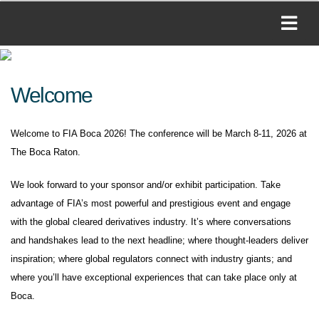
Welcome
Welcome to FIA Boca 2026! The conference will be March 8-11, 2026 at
The Boca Raton.
We look forward to your sponsor and/or exhibit participation. Take
advantage of FIA’s most powerful and prestigious event and engage
with the global cleared derivatives industry. It’s where conversations
and handshakes lead to the next headline; where thought-leaders deliver
inspiration; where global regulators connect with industry giants; and
where you’ll have exceptional experiences that can take place only at
Boca.