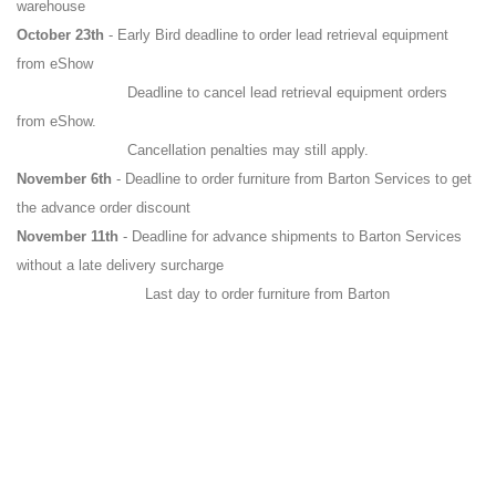
warehouse
October 23th
- Early Bird deadline to order lead retrieval equipment
from eShow
Deadline to cancel lead retrieval equipment orders
from eShow.
Cancellation penalties may still apply.
November 6th
- Deadline to order furniture from Barton Services to get
the advance order discount
November 11th
- Deadline for advance shipments to Barton Services
without a late delivery surcharge
Last day to order furniture from Barton