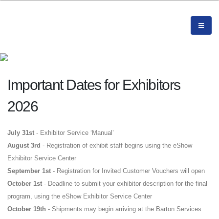
Important Dates for Exhibitors
2026
July 31st
- Exhibitor Service ‘Manual’
August 3rd
- Registration of exhibit staff begins using the eShow
Exhibitor Service Center
September 1st
- Registration for Invited Customer Vouchers will open
October 1st
- Deadline to submit your exhibitor description for the final
program, using the eShow Exhibitor Service Center
October
19th
- Shipments may begin arriving at the Barton Services