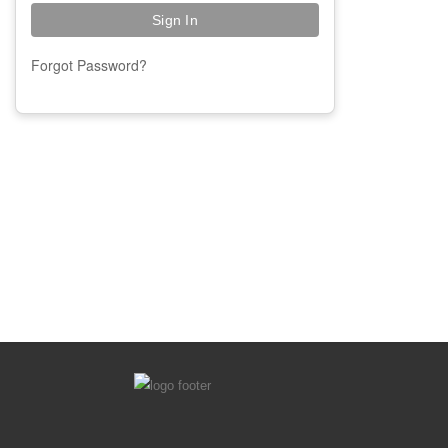
Forgot Password?