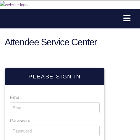
Attendee Service Center
PLEASE SIGN IN
Email:
Password: