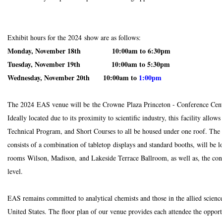
Exhibit hours for the 2024 show are as follows:
Monday, November 18th 10:00am to 6:30pm
Tuesday, November 19th 10:00am to 5:30pm
Wednesday, November 20th 10:00am to
1:00pm
The 2024 EAS venue will be the Crowne Plaza Princeton - Conference Cente
Ideally located due to its proximity to scientific industry, this facility allow
Technical Program, and Short Courses to all be housed under one roof.
The 
consists of a combination of tabletop displays and standard booths, will be l
rooms Wilson, Madison, and Lakeside Terrace Ballroom, as well as, the con
level.
EAS remains committed to analytical chemists and those in the allied science
United States.
The floor plan of our venue provides each attendee the oppor