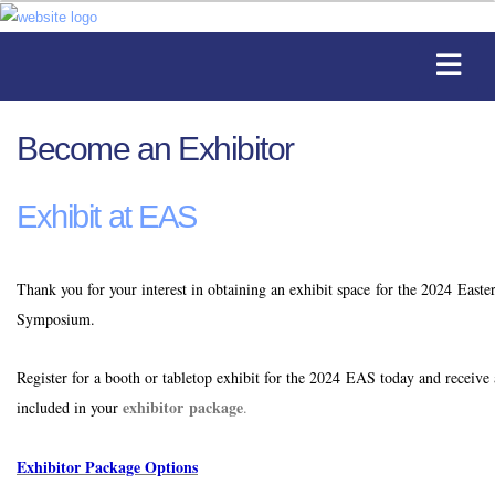
Become an Exhibitor
Exhibit at EAS
Thank you for your interest in obtaining an exhibit space for the 2024 Easte
Symposium.
Register for a booth or tabletop exhibit for the 2024 EAS today and receive 
exhibitor package
included in your
.
Exhibitor Package Options