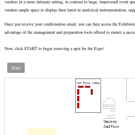
vendors in a more intimate setting, in contrast to large, impersonal event spa
vendors ample space to display their latest in analytical instrumentation, sup
Once you receive your confirmation email, you can then access the Exhibitor
advantage of the management and preparation tools offered to ensure a succe
Now, click START to begin reserving a spot for the Expo!