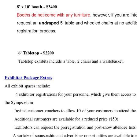
8' x 10' booth - $3400
Booths do not come with any furniture
,
however, if you are int
request an
undraped
5' table and wheeled chairs at no additi
registration process.
6' Tabletop - $2200
Tabletop exhibits include a table, 2 chairs and a wastebasket.
Exhibitor Package Extras
All exhibit spaces include:
4 exhibitor registrations for your personnel which give them access to th
the Sympsosium
Invited customer vouchers to allow 10 of your customers to attend the e
Additional customers are available for a reduced price ($50)
Exhibitors can request the preregistration and post-show attendee lis
A variety of sponsorship and advertising opportunities are available to 