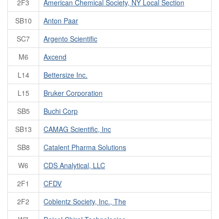
2F3
American Chemical Society, NY Local Section
SB10
Anton Paar
SC7
Argento Scientific
M6
Axcend
L14
Bettersize Inc.
L15
Bruker Corporation
SB5
Buchi Corp
SB13
CAMAG Scientific, Inc
SB8
Catalent Pharma Solutions
W6
CDS Analytical, LLC
2F1
CFDV
2F2
Coblentz Society, Inc., The