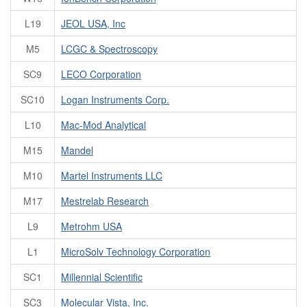
L19
JEOL USA, Inc
M5
LCGC & Spectroscopy
SC9
LECO Corporation
SC10
Logan Instruments Corp.
L10
Mac-Mod Analytical
M15
Mandel
M10
Martel Instruments LLC
M17
Mestrelab Research
L9
Metrohm USA
L1
MicroSolv Technology Corporation
SC1
Millennial Scientific
SC3
Molecular Vista, Inc.