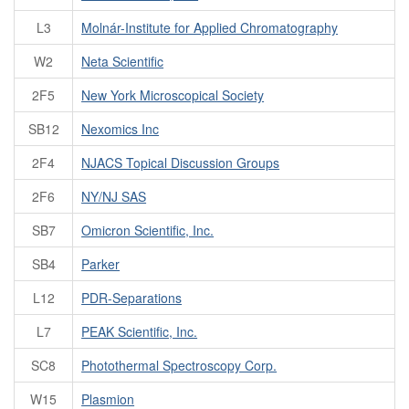
L3
Molnár-Institute for Applied Chromatography
W2
Neta Scientific
2F5
New York Microscopical Society
SB12
Nexomics Inc
2F4
NJACS Topical Discussion Groups
2F6
NY/NJ SAS
SB7
Omicron Scientific, Inc.
SB4
Parker
L12
PDR-Separations
L7
PEAK Scientific, Inc.
SC8
Photothermal Spectroscopy Corp.
W15
Plasmion