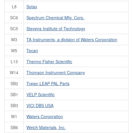
L8
Sotax
SC6
Spectrum Chemical Mfg. Corp.
SC5
Stevens Institute of Technology
W3
TA Instruments, a division of Waters Corporation
W5
Tecan
L13
Thermo Fisher Scientific
W14
Thomson Instrument Company
SB2
Trajan LEAP PAL Parts
SB1
VELP Scientific
SB3
VICI DBS USA
W1
Waters Corporation
SB6
Welch Materials, Inc.