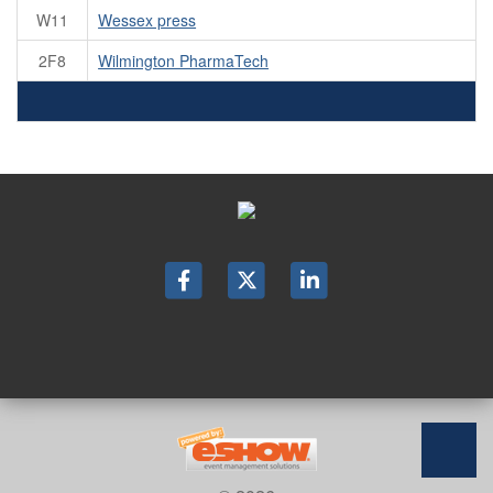
W11
Wessex press
2F8
Wilmington PharmaTech