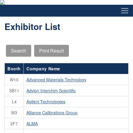
Exhibitor List
Booth
Company Name
W10
Advanced Materials Technology
SB11
Advion Interchim Scientific
L4
Agilent Technologies
M3
Alliance Calibrations Group
2F7
ALMA