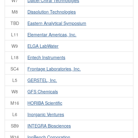
W7
Daicel Chiral Technologies
M8
Dissolution Technologies
TBD
Eastern Analytical Symposium
L11
Elementar Americas, Inc.
W9
ELGA LabWater
L18
Entech Instruments
SC4
Frontage Laboratories, Inc.
L5
GERSTEL, Inc.
W8
GFS Chemicals
M16
HORIBA Scientific
L6
Inorganic Ventures
SB9
INTEGRA Biosciences
W16
IonBench Corporation