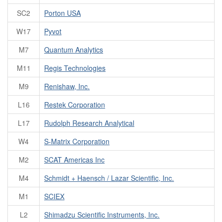
SC2
Porton USA
W17
Pyvot
M7
Quantum Analytics
M11
Regis Technologies
M9
Renishaw, Inc.
L16
Restek Corporation
L17
Rudolph Research Analytical
W4
S-Matrix Corporation
M2
SCAT Americas Inc
M4
Schmidt + Haensch / Lazar Scientific, Inc.
M1
SCIEX
L2
Shimadzu Scientific Instruments, Inc.