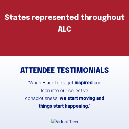
States represented throughout
ALC
ATTENDEE TESTIMONIALS
"When Black folks get
inspired
and
lean into our collective
consciousness,
we start moving and
things start happening.
"