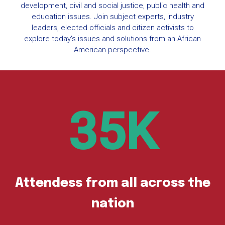
development, civil and social justice, public health and
education issues. Join subject experts, industry
leaders, elected officials and citizen activists to
explore today's issues and solutions from an African
American perspective.
35
Attendess from all across the
nation