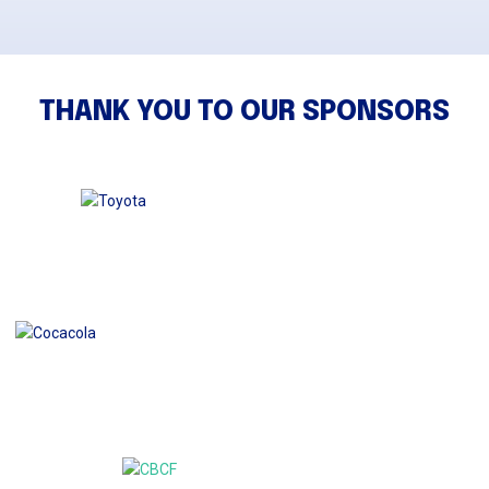
THANK YOU TO OUR SPONSORS