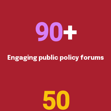
90
Engaging public policy forums
50