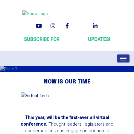
SUBSCRIBE FOR
#VirtualALC
UPDATES!
HOME
REGISTRATION
NOW IS OUR TIME
SPEAKER SERVICE CENTER
ATTENDEE SERVICE CENTER
SCHEDULE
FAQ
This year, will be the first-ever all virtual
conference.
Thought leaders, legislators and
concerned citizens engage on economic