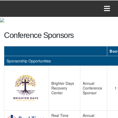
Conference Sponsors
Boo
Sponsorship Opportunities
Brighter Days
Annual
Recovery
Conference
1
Center
Sponsor
Real Time
Annual