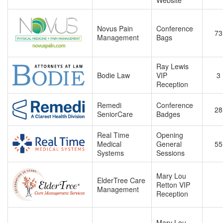
Website
Novus Pain
Conference
73
Management
Bags
Ray Lewis
Bodie Law
VIP
3
Reception
Remedi
Conference
28
SeniorCare
Badges
Real Time
Opening
Medical
General
55
Systems
Sessions
Mary Lou
ElderTree Care
Retton VIP
Management
Reception
Mary Lou