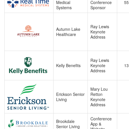
Medical
Conference
55
Systems
Sponsor
Ray Lewis
Autumn Lake
Keynote
Healthcare
Address
Ray Lewis
Kelly Benefits
Keynote
13
Address
Mary Lou
Erickson Senior
Retton
Living
Keynote
Address
Conference
Brookdale
App &
Senior Living