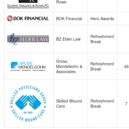
Rowe
BOK Financial
Hero Awards
Refreshment
BZ Elder Law
Break
Gross,
Refreshment
Mendelsohn &
46
Break
Associates
Skilled Wound
Refreshment
7
Care
Break