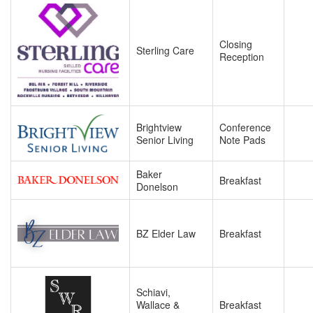
Closing
Sterling Care
Reception
Brightview
Conference
Senior Living
Note Pads
Baker
Breakfast
Donelson
BZ Elder Law
Breakfast
Schiavi,
Wallace &
Breakfast