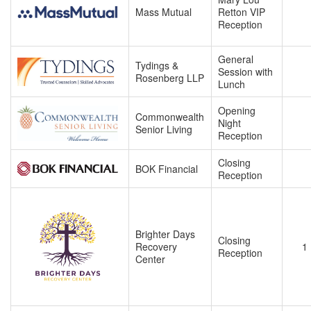
Mass Mutual
Retton VIP
Reception
General
Tydings &
Session with
Rosenberg LLP
Lunch
Opening
Commonwealth
Night
Senior Living
Reception
Closing
BOK Financial
Reception
Brighter Days
Closing
Recovery
1
Reception
Center