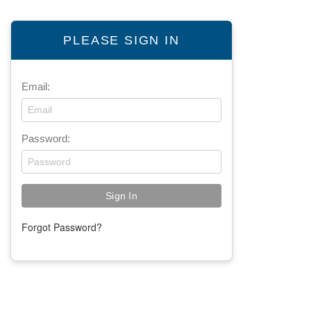
PLEASE SIGN IN
Email:
Password:
Forgot Password?