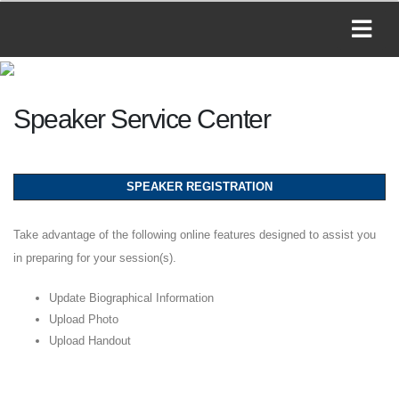
Speaker Service Center
SPEAKER REGISTRATION
Take advantage of the following online features designed to assist you
in preparing for your session(s).
Update Biographical Information
Upload Photo
Upload Handout