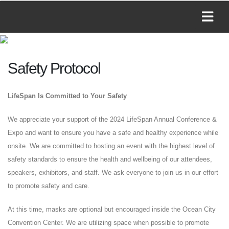
Safety Protocol
LifeSpan Is Committed to Your Safety
We appreciate your support of the 2024 LifeSpan Annual Conference &
Expo and want to ensure you have a safe and healthy experience while
onsite. We are committed to hosting an event with the highest level of
safety standards to ensure the health and wellbeing of our attendees,
speakers, exhibitors, and staff. We ask everyone to join us in our effort
to promote safety and care.
At this time, masks are optional but encouraged inside the Ocean City
Convention Center. We are utilizing space when possible to promote