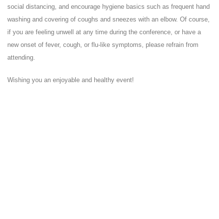
social distancing, and encourage hygiene basics such as frequent hand
washing and covering of coughs and sneezes with an elbow. Of course,
if you are feeling unwell at any time during the conference, or have a
new onset of fever, cough, or flu-like symptoms, please refrain from
attending.
Wishing you an enjoyable and healthy event!