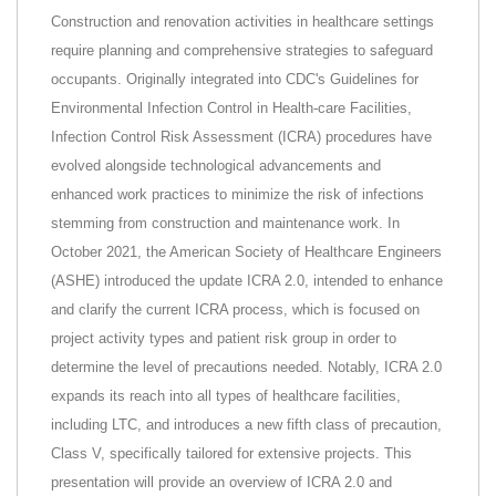
Construction and renovation activities in healthcare settings
require planning and comprehensive strategies to safeguard
occupants. Originally integrated into CDC's Guidelines for
Environmental Infection Control in Health-care Facilities,
Infection Control Risk Assessment (ICRA) procedures have
evolved alongside technological advancements and
enhanced work practices to minimize the risk of infections
stemming from construction and maintenance work. In
October 2021, the American Society of Healthcare Engineers
(ASHE) introduced the update ICRA 2.0, intended to enhance
and clarify the current ICRA process, which is focused on
project activity types and patient risk group in order to
determine the level of precautions needed. Notably, ICRA 2.0
expands its reach into all types of healthcare facilities,
including LTC, and introduces a new fifth class of precaution,
Class V, specifically tailored for extensive projects. This
presentation will provide an overview of ICRA 2.0 and