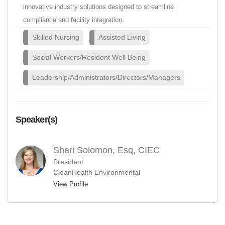
innovative industry solutions designed to streamline
compliance and facility integration.
Skilled Nursing
Assisted Living
Social Workers/Resident Well Being
Leadership/Administrators/Directors/Managers
Speaker(s)
Shari Solomon, Esq, CIEC
President
CleanHealth Environmental
View Profile