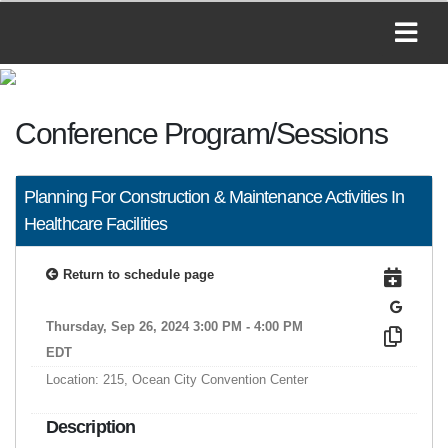
Conference Program/Sessions
Planning For Construction & Maintenance Activities In
Healthcare Facilities
Return to schedule page
Thursday, Sep 26, 2024 3:00 PM - 4:00 PM
EDT
Location: 215, Ocean City Convention Center
Description