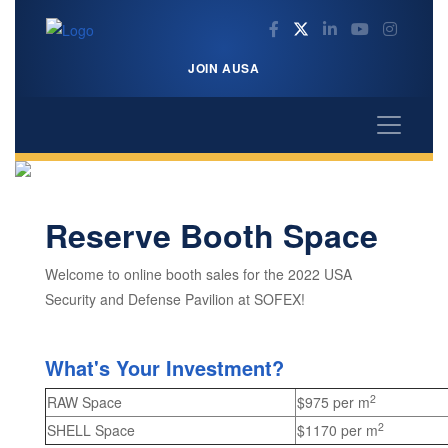
JOIN AUSA
Reserve Booth Space
Welcome to online booth sales for the 2022 USA
Security and Defense Pavilion at SOFEX!
What's Your Investment?
2
RAW Space
$975 per m
2
SHELL Space
$1170 per m