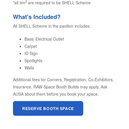
2
*all 9m
are required to be SHELL Scheme
What's Included?
All SHELL Scheme in the pavilion includes:
Basic Electrical Outlet
Carpet
ID Sign
Spotlights
Walls
Additional fees for Corners, Registration, Co-Exhibitors,
Insurance, RAW Space Booth Builds may apply. Ask
AUSA about them before you book your space.
RESERVE BOOTH SPACE