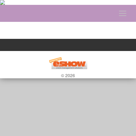
© 2026