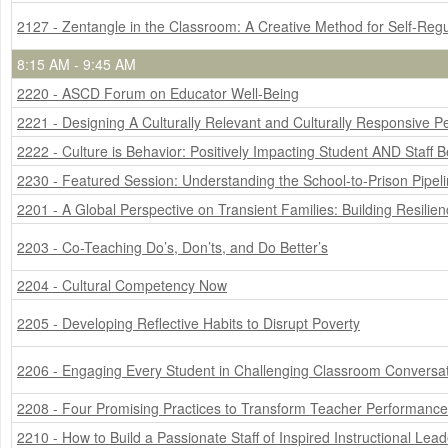
2127 - Zentangle in the Classroom: A Creative Method for Self-Regu
8:15 AM - 9:45 AM
2220 - ASCD Forum on Educator Well-Being
2221 - Designing A Culturally Relevant and Culturally Responsive 
2222 - Culture is Behavior: Positively Impacting Student AND Staff 
2230 - Featured Session: Understanding the School-to-Prison Pipel
2201 - A Global Perspective on Transient Families: Building Resilie
2203 - Co-Teaching Do’s, Don’ts, and Do Better’s
2204 - Cultural Competency Now
2205 - Developing Reflective Habits to Disrupt Poverty
2206 - Engaging Every Student in Challenging Classroom Conversat
2208 - Four Promising Practices to Transform Teacher Performance
2210 - How to Build a Passionate Staff of Inspired Instructional Lea