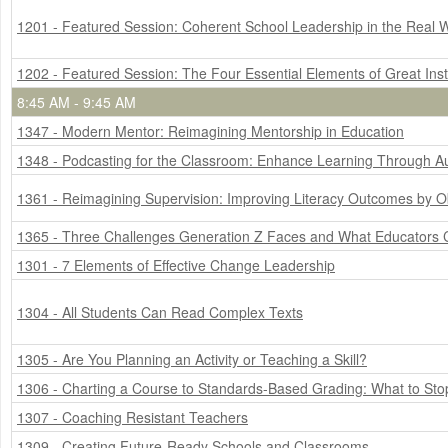
1201 - Featured Session: Coherent School Leadership in the Real 
1202 - Featured Session: The Four Essential Elements of Great Ins
8:45 AM - 9:45 AM
1347 - Modern Mentor: Reimagining Mentorship in Education
1348 - Podcasting for the Classroom: Enhance Learning Through Aud
1361 - Reimagining Supervision: Improving Literacy Outcomes by O
1365 - Three Challenges Generation Z Faces and What Educators
1301 - 7 Elements of Effective Change Leadership
1304 - All Students Can Read Complex Texts
1305 - Are You Planning an Activity or Teaching a Skill?
1306 - Charting a Course to Standards-Based Grading: What to Stop
1307 - Coaching Resistant Teachers
1309 - Creating Future-Ready Schools and Classrooms