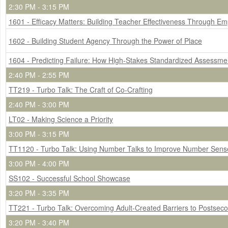
2:30 PM - 3:15 PM
1601 - Efficacy Matters: Building Teacher Effectiveness Through 
1602 - Building Student Agency Through the Power of Place
1604 - Predicting Failure: How High-Stakes Standardized Assessment
2:40 PM - 2:55 PM
TT219 - Turbo Talk: The Craft of Co-Crafting
2:40 PM - 3:00 PM
LT02 - Making Science a Priority
3:00 PM - 3:15 PM
TT1120 - Turbo Talk: Using Number Talks to Improve Number Sense f
3:00 PM - 4:00 PM
SS102 - Successful School Showcase
3:20 PM - 3:35 PM
TT221 - Turbo Talk: Overcoming Adult-Created Barriers to Postseco
3:20 PM - 3:40 PM