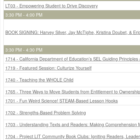
LT03 - Empowering Student to Drive Discovery
3:30 PM - 4:00 PM
BOOK SIGNING: Harvey Silver, Jay McTighe, Kristina Doubet, & Er
3:30 PM - 4:30 PM
1714 - California Department of Education’s SEL Guiding Principle
1719 - Featured Session: Culturize Yourself
1740 - Teaching the WHOLE Child
1765 - Three Ways to Move Students from Entitlement to Ownershi
1701 - Fun Weird Science! STEAM-Based Lesson Hooks
1702 - Strengths-Based Problem Solving
1703 - Understanding Texts and Readers: Making Comprehension
1704 - Project LIT Community Book Clubs: Igniting Readers, Lead