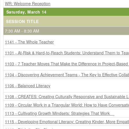
WR: Welcome Reception
Saturday, March 14
SESSION TITLE
7:30 AM - 8:30 AM
1141 - The Whole Teacher
1101 - At-Risk & Hard-to-Reach Students: Understand Them to Te
1103 - 7 Teacher Moves That Make the Difference in Project-Based
1104 - Discovering Achievement Teams - The Key to Effective Colla
1106 - Balanced Literacy
1108 - CREATES: Creating Culturally Responsive and Sustainable L
1109 - Circular Work in a Triangular World: How to Have Conversat
1113 - Cultivating Growth Mindsets: Strategies That Work
1115 - Developing Emotional Literacy: Creating Kinder, More Empat