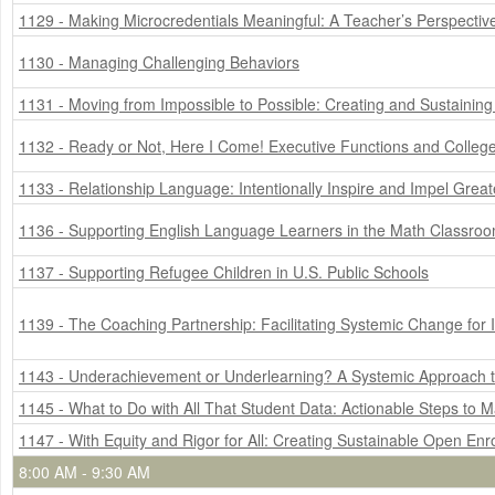
1129 - Making Microcredentials Meaningful: A Teacher’s Perspectiv
1130 - Managing Challenging Behaviors
1131 - Moving from Impossible to Possible: Creating and Sustaining
1132 - Ready or Not, Here I Come! Executive Functions and Colleg
1133 - Relationship Language: Intentionally Inspire and Impel Gre
1136 - Supporting English Language Learners in the Math Classro
1137 - Supporting Refugee Children in U.S. Public Schools
1139 - The Coaching Partnership: Facilitating Systemic Change fo
1143 - Underachievement or Underlearning? A Systemic Approach to
1145 - What to Do with All That Student Data: Actionable Steps to 
1147 - With Equity and Rigor for All: Creating Sustainable Open En
8:00 AM - 9:30 AM