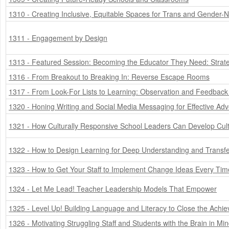
1310 - Creating Inclusive, Equitable Spaces for Trans and Gender-
1311 - Engagement by Design
1313 - Featured Session: Becoming the Educator They Need: Strate
1316 - From Breakout to Breaking In: Reverse Escape Rooms
1317 - From Look-For Lists to Learning: Observation and Feedback
1320 - Honing Writing and Social Media Messaging for Effective Ad
1321 - How Culturally Responsive School Leaders Can Develop Cult
1322 - How to Design Learning for Deep Understanding and Transf
1323 - How to Get Your Staff to Implement Change Ideas Every Tim
1324 - Let Me Lead! Teacher Leadership Models That Empower
1325 - Level Up! Building Language and Literacy to Close the Ach
1326 - Motivating Struggling Staff and Students with the Brain in Mi