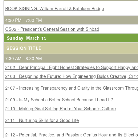
BOOK SIGNING: William Parrett & Kathleen Budge
4:30 PM - 7:00 PM
GS02 - President’s General Session with Sinbad
Sunday, March 15
SESSION TITLE
7:30 AM - 8:30 AM
2102 - Dear Principal: Eight Honest Strategies to Support Happy a
2103 - Designing the Future: How Engineering Builds Creative, Criti
2107 - Increasing Transparency and Clarity in the Classroom Thro
2109 - Is My School a Better School Because I Lead It?
2110 - Making Goal Setting Part of Your School’s Culture
2111 - Nurturing Skills for a Good Life
2112 - Potential, Practice, and Passion: Genius Hour and Its Effect