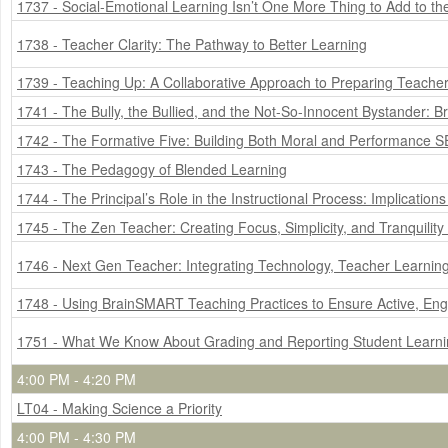
1737 - Social-Emotional Learning Isn’t One More Thing to Add to the
1738 - Teacher Clarity: The Pathway to Better Learning
1739 - Teaching Up: A Collaborative Approach to Preparing Teachers 
1741 - The Bully, the Bullied, and the Not-So-Innocent Bystander: B
1742 - The Formative Five: Building Both Moral and Performance SE
1743 - The Pedagogy of Blended Learning
1744 - The Principal’s Role in the Instructional Process: Implicatio
1745 - The Zen Teacher: Creating Focus, Simplicity, and Tranquility
1746 - Next Gen Teacher: Integrating Technology, Teacher Learnin
1748 - Using BrainSMART Teaching Practices to Ensure Active, En
1751 - What We Know About Grading and Reporting Student Learn
4:00 PM - 4:20 PM
LT04 - Making Science a Priority
4:00 PM - 4:30 PM