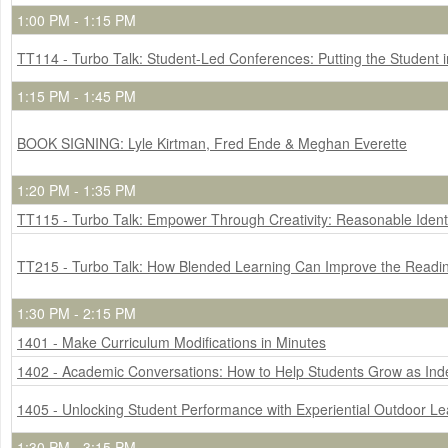
1:00 PM - 1:15 PM
TT114 - Turbo Talk: Student-Led Conferences: Putting the Student in
1:15 PM - 1:45 PM
BOOK SIGNING: Lyle Kirtman, Fred Ende & Meghan Everette
1:20 PM - 1:35 PM
TT115 - Turbo Talk: Empower Through Creativity: Reasonable Identi
TT215 - Turbo Talk: How Blended Learning Can Improve the Reading
1:30 PM - 2:15 PM
1401 - Make Curriculum Modifications in Minutes
1402 - Academic Conversations: How to Help Students Grow as In
1405 - Unlocking Student Performance with Experiential Outdoor Le
1:30 PM - 3:15 PM