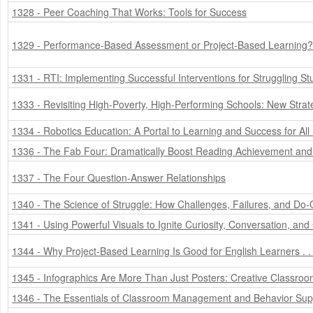
1328 - Peer Coaching That Works: Tools for Success
1329 - Performance-Based Assessment or Project-Based Learning?
1331 - RTI: Implementing Successful Interventions for Struggling St
1333 - Revisiting High-Poverty, High-Performing Schools: New Strat
1334 - Robotics Education: A Portal to Learning and Success for All
1336 - The Fab Four: Dramatically Boost Reading Achievement and 
1337 - The Four Question-Answer Relationships
1340 - The Science of Struggle: How Challenges, Failures, and Do-
1341 - Using Powerful Visuals to Ignite Curiosity, Conversation, and
1344 - Why Project-Based Learning Is Good for English Learners . 
1345 - Infographics Are More Than Just Posters: Creative Classro
1346 - The Essentials of Classroom Management and Behavior Sup