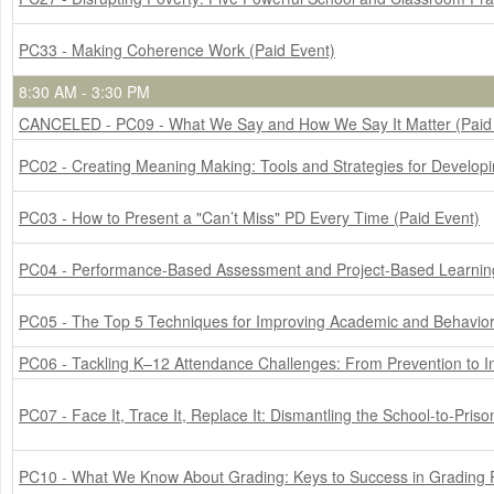
PC33 - Making Coherence Work (Paid Event)
8:30 AM - 3:30 PM
CANCELED - PC09 - What We Say and How We Say It Matter (Paid
PC02 - Creating Meaning Making: Tools and Strategies for Develop
PC03 - How to Present a "Can’t Miss" PD Every Time (Paid Event)
PC04 - Performance-Based Assessment and Project-Based Learning:
PC05 - The Top 5 Techniques for Improving Academic and Behavior 
PC06 - Tackling K–12 Attendance Challenges: From Prevention to In
PC07 - Face It, Trace It, Replace It: Dismantling the School-to-Priso
PC10 - What We Know About Grading: Keys to Success in Grading 