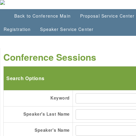
Back to Conference Main
Proposal Service Center
Registration
Speaker Service Center
Conference Sessions
Search Options
Keyword
Speaker's Last Name
Speaker's Name