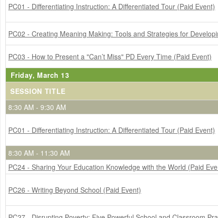
PC01 - Differentiating Instruction: A Differentiated Tour (Paid Event)
PC02 - Creating Meaning Making: Tools and Strategies for Develop
PC03 - How to Present a "Can’t Miss" PD Every Time (Paid Event)
Friday, March 13
SESSION TITLE
8:30 AM - 9:30 AM
PC01 - Differentiating Instruction: A Differentiated Tour (Paid Event)
8:30 AM - 11:30 AM
PC24 - Sharing Your Education Knowledge with the World (Paid Eve
PC26 - Writing Beyond School (Paid Event)
PC27 - Disrupting Poverty: Five Powerful School and Classroom Pra