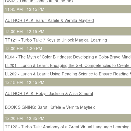
GS03 - Time to Come Out of the Box
11:45 AM - 12:15 PM
AUTHOR TALK: Baruti Kafele & Vernita Mayfield
12:00 PM - 12:15 PM
TT121 - Turbo Talk: 7 Keys to Unlock Magical Learning
12:00 PM - 1:30 PM
KL04 - The Myth of Color Blindness: Developing a Color-Brave Mind
LL201 - Lunch & Learn: Engaging the SEL Competencies to Create a
LL202 - Lunch & Learn: Using Reading Science to Ensure Reading 
12:15 PM - 12:45 PM
AUTHOR TALK: Robyn Jackson & Alisa Simeral
BOOK SIGNING: Baruti Kafele & Vernita Mayfield
12:20 PM - 12:35 PM
TT122 - Turbo Talk: Anatomy of a Great Virtual Language Learning