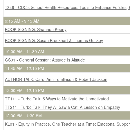
1349 - CDC’s School Health Resources: Tools to Enhance Policies,
9:15 AM - 9:45 AM
BOOK SIGNING: Shannon Keeny
BOOK SIGNING: Susan Brookhart & Thomas Guskey
10:00 AM - 11:30 AM
GS01 - General Session: Attitude Is Altitude
11:45 AM - 12:15 PM
AUTHOR TALK: Carol Ann Tomlinson & Robert Jackson
12:00 PM - 12:15 PM
TT111 - Turbo Talk: 5 Ways to Motivate the Unmotivated
TT211 - Turbo Talk: They All Saw a Cat: A Lesson on Empathy
12:00 PM - 1:30 PM
KL01 - Equity in Practice, One Teacher at a Time: Emotional Support