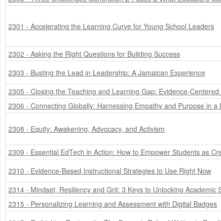
2301 - Accelerating the Learning Curve for Young School Leaders
2302 - Asking the Right Questions for Building Success
2303 - Busting the Lead in Leadership: A Jamaican Experience
2305 - Closing the Teaching and Learning Gap: Evidence-Centered
2306 - Connecting Globally: Harnessing Empathy and Purpose in a D
2308 - Equity: Awakening, Advocacy, and Activism
2309 - Essential EdTech in Action: How to Empower Students as Cre
2310 - Evidence-Based Instructional Strategies to Use Right Now
2314 - Mindset, Resiliency and Grit: 3 Keys to Unlocking Academic S
2315 - Personalizing Learning and Assessment with Digital Badges