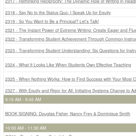
2317 - Rethinking Reciprocity: The Dynamic Role of Writing in Re
2318 - Say No to the Status Quo: I Speak Up for Equity
2319 - So You Want to Be a Principal? Let’s Talk!
2321 - The Instant Power of Extreme Writing: Create Eager and Fl
2322 - Transforming Student Achievement Through Common Instruc
2323 - Transforming Student Understanding: Six Questions for Instr
2324 - What It Looks Like When Students Own Effective Teaching
2325 - When Nothing Works: How to Find Success with Your Most C
2327 - With Equity and Rigor for All: Initiating Systems Change to A
9:15 AM - 9:45 AM
BOOK SIGNING: Douglas Fisher, Nancy Frey & Dominique Smith
10:00 AM - 11:30 AM