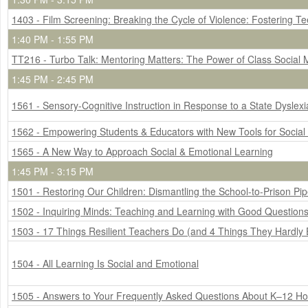
1403 - Film Screening: Breaking the Cycle of Violence: Fostering Te
1:40 PM - 1:55 PM
TT216 - Turbo Talk: Mentoring Matters: The Power of Class Social
1:45 PM - 2:45 PM
1561 - Sensory-Cognitive Instruction in Response to a State Dyslex
1562 - Empowering Students & Educators with New Tools for Social
1565 - A New Way to Approach Social & Emotional Learning
1:45 PM - 3:15 PM
1501 - Restoring Our Children: Dismantling the School-to-Prison Pip
1502 - Inquiring Minds: Teaching and Learning with Good Question
1503 - 17 Things Resilient Teachers Do (and 4 Things They Hardly 
1504 - All Learning Is Social and Emotional
1505 - Answers to Your Frequently Asked Questions About K–12 