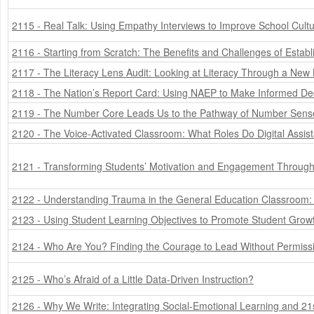
2115 - Real Talk: Using Empathy Interviews to Improve School Cult
2116 - Starting from Scratch: The Benefits and Challenges of Esta
2117 - The Literacy Lens Audit: Looking at Literacy Through a New
2118 - The Nation’s Report Card: Using NAEP to Make Informed De
2119 - The Number Core Leads Us to the Pathway of Number Sens
2120 - The Voice-Activated Classroom: What Roles Do Digital Assist
2121 - Transforming Students’ Motivation and Engagement Through 
2122 - Understanding Trauma in the General Education Classroom
2123 - Using Student Learning Objectives to Promote Student Grow
2124 - Who Are You? Finding the Courage to Lead Without Permiss
2125 - Who’s Afraid of a Little Data-Driven Instruction?
2126 - Why We Write: Integrating Social-Emotional Learning and 21s