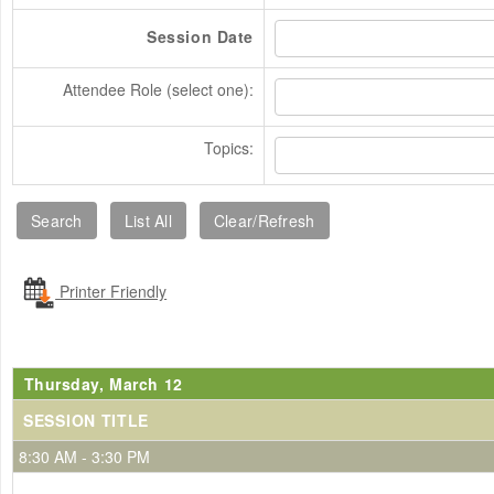
Session Date
Attendee Role (select one):
Topics:
Printer Friendly
Thursday, March 12
SESSION TITLE
8:30 AM - 3:30 PM