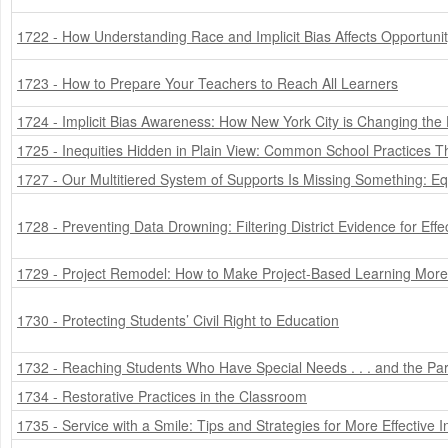
1722 - How Understanding Race and Implicit Bias Affects Opportuni
1723 - How to Prepare Your Teachers to Reach All Learners
1724 - Implicit Bias Awareness: How New York City is Changing the
1725 - Inequities Hidden in Plain View: Common School Practices 
1727 - Our Multitiered System of Supports Is Missing Something: Eq
1728 - Preventing Data Drowning: Filtering District Evidence for Eff
1729 - Project Remodel: How to Make Project-Based Learning More 
1730 - Protecting Students’ Civil Right to Education
1732 - Reaching Students Who Have Special Needs . . . and the 
1734 - Restorative Practices in the Classroom
1735 - Service with a Smile: Tips and Strategies for More Effective I