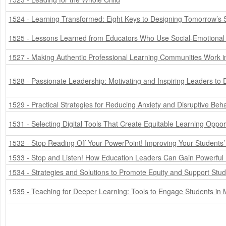
1524 - Learning Transformed: Eight Keys to Designing Tomorrow’s
1525 - Lessons Learned from Educators Who Use Social-Emotional L
1527 - Making Authentic Professional Learning Communities Work i
1528 - Passionate Leadership: Motivating and Inspiring Leaders to
1529 - Practical Strategies for Reducing Anxiety and Disruptive Beh
1531 - Selecting Digital Tools That Create Equitable Learning Oppor
1532 - Stop Reading Off Your PowerPoint! Improving Your Students’
1533 - Stop and Listen! How Education Leaders Can Gain Powerful 
1534 - Strategies and Solutions to Promote Equity and Support Stude
1535 - Teaching for Deeper Learning: Tools to Engage Students in