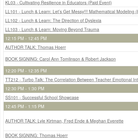
KL03 - Cultivating Resilience in Educators (Paid Event)
LL101 - Lunch & Learn: Let’s Get Messy!!! Mathematical Modeling (
LL102 - Lunch & Learn: The Direction of Dyslexia
LL103 - Lunch & Learn: Moving Beyond Trauma
12:15 PM - 12:45 PM
AUTHOR TALK: Thomas Hoerr
BOOK SIGNING: Carol Ann Tomlinson & Robert Jackson
12:20 PM - 12:35 PM
TT212 - Turbo Talk: The Correlation Between Teacher Emotional I
12:30 PM - 1:30 PM
SS101 - Successful School Showcase
12:45 PM - 1:15 PM
AUTHOR TALK: Lyle Kirtman, Fred Ende & Meghan Everette
BOOK SIGNING: Thomas Hoerr