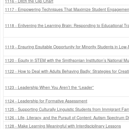
1116 - Ditch the Clip Chart
1117 - Empowering Techniques That Maximize Student Engagemen
1118 - Enlivening the Learning Brain: Responding to Educational T
1119 - Ensuring Equitable Opportunity for Minority Students in Low
1120 - Equity in STEM with the Smithsonian Institution’s National 
1122 - How to Deal with Adults Behaving Badly: Strategies for Crea
1123 - Leadership When You Aren’t the “Leader”
1124 - Leadership for Formative Assessment
1125 - Supporting Culturally Linguistic Students from Immigrant Fam
1126 - Life, Literacy, and the Pursuit of Content: Autism Spectrum D
1128 - Make Learning Meaningful with Interdisciplinary Lessons