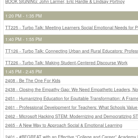
BOOK SIGNING: John Larmer, Eric Hardie & Lindsay Portnoy
1:20 PM - 1:35 PM
TT225 - Turbo Talk: Meeting Learners Social Emotional Needs for 
1:40 PM - 1:55 PM
TT126 - Turbo Talk: Connecting Urban and Rural Educators: Profes
TT226 - Turbo Talk: Making Student-Centered Discourse Work
1:45 PM - 2:45 PM
2408 - Be The One For Kids
2438 - Closing the Empathy Gap: We Need Empathetic Leaders, N
2451 - Humanizing Education for Equitable Transformation: A Fram
2461 - Professional Development for Teachers: What Schools Valu
2462 - Microsoft Hacking STEM: Modernizing and Democratizing S
2465 - A New Way to Approach Social & Emotional Learning
2401 - #BEGREAT with an Effective “College and Career” Academy