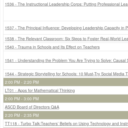
1536 - The Instructional Leadership Corps: Putting Professional Lea
1537 - The Principal Influence: Developing Leadership Capacity in Pr
1538 - The Relevant Classroom: Six Steps to Foster Real-World Le
1540 - Trauma in Schools and Its Effect on Teachers
1541 - Understanding the Problem You Are Trying to Solve: Causal 
1544 - Strategic Storytelling for Schools: 10 Must-Try Social Media T
2:00 PM - 2:20 PM
LT01 - Apps for Mathematical Thinking
2:00 PM - 3:00 PM
ASCD Board of Directors Q&A
2:20 PM - 2:35 PM
TT118 - Turbo Talk:Teachers’ Beliefs on Using Technology and Ins