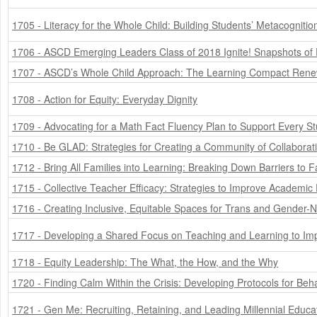
1705 - Literacy for the Whole Child: Building Students’ Metacogniti
1706 - ASCD Emerging Leaders Class of 2018 Ignite! Snapshots of 
1707 - ASCD’s Whole Child Approach: The Learning Compact Ren
1708 - Action for Equity: Everyday Dignity
1709 - Advocating for a Math Fact Fluency Plan to Support Every S
1710 - Be GLAD: Strategies for Creating a Community of Collaborat
1712 - Bring All Families into Learning: Breaking Down Barriers to
1715 - Collective Teacher Efficacy: Strategies to Improve Academ
1716 - Creating Inclusive, Equitable Spaces for Trans and Gender-
1717 - Developing a Shared Focus on Teaching and Learning to Imp
1718 - Equity Leadership: The What, the How, and the Why
1720 - Finding Calm Within the Crisis: Developing Protocols for Be
1721 - Gen Me: Recruiting, Retaining, and Leading Millennial Educa