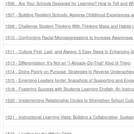
1506 - Are Your Schools Designed for Learning? How to Tell and Wh
1507 - Building Resilient Schools: Adverse Childhood Experiences 
1508 - Challenge Student Thinking With Thinking Maps and Habits 
1510 - Confronting Racial Microaggressions to Increase Awareness
1511 - Culture First, Last, and Always: 5 Easy Steps to Enhancing S
1513 - Differentiation: It’s Not an "I-Already-Do-That" Kind of Thing
1514 - Doing Poorly on Purpose: Strategies to Reverse Underachie
1515 - Emerging Leaders Ignite! Snapshots of Supporting and Engag
1518 - Fostering Success with Students Learning English: An Instru
1520 - Implementing Relationship Circles to Strengthen School Cult
1521 - Instructional Learning Visits: Building a Collaborative, Sustain
1523 - Leading for the Whole Child