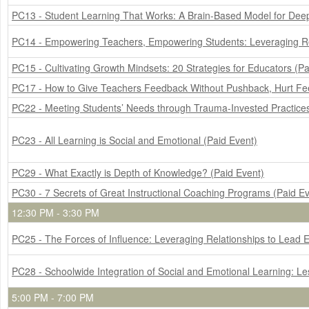
PC13 - Student Learning That Works: A Brain-Based Model for Deep
PC14 - Empowering Teachers, Empowering Students: Leveraging Rela
PC15 - Cultivating Growth Mindsets: 20 Strategies for Educators (Pa
PC17 - How to Give Teachers Feedback Without Pushback, Hurt Feel
PC22 - Meeting Students’ Needs through Trauma-Invested Practices
PC23 - All Learning is Social and Emotional (Paid Event)
PC29 - What Exactly is Depth of Knowledge? (Paid Event)
PC30 - 7 Secrets of Great Instructional Coaching Programs (Paid Ev
12:30 PM - 3:30 PM
PC25 - The Forces of Influence: Leveraging Relationships to Lead E
PC28 - Schoolwide Integration of Social and Emotional Learning: L
5:00 PM - 7:00 PM