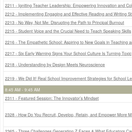
2211 - Igniting Teacher Leadership: Empowering Innovation and Col
2212 - Implementing Engaging and Effective Reading and Writing S
2213 - No Way, Not Me: Disrupting the Path to Principal Burnout
2215 - Student Voice and the Crucial Need to Teach Speaking Skills
2216 - The Empathetic School: Aspiring to New Goals in Teaching 
2217 - Six Early Warning Signs Your School Culture Is Turning Toxic
2218 - Understanding by Design Meets Neuroscience
2219 - We Did It! Real School Improvement Strategies for School L
8:45 AM - 9:45 AM
2311 - Featured Session: The Innovator’s Mindset
2328 - How Do You Recruit, Develop, Retain, and Empower More M
2365 - Three Challenges Generation Z Faces & What Educators C