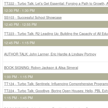
TT222 - Turbo Talk: Let’s Get Essential: Forging a Path to Growth, 
12:30 PM - 1:30 PM
SS103 - Successful School Showcase
12:40 PM - 12:55 PM
TT223 - Turbo Talk: R2 Leading Up: Building the Capacity of All E
12:45 PM - 1:15 PM
AUTHOR TALK: John Larmer, Eric Hardie & Lindsay Portnoy
BOOK SIGNING: Robyn Jackson & Alisa Simeral
1:00 PM - 1:15 PM
TT124 - Turbo Talk: Sentinels: Influencing Comprehensive Program
TT224 - Turbo Talk: Goodbye, Boring Open Houses: Hello, PBL Exhi
1:15 PM - 1:45 PM