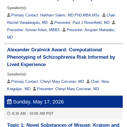
Speaker(s):
Primary Contact:
Haitham Salem, MD;PhD;MBA;MSc
Chair:
Rachel Varadarajulu, MD
Presenter:
Paul J Rosenfield, MD
Presenter:
Simran Ailani, MBBS
Presenter:
Anupam Mahadeo,
MD
Alexander Gralnick Award: Computational
Phenotyping of Schizophrenia Risk Informed by
Lived Experience
Speaker(s):
Primary Contact:
Cheryl Mary Corcoran, MD
Chair:
Nina
Kraguljac, MD
Presenter:
Cheryl Mary Corcoran, MD
Sunday, May 17, 2026
8:30 AM - 10:00 AM PDT
Topic 1: Novel Substances of Misuse: Kratom and