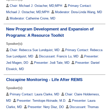
Chair:
Michael J. Ostacher, MD;MPH
Primary Contact:
Michael J. Ostacher, MD;MPH
Moderator:
Dora-Linda Wang, MD
Moderator:
Catherine Crone, MD
New Program Development and Expansion of
Programs: A Resource Toolkit
Speaker(s):
Chair:
Rebecca Sue Lundquist, MD
Primary Contact:
Rebecca
Sue Lundquist, MD
Discussant:
Francis Lu, MD
Presenter:
Jed Magen, DO
Presenter:
Jodi Tate, MD
Presenter:
Daniel
Elswick, MD
Clozapine Monitoring - Life After REMS
Speaker(s):
Primary Contact:
Laura Clarke, MD
Chair:
Claire Holderness,
MD
Presenter:
Temitope Akinade, M.D.
Presenter:
Laura
Clarke, MD
Presenter:
Nery Diaz, DO
Discussant:
Thomas