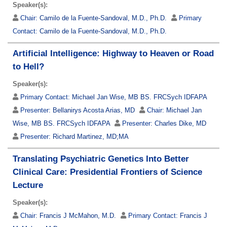
Speaker(s):
Chair:
Camilo de la Fuente-Sandoval, M.D., Ph.D.
Primary
Contact:
Camilo de la Fuente-Sandoval, M.D., Ph.D.
Artificial Intelligence: Highway to Heaven or Road
to Hell?
Speaker(s):
Primary Contact:
Michael Jan Wise, MB BS. FRCSych IDFAPA
Presenter:
Bellanirys Acosta Arias, MD
Chair:
Michael Jan
Wise, MB BS. FRCSych IDFAPA
Presenter:
Charles Dike, MD
Presenter:
Richard Martinez, MD;MA
Translating Psychiatric Genetics Into Better
Clinical Care: Presidential Frontiers of Science
Lecture
Speaker(s):
Chair:
Francis J McMahon, M.D.
Primary Contact:
Francis J