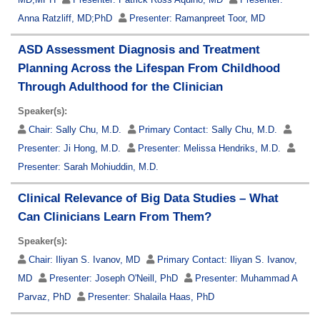
Anna Ratzliff, MD;PhD
Presenter:
Ramanpreet Toor, MD
ASD Assessment Diagnosis and Treatment
Planning Across the Lifespan From Childhood
Through Adulthood for the Clinician
Speaker(s):
Chair:
Sally Chu, M.D.
Primary Contact:
Sally Chu, M.D.
Presenter:
Ji Hong, M.D.
Presenter:
Melissa Hendriks, M.D.
Presenter:
Sarah Mohiuddin, M.D.
Clinical Relevance of Big Data Studies – What
Can Clinicians Learn From Them?
Speaker(s):
Chair:
Iliyan S. Ivanov, MD
Primary Contact:
Iliyan S. Ivanov,
MD
Presenter:
Joseph O'Neill, PhD
Presenter:
Muhammad A
Parvaz, PhD
Presenter:
Shalaila Haas, PhD