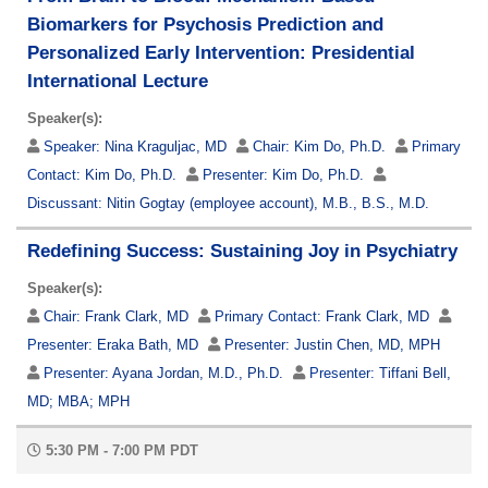
Biomarkers for Psychosis Prediction and
Personalized Early Intervention: Presidential
International Lecture
Speaker(s):
Speaker:
Nina Kraguljac, MD
Chair:
Kim Do, Ph.D.
Primary
Contact:
Kim Do, Ph.D.
Presenter:
Kim Do, Ph.D.
Discussant:
Nitin Gogtay (employee account), M.B., B.S., M.D.
Redefining Success: Sustaining Joy in Psychiatry
Speaker(s):
Chair:
Frank Clark, MD
Primary Contact:
Frank Clark, MD
Presenter:
Eraka Bath, MD
Presenter:
Justin Chen, MD, MPH
Presenter:
Ayana Jordan, M.D., Ph.D.
Presenter:
Tiffani Bell,
MD; MBA; MPH
5:30 PM - 7:00 PM PDT