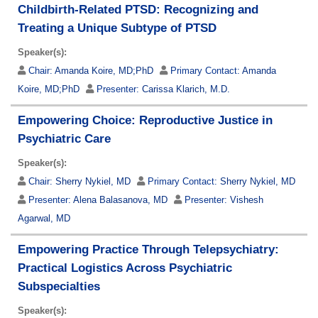
Childbirth-Related PTSD: Recognizing and
Treating a Unique Subtype of PTSD
Speaker(s):
Chair:
Amanda Koire, MD;PhD
Primary Contact:
Amanda
Koire, MD;PhD
Presenter:
Carissa Klarich, M.D.
Empowering Choice: Reproductive Justice in
Psychiatric Care
Speaker(s):
Chair:
Sherry Nykiel, MD
Primary Contact:
Sherry Nykiel, MD
Presenter:
Alena Balasanova, MD
Presenter:
Vishesh
Agarwal, MD
Empowering Practice Through Telepsychiatry:
Practical Logistics Across Psychiatric
Subspecialties
Speaker(s):