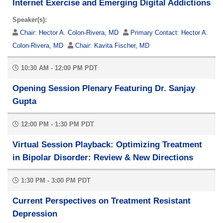
Internet Exercise and Emerging Digital Addictions
Speaker(s):
Chair:
Hector A. Colon-Rivera, MD
Primary Contact:
Hector A.
Colon-Rivera, MD
Chair:
Kavita Fischer, MD
10:30 AM - 12:00 PM PDT
Opening Session Plenary Featuring Dr. Sanjay
Gupta
12:00 PM - 1:30 PM PDT
Virtual Session Playback: Optimizing Treatment
in Bipolar Disorder: Review & New Directions
1:30 PM - 3:00 PM PDT
Current Perspectives on Treatment Resistant
Depression