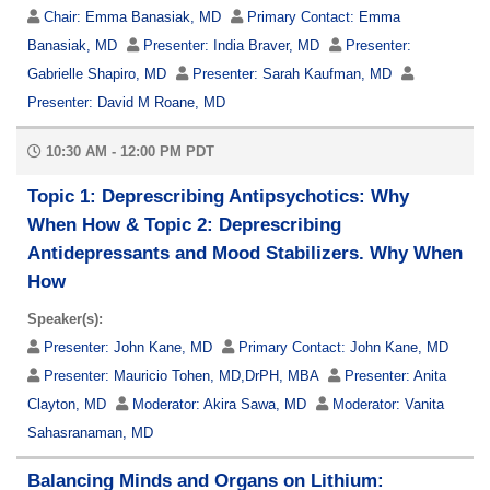
Chair:
Emma Banasiak, MD
Primary Contact:
Emma
Banasiak, MD
Presenter:
India Braver, MD
Presenter:
Gabrielle Shapiro, MD
Presenter:
Sarah Kaufman, MD
Presenter:
David M Roane, MD
10:30 AM - 12:00 PM PDT
Topic 1: Deprescribing Antipsychotics: Why
When How & Topic 2: Deprescribing
Antidepressants and Mood Stabilizers. Why When
How
Speaker(s):
Presenter:
John Kane, MD
Primary Contact:
John Kane, MD
Presenter:
Mauricio Tohen, MD,DrPH, MBA
Presenter:
Anita
Clayton, MD
Moderator:
Akira Sawa, MD
Moderator:
Vanita
Sahasranaman, MD
Balancing Minds and Organs on Lithium: