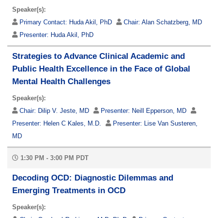
Speaker(s):
Primary Contact:
Huda Akil, PhD
Chair:
Alan Schatzberg, MD
Presenter:
Huda Akil, PhD
Strategies to Advance Clinical Academic and
Public Health Excellence in the Face of Global
Mental Health Challenges
Speaker(s):
Chair:
Dilip V. Jeste, MD
Presenter:
Neill Epperson, MD
Presenter:
Helen C Kales, M.D.
Presenter:
Lise Van Susteren,
MD
1:30 PM - 3:00 PM PDT
Decoding OCD: Diagnostic Dilemmas and
Emerging Treatments in OCD
Speaker(s):