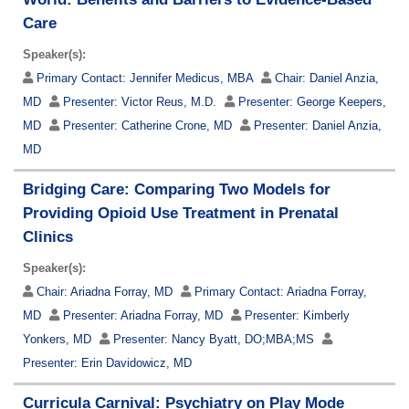
Care
Speaker(s):
Primary Contact:
Jennifer Medicus, MBA
Chair:
Daniel Anzia,
MD
Presenter:
Victor Reus, M.D.
Presenter:
George Keepers,
MD
Presenter:
Catherine Crone, MD
Presenter:
Daniel Anzia,
MD
Bridging Care: Comparing Two Models for
Providing Opioid Use Treatment in Prenatal
Clinics
Speaker(s):
Chair:
Ariadna Forray, MD
Primary Contact:
Ariadna Forray,
MD
Presenter:
Ariadna Forray, MD
Presenter:
Kimberly
Yonkers, MD
Presenter:
Nancy Byatt, DO;MBA;MS
Presenter:
Erin Davidowicz, MD
Curricula Carnival: Psychiatry on Play Mode