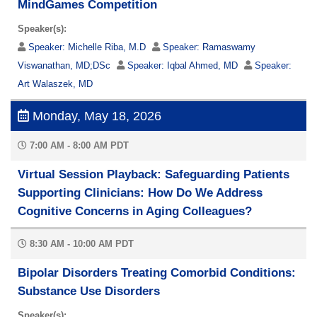
MindGames Competition
Speaker(s):
Speaker:
Michelle Riba, M.D
Speaker:
Ramaswamy
Viswanathan, MD;DSc
Speaker:
Iqbal Ahmed, MD
Speaker:
Art Walaszek, MD
Monday, May 18, 2026
7:00 AM - 8:00 AM PDT
Virtual Session Playback: Safeguarding Patients
Supporting Clinicians: How Do We Address
Cognitive Concerns in Aging Colleagues?
8:30 AM - 10:00 AM PDT
Bipolar Disorders Treating Comorbid Conditions:
Substance Use Disorders
Speaker(s):