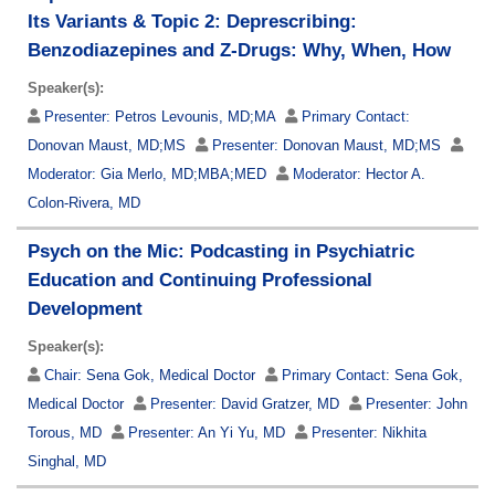
Its Variants & Topic 2: Deprescribing:
Benzodiazepines and Z-Drugs: Why, When, How
Speaker(s):
Presenter:
Petros Levounis, MD;MA
Primary Contact:
Donovan Maust, MD;MS
Presenter:
Donovan Maust, MD;MS
Moderator:
Gia Merlo, MD;MBA;MED
Moderator:
Hector A.
Colon-Rivera, MD
Psych on the Mic: Podcasting in Psychiatric
Education and Continuing Professional
Development
Speaker(s):
Chair:
Sena Gok, Medical Doctor
Primary Contact:
Sena Gok,
Medical Doctor
Presenter:
David Gratzer, MD
Presenter:
John
Torous, MD
Presenter:
An Yi Yu, MD
Presenter:
Nikhita
Singhal, MD