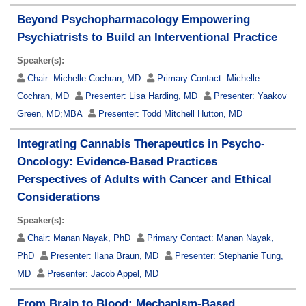
Beyond Psychopharmacology Empowering
Psychiatrists to Build an Interventional Practice
Speaker(s):
Chair:
Michelle Cochran, MD
Primary Contact:
Michelle
Cochran, MD
Presenter:
Lisa Harding, MD
Presenter:
Yaakov
Green, MD;MBA
Presenter:
Todd Mitchell Hutton, MD
Integrating Cannabis Therapeutics in Psycho-
Oncology: Evidence-Based Practices
Perspectives of Adults with Cancer and Ethical
Considerations
Speaker(s):
Chair:
Manan Nayak, PhD
Primary Contact:
Manan Nayak,
PhD
Presenter:
Ilana Braun, MD
Presenter:
Stephanie Tung,
MD
Presenter:
Jacob Appel, MD
From Brain to Blood: Mechanism-Based