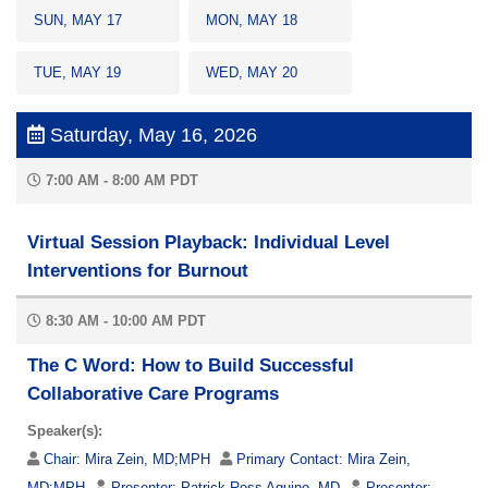
SUN, MAY 17
MON, MAY 18
TUE, MAY 19
WED, MAY 20
Saturday, May 16, 2026
7:00 AM - 8:00 AM PDT
Virtual Session Playback: Individual Level
Interventions for Burnout
8:30 AM - 10:00 AM PDT
The C Word: How to Build Successful
Collaborative Care Programs
Speaker(s):
Chair:
Mira Zein, MD;MPH
Primary Contact:
Mira Zein,
MD;MPH
Presenter:
Patrick Ross Aquino, MD
Presenter: