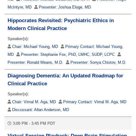
McIntyre, MD
Presenter:
Joshua Eloge, MD
Hippocrates Revisited: Psychiatric Ethics in
Modern Clinical Practice
Speaker(s):
Chair:
Michael Young, MD
Primary Contact:
Michael Young,
MD
Presenter:
Stephanie Fox, PhD, LMHC, SUDP, LCPC
Presenter:
Ronald Means, M.D.
Presenter:
Sonya Chistov, M.D.
Diagnosing Dementia: An Updated Roadmap for
Clinical Practice
Speaker(s):
Chair:
Vimal M. Aga, MD
Primary Contact:
Vimal M. Aga, MD
Discussant:
Allan Anderson, MD
3:00 PM - 3:45 PM PDT
Virtual Session Playback: Deep Brain Stimulation