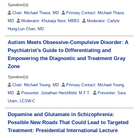
Speaker(s):
Chair:
Michael Thase, MD
Primary Contact:
Michael Thase,
MD
Moderator:
Khutaija Noor, MBBS
Moderator:
Carlyle
Hung-Lun Chan, MD
Autism Meets Obsessive-Compulsive Disorder: A
Psychiatrist’s Guide to Differentiating and
Empowering the Diagnostic and Treatment Gray
Zone
Speaker(s):
Chair:
Michael Young, MD
Primary Contact:
Michael Young,
MD
Presenter:
Jonathan Hershfield, M.F.T.
Presenter:
Sara
Uram, LCSW-C
Dopamine and Glutamate in Schizophrenia:
Possible New Roads That Could Lead to Targeted
Treatment: Presidential International Lecture