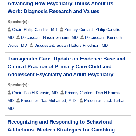
Advancing How Psychiatry Thinks About Its
Work: Diagnosis Research and Values
Speaker(s):
Chair:
Philip Candilis, MD
Primary Contact:
Philip Candilis,
MD
Discussant:
Nassir Ghaemi, MD
Discussant:
Kenneth
Weiss, MD
Discussant:
Susan Hatters-Friedman, MD
Transgender Care: Update on Evidence Base and
Clinical Practice of Primary Care Child and
Adolescent Psychiatry and Adult Psychiatry
Speaker(s):
Chair:
Dan H Karasic, MD
Primary Contact:
Dan H Karasic,
MD
Presenter:
Nas Mohamed, M.D.
Presenter:
Jack Turban,
MD
Recognizing and Responding to Behavioral
Addictions: Modern Strategies for Gambling