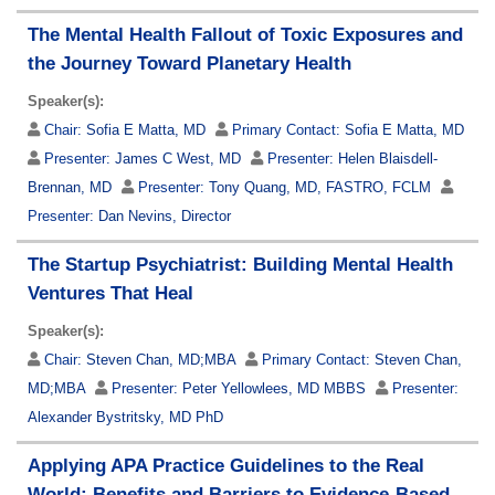
The Mental Health Fallout of Toxic Exposures and
the Journey Toward Planetary Health
Speaker(s):
Chair:
Sofia E Matta, MD
Primary Contact:
Sofia E Matta, MD
Presenter:
James C West, MD
Presenter:
Helen Blaisdell-
Brennan, MD
Presenter:
Tony Quang, MD, FASTRO, FCLM
Presenter:
Dan Nevins, Director
The Startup Psychiatrist: Building Mental Health
Ventures That Heal
Speaker(s):
Chair:
Steven Chan, MD;MBA
Primary Contact:
Steven Chan,
MD;MBA
Presenter:
Peter Yellowlees, MD MBBS
Presenter:
Alexander Bystritsky, MD PhD
Applying APA Practice Guidelines to the Real
World: Benefits and Barriers to Evidence-Based