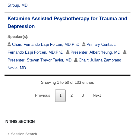
Stroup, MD
Ketamine Assisted Psychotherapy for Trauma and
Depression
Speaker(s):
Chair:
Fernando Espi Forcen, MD;PhD
Primary Contact:
Fernando Espi Forcen, MD;PhD
Presenter:
Albert Yeung, MD
Presenter:
Steven Trevor Taylor, MD
Chair:
Juliana Zambrano
Navia, MD
Showing 1 to 50 of 103 entries
Previous
1
2
3
Next
IN THIS SECTION
Session Search