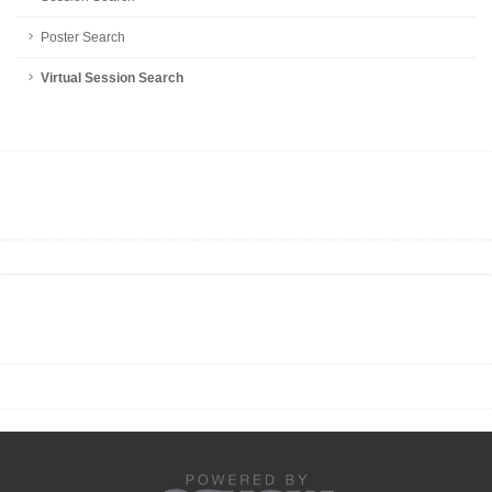
Poster Search
Virtual Session Search