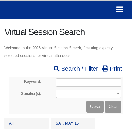
Virtual Session Search
Welcome to the 2026 Virtual Session Search, featuring expertly
selected sessions for virtual attendees.
Search / Filter
Print
Keyword:
Speaker(s):
All
SAT, MAY 16