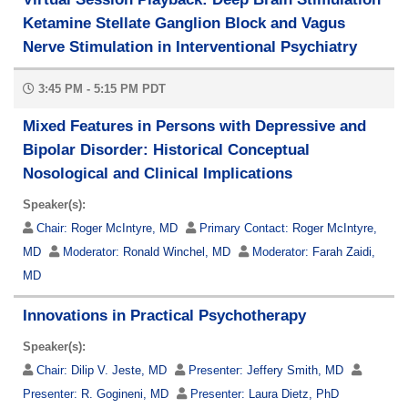
Ketamine Stellate Ganglion Block and Vagus
Nerve Stimulation in Interventional Psychiatry
3:45 PM - 5:15 PM PDT
Mixed Features in Persons with Depressive and
Bipolar Disorder: Historical Conceptual
Nosological and Clinical Implications
Speaker(s):
Chair:
Roger McIntyre, MD
Primary Contact:
Roger McIntyre,
MD
Moderator:
Ronald Winchel, MD
Moderator:
Farah Zaidi,
MD
Innovations in Practical Psychotherapy
Speaker(s):
Chair:
Dilip V. Jeste, MD
Presenter:
Jeffery Smith, MD
Presenter:
R. Gogineni, MD
Presenter:
Laura Dietz, PhD