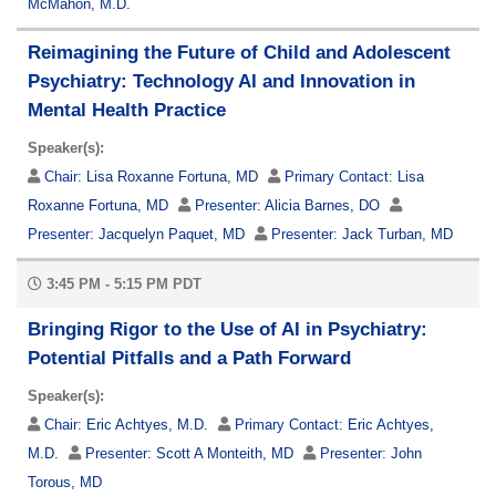
McMahon, M.D.
Reimagining the Future of Child and Adolescent
Psychiatry: Technology AI and Innovation in
Mental Health Practice
Speaker(s):
Chair:
Lisa Roxanne Fortuna, MD
Primary Contact:
Lisa
Roxanne Fortuna, MD
Presenter:
Alicia Barnes, DO
Presenter:
Jacquelyn Paquet, MD
Presenter:
Jack Turban, MD
3:45 PM - 5:15 PM PDT
Bringing Rigor to the Use of AI in Psychiatry:
Potential Pitfalls and a Path Forward
Speaker(s):
Chair:
Eric Achtyes, M.D.
Primary Contact:
Eric Achtyes,
M.D.
Presenter:
Scott A Monteith, MD
Presenter:
John
Torous, MD