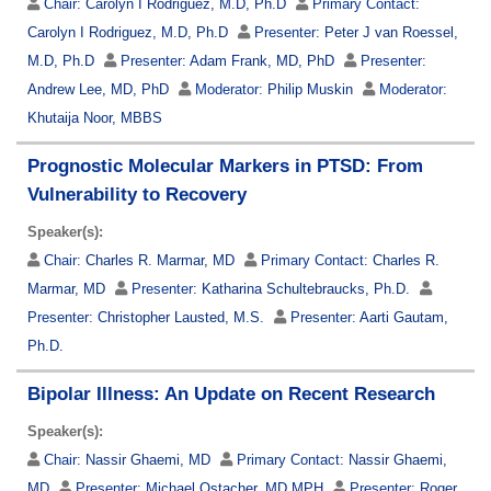
Chair:
Carolyn I Rodriguez, M.D, Ph.D
Primary Contact:
Carolyn I Rodriguez, M.D, Ph.D
Presenter:
Peter J van Roessel,
M.D, Ph.D
Presenter:
Adam Frank, MD, PhD
Presenter:
Andrew Lee, MD, PhD
Moderator:
Philip Muskin
Moderator:
Khutaija Noor, MBBS
Prognostic Molecular Markers in PTSD: From
Vulnerability to Recovery
Speaker(s):
Chair:
Charles R. Marmar, MD
Primary Contact:
Charles R.
Marmar, MD
Presenter:
Katharina Schultebraucks, Ph.D.
Presenter:
Christopher Lausted, M.S.
Presenter:
Aarti Gautam,
Ph.D.
Bipolar Illness: An Update on Recent Research
Speaker(s):
Chair:
Nassir Ghaemi, MD
Primary Contact:
Nassir Ghaemi,
MD
Presenter:
Michael Ostacher, MD MPH
Presenter:
Roger