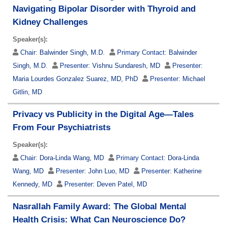
Navigating Bipolar Disorder with Thyroid and
Kidney Challenges
Speaker(s):
Chair:
Balwinder Singh, M.D.
Primary Contact:
Balwinder
Singh, M.D.
Presenter:
Vishnu Sundaresh, MD
Presenter:
Maria Lourdes Gonzalez Suarez, MD, PhD
Presenter:
Michael
Gitlin, MD
Privacy vs Publicity in the Digital Age—Tales
From Four Psychiatrists
Speaker(s):
Chair:
Dora-Linda Wang, MD
Primary Contact:
Dora-Linda
Wang, MD
Presenter:
John Luo, MD
Presenter:
Katherine
Kennedy, MD
Presenter:
Deven Patel, MD
Nasrallah Family Award: The Global Mental
Health Crisis: What Can Neuroscience Do?