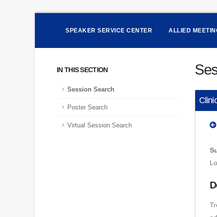
SPEAKER SERVICE CENTER
ALLIED MEETI
Ses
IN THIS SECTION
Session Search
Clini
Poster Search
Virtual Session Search
Su
Lo
D
Tr