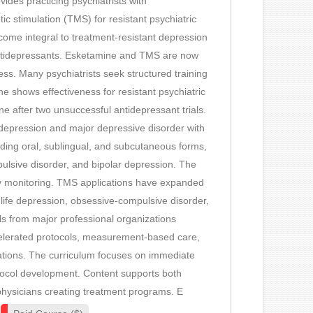
des practicing psychiatrists with
c stimulation (TMS) for resistant psychiatric
ome integral to treatment-resistant depression
ntidepressants. Esketamine and TMS are now
s. Many psychiatrists seek structured training
e shows effectiveness for resistant psychiatric
 after two unsuccessful antidepressant trials.
 depression and major depressive disorder with
luding oral, sublingual, and subcutaneous forms,
ulsive disorder, and bipolar depression. The
ty monitoring. TMS applications have expanded
life depression, obsessive-compulsive disorder,
s from major professional organizations
celerated protocols, measurement-based care,
ations. The curriculum focuses on immediate
tocol development. Content supports both
physicians creating treatment programs. E