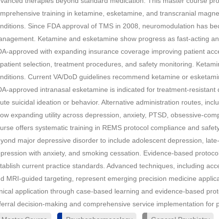
vanced therapies beyond standard medication. This master course provi
mprehensive training in ketamine, esketamine, and transcranial magneti
nditions. Since FDA approval of TMS in 2008, neuromodulation has bec
nagement. Ketamine and esketamine show progress as fast-acting a
A-approved with expanding insurance coverage improving patient acces
 patient selection, treatment procedures, and safety monitoring. Ketamin
nditions. Current VA/DoD guidelines recommend ketamine or esketamine
A-approved intranasal esketamine is indicated for treatment-resistant
ute suicidal ideation or behavior. Alternative administration routes, inc
ow expanding utility across depression, anxiety, PTSD, obsessive-comp
urse offers systematic training in REMS protocol compliance and safe
yond major depressive disorder to include adolescent depression, late-
pression with anxiety, and smoking cessation. Evidence-based protocol
tablish current practice standards. Advanced techniques, including ac
d MRI-guided targeting, represent emerging precision medicine applic
inical application through case-based learning and evidence-based pro
ferral decision-making and comprehensive service implementation for 