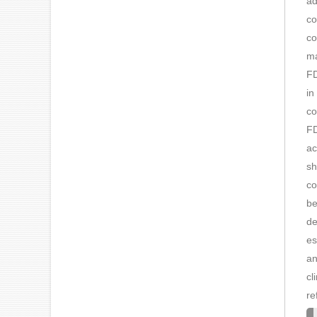
ad
co
co
ma
FD
in
co
FD
ac
sh
co
be
de
es
an
cl
re