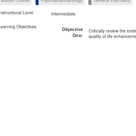
Master Course
Psychopharmacology
General Psychiatry
Instructional Level
Intermediate
Learning Objectives
Objective
Critically review the evi
One:
quality of life enhanceme
Objective
Manage patients with co
Two:
comorbid psychiatric dis
Objective
Differentiate the clinica
Three:
versus other modalities 
Objective
Four:
Objective
Five: