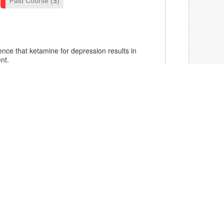
Paid Course ($)
dence that ketamine for depression results in
nt.
mplex presentations of depression and
orders with ketamine.
l presentations indicating use of ketamine
for depression.