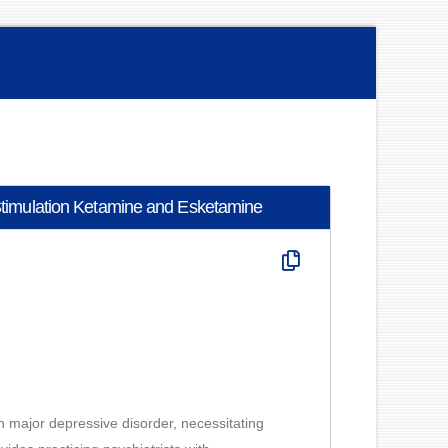
c Stimulation Ketamine and Esketamine
h major depressive disorder, necessitating