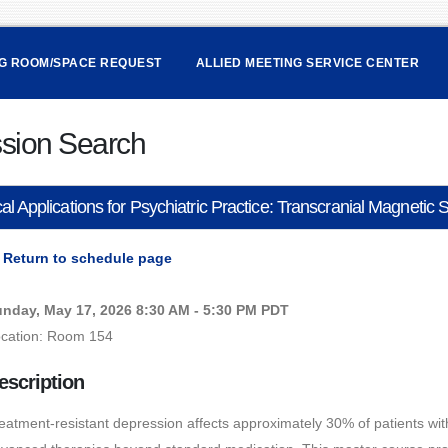
NG ROOM/SPACE REQUEST
ALLIED MEETING SERVICE CENTER
sion Search
cal Applications for Psychiatric Practice: Transcranial Magneti
Return to schedule page
nday, May 17, 2026 8:30 AM - 5:30 PM PDT
cation: Room 154
escription
eatment-resistant depression affects approximately 30% of patients wit