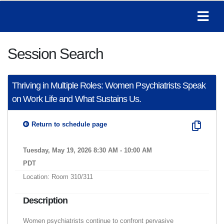
Session Search
Thriving in Multiple Roles: Women Psychiatrists Speak
on Work Life and What Sustains Us.
Return to schedule page
Tuesday, May 19, 2026 8:30 AM - 10:00 AM
PDT
Location: Room 310/311
Description
Women psychiatrists continue to confront pervasive