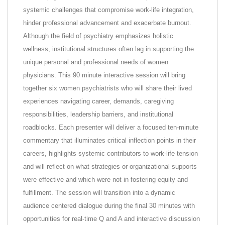
systemic challenges that compromise work-life integration,
hinder professional advancement and exacerbate burnout.
Although the field of psychiatry emphasizes holistic
wellness, institutional structures often lag in supporting the
unique personal and professional needs of women
physicians. This 90 minute interactive session will bring
together six women psychiatrists who will share their lived
experiences navigating career, demands, caregiving
responsibilities, leadership barriers, and institutional
roadblocks. Each presenter will deliver a focused ten-minute
commentary that illuminates critical inflection points in their
careers, highlights systemic contributors to work-life tension
and will reflect on what strategies or organizational supports
were effective and which were not in fostering equity and
fulfillment. The session will transition into a dynamic
audience centered dialogue during the final 30 minutes with
opportunities for real-time Q and A and interactive discussion