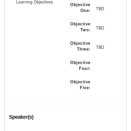
Learning Objectives
Objective
TBD
One:
Objective
TBD
Two:
Objective
TBD
Three:
Objective
Four:
Objective
Five:
Speaker(s)