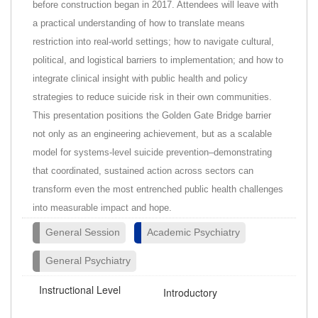
before construction began in 2017. Attendees will leave with
a practical understanding of how to translate means
restriction into real-world settings; how to navigate cultural,
political, and logistical barriers to implementation; and how to
integrate clinical insight with public health and policy
strategies to reduce suicide risk in their own communities.
This presentation positions the Golden Gate Bridge barrier
not only as an engineering achievement, but as a scalable
model for systems-level suicide prevention–demonstrating
that coordinated, sustained action across sectors can
transform even the most entrenched public health challenges
into measurable impact and hope.
General Session
Academic Psychiatry
General Psychiatry
Instructional Level
Introductory