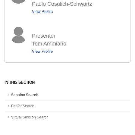
Paolo Cosulich-Schwartz
View Profile
Presenter
Tom Ammiano
View Profile
IN THIS SECTION
Session Search
Poster Search
Virtual Session Search