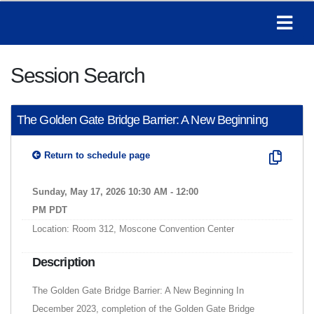
Session Search
The Golden Gate Bridge Barrier: A New Beginning
Return to schedule page
Sunday, May 17, 2026 10:30 AM - 12:00
PM PDT
Location: Room 312, Moscone Convention Center
Description
The Golden Gate Bridge Barrier: A New Beginning In
December 2023, completion of the Golden Gate Bridge