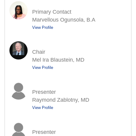
Primary Contact
Marvellous Ogunsola, B.A
View Profile
Chair
Mel Ira Blaustein, MD
View Profile
Presenter
Raymond Zablotny, MD
View Profile
Presenter