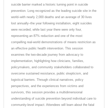
suicide barrier marked a historic turning point in suicide
prevention. Long recognized as the leading suicide site in the
world–with nearly 2,000 deaths and an average of 30 lives
lost annually–the year following installation, eight suicides
were recorded, while last year there were only four,
representing an 87% reduction and one of the most
compelling real-world demonstrations of means restriction as
an effective public health intervention. This session
examines the two-decade journey from advocacy to
implementation, highlighting how clinicians, families,
policymakers, and community stakeholders collaborated to
overcome sustained resistance, public skepticism, and
logistical barriers. Through clinical narratives, policy
perspectives, and the experiences from victims and
survivors, this session provides a multidimensional
understanding of suicide prevention beyond individual care to
community-level impact. Attendees will learn about the fatal