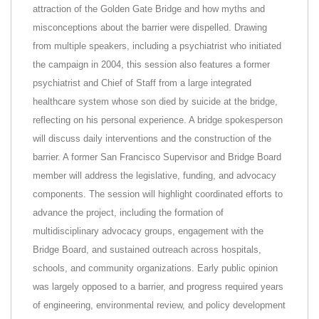
attraction of the Golden Gate Bridge and how myths and
misconceptions about the barrier were dispelled. Drawing
from multiple speakers, including a psychiatrist who initiated
the campaign in 2004, this session also features a former
psychiatrist and Chief of Staff from a large integrated
healthcare system whose son died by suicide at the bridge,
reflecting on his personal experience. A bridge spokesperson
will discuss daily interventions and the construction of the
barrier. A former San Francisco Supervisor and Bridge Board
member will address the legislative, funding, and advocacy
components. The session will highlight coordinated efforts to
advance the project, including the formation of
multidisciplinary advocacy groups, engagement with the
Bridge Board, and sustained outreach across hospitals,
schools, and community organizations. Early public opinion
was largely opposed to a barrier, and progress required years
of engineering, environmental review, and policy development