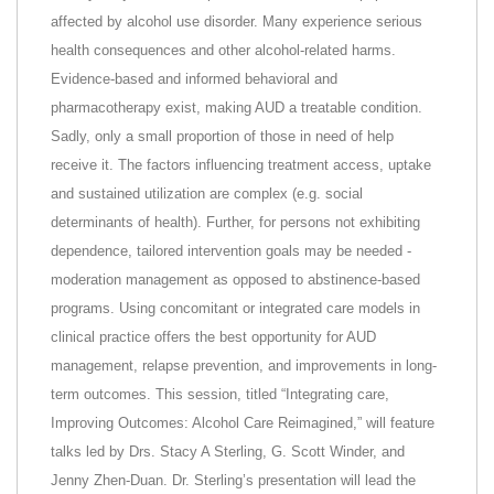
affected by alcohol use disorder. Many experience serious
health consequences and other alcohol-related harms.
Evidence-based and informed behavioral and
pharmacotherapy exist, making AUD a treatable condition.
Sadly, only a small proportion of those in need of help
receive it. The factors influencing treatment access, uptake
and sustained utilization are complex (e.g. social
determinants of health). Further, for persons not exhibiting
dependence, tailored intervention goals may be needed -
moderation management as opposed to abstinence-based
programs. Using concomitant or integrated care models in
clinical practice offers the best opportunity for AUD
management, relapse prevention, and improvements in long-
term outcomes. This session, titled “Integrating care,
Improving Outcomes: Alcohol Care Reimagined,” will feature
talks led by Drs. Stacy A Sterling, G. Scott Winder, and
Jenny Zhen-Duan. Dr. Sterling’s presentation will lead the