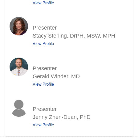
View Profile
Presenter
Stacy Sterling, DrPH, MSW, MPH
View Profile
Presenter
Gerald Winder, MD
View Profile
Presenter
Jenny Zhen-Duan, PhD
View Profile