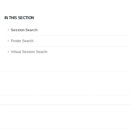
IN THIS SECTION
Session Search
Poster Search
Virtual Session Search