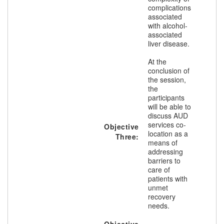
complications
associated
with alcohol-
associated
liver disease.
At the
conclusion of
the session,
the
participants
will be able to
discuss AUD
services co-
Objective
location as a
Three:
means of
addressing
barriers to
care of
patients with
unmet
recovery
needs.