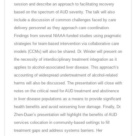
session and describe an approach to facilitating recovery
based on the spectrum of AUD severity. The talk will also
include a discussion of common challenges faced by care
delivery personnel as they approach care coordination.
Findings from several NIAAA-funded studies using pragmatic
strategies for team-based intervention via collaborative care
models (CCMs) will also be shared. Dr. Winder will present on
the necessity of interdisciplinary treatment integration as it
applies to alcohol-associated liver disease. This approach’s
accounting of widespread undertreatment of alcohol-related
harms will also be discussed. The presentation will close with
notes on the critical need for AUD treatment and abstinence
in liver disease populations as a means to provide significant
health benefits and avoid worsening liver damage. Finally, Dr.
Zhen-Duan’s presentation will highlight the benefits of AUD
services colocation in community-based settings to fill
treatment gaps and address systems barriers. Her