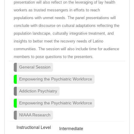
presentation will also reflect on the leveraging of lay health
workers as trusted messengers in efforts to reach
populations with unmet needs. The panel presentations will
conclude with discourse on cultural adaptations reflecting the
population landscape, culturally integrative treatment, and
insights to better meet the recovery needs of Latino
communities. The session will also include time for audience
members to pose questions to the presenters.
General Session
Empowering the Psychiatric Workforce
Addiction Psychiatry
Empowering the Psychiatric Workforce
NIAAA Research
Instructional Level
Intermediate