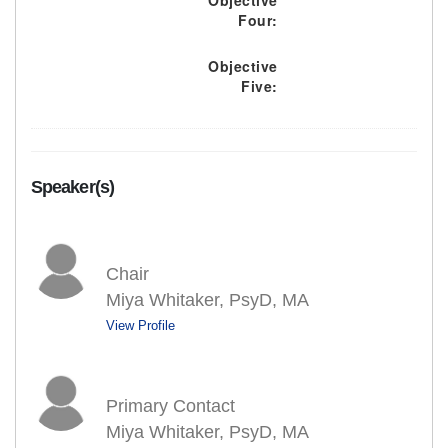
Objective
Four:
Objective
Five:
Speaker(s)
Chair
Miya Whitaker, PsyD, MA
View Profile
Primary Contact
Miya Whitaker, PsyD, MA