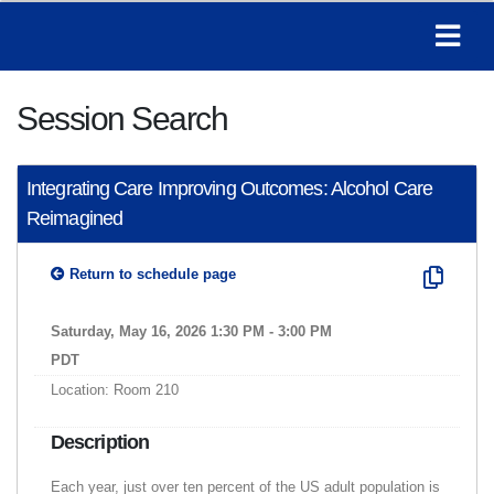
Session Search
Integrating Care Improving Outcomes: Alcohol Care
Reimagined
Return to schedule page
Saturday, May 16, 2026 1:30 PM - 3:00 PM
PDT
Location: Room 210
Description
Each year, just over ten percent of the US adult population is