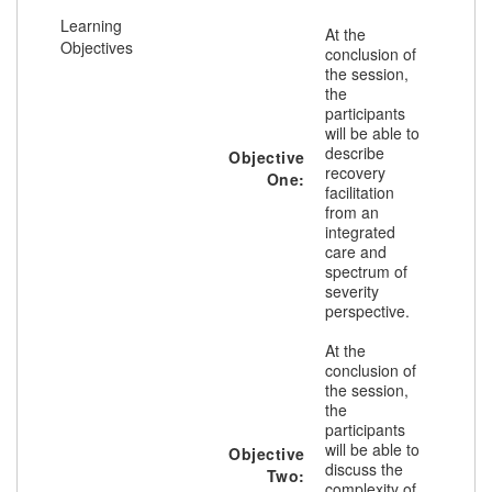
Learning
At the
Objectives
conclusion of
the session,
the
participants
will be able to
describe
Objective
recovery
One:
facilitation
from an
integrated
care and
spectrum of
severity
perspective.
At the
conclusion of
the session,
the
participants
will be able to
Objective
discuss the
Two:
complexity of