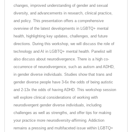
changes, improved understanding of gender and sexual
diversity, and advancements in research, clinical practice,
and policy. This presentation offers a comprehensive
overview of the latest developments in LGBTQ+ mental
health, highlighting key updates, challenges, and future
directions. During this workshop, we will discuss the role of
technology and AI in LGBTQ+ mental health. Panelist will
also discuss about neurodivergence. There is a high co-
occurrence of neurodivergence, such as autism and ADHD,
in gender diverse individuals. Studies show that trans and
gender diverse people have 3-6x the odds of being autistic
and 2-13x the odds of having ADHD. This workshop session
will explore clinical considerations of working with
neurodivergent gender diverse individuals, including
challenges as well as strengths, and offer tips for making
your practice more neurodiversity-affirming. Addiction
remains a pressing and multifaceted issue within LGBTQ+