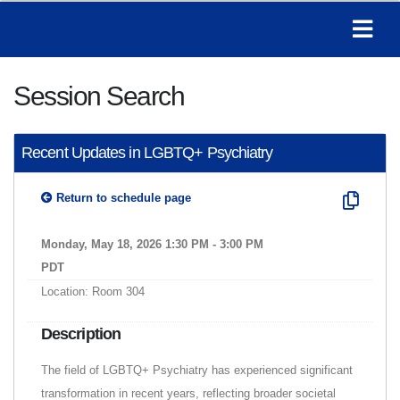
Session Search
Recent Updates in LGBTQ+ Psychiatry
Return to schedule page
Monday, May 18, 2026 1:30 PM - 3:00 PM
PDT
Location: Room 304
Description
The field of LGBTQ+ Psychiatry has experienced significant
transformation in recent years, reflecting broader societal