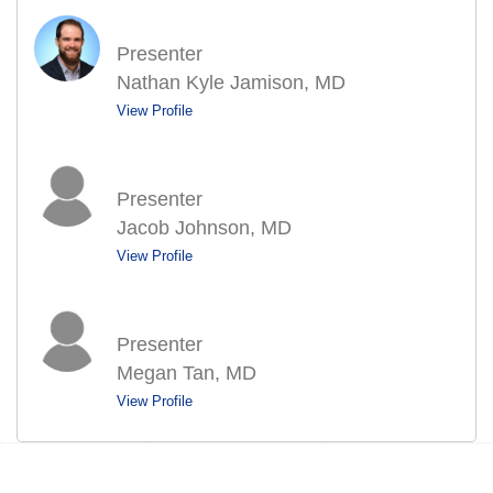
Presenter
Nathan Kyle Jamison, MD
View Profile
Presenter
Jacob Johnson, MD
View Profile
Presenter
Megan Tan, MD
View Profile