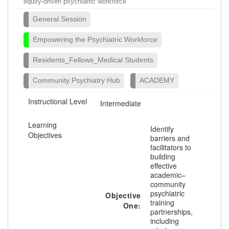
equity-driven psychiatric workforce
General Session
Empowering the Psychiatric Workforce
Residents_Fellows_Medical Students
Community Psychiatry Hub
ACADEMY
Instructional Level
Intermediate
Learning
Identify
Objectives
barriers and
facilitators to
building
effective
academic–
community
psychiatric
Objective
training
One:
partnerships,
including