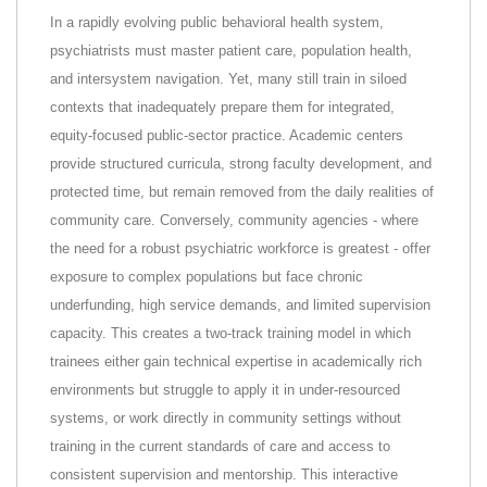
In a rapidly evolving public behavioral health system,
psychiatrists must master patient care, population health,
and intersystem navigation. Yet, many still train in siloed
contexts that inadequately prepare them for integrated,
equity-focused public-sector practice. Academic centers
provide structured curricula, strong faculty development, and
protected time, but remain removed from the daily realities of
community care. Conversely, community agencies - where
the need for a robust psychiatric workforce is greatest - offer
exposure to complex populations but face chronic
underfunding, high service demands, and limited supervision
capacity. This creates a two-track training model in which
trainees either gain technical expertise in academically rich
environments but struggle to apply it in under-resourced
systems, or work directly in community settings without
training in the current standards of care and access to
consistent supervision and mentorship. This interactive