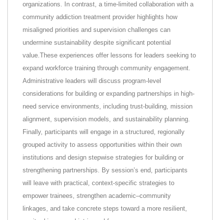
organizations. In contrast, a time-limited collaboration with a
community addiction treatment provider highlights how
misaligned priorities and supervision challenges can
undermine sustainability despite significant potential
value.These experiences offer lessons for leaders seeking to
expand workforce training through community engagement.
Administrative leaders will discuss program-level
considerations for building or expanding partnerships in high-
need service environments, including trust-building, mission
alignment, supervision models, and sustainability planning.
Finally, participants will engage in a structured, regionally
grouped activity to assess opportunities within their own
institutions and design stepwise strategies for building or
strengthening partnerships. By session’s end, participants
will leave with practical, context-specific strategies to
empower trainees, strengthen academic–community
linkages, and take concrete steps toward a more resilient,