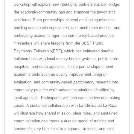
workshop will explore how intentional partnerships can bridge
the academic-community gap and empower the psychiatric
workforce. Such partnerships depend on aligning missions,
building sustainable supervision, and mentorship models, and
embedding academic rigor into community-based practice.
Presenters will share lessons from the UCSF Public
Psychiatry Fellowship(PPF), which has cultivated durable
collaborations with local county health systems, public state
hospitals, and state agencies. These partnerships embed
academic tools such as quality improvement, program
evaluation, and community-based participatory research into
community practice while advancing priorities identified by
local agencies. Participants will then examine two contrasting
cases. A sustained collaboration with La Clínica de La Raza
will illustrate how shared mission, clear roles, and sustained
communication can create a durable model of training and
service delivery beneficial to programs, trainees, and host