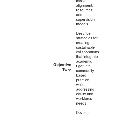
mission
alignment,
resources,
and
supervision
models.
Describe
strategies for
creating
sustainable
collaborations
that integrate
academic
Objective
rigor into
Two:
community-
based
practice,
while
addressing
equity and
workforce
needs
Develop