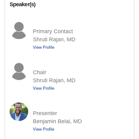
Speaker(s)
Primary Contact
Shruti Rajan, MD
View Profile
Chair
Shruti Rajan, MD
View Profile
Presenter
Benjamin Belai, MD
View Profile