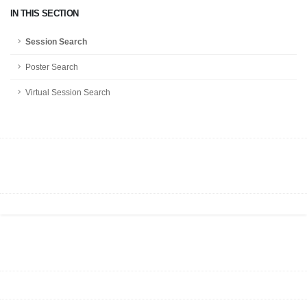
IN THIS SECTION
Session Search
Poster Search
Virtual Session Search