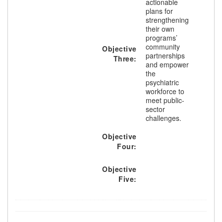
actionable
plans for
strengthening
their own
programs’
community
Objective
partnerships
Three:
and empower
the
psychiatric
workforce to
meet public-
sector
challenges.
Objective
Four:
Objective
Five: