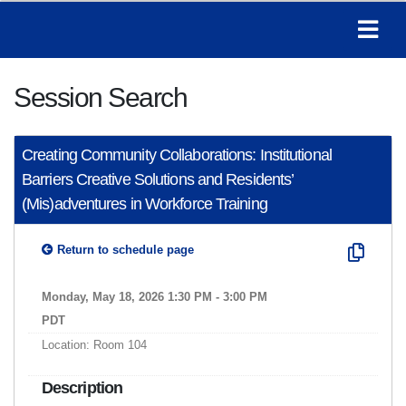
Session Search
Creating Community Collaborations: Institutional
Barriers Creative Solutions and Residents’
(Mis)adventures in Workforce Training
Return to schedule page
Monday, May 18, 2026 1:30 PM - 3:00 PM
PDT
Location: Room 104
Description