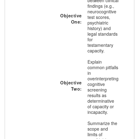
between clinical
findings (e.g.,
neurocognitive
Objective
test scores,
One:
psychiatric
history) and
legal standards
for
testamentary
capacity.
Explain
common pitfalls
in
overinterpreting
Objective
cognitive
Two:
screening
results as
determinative
of capacity or
incapacity.
Summarize the
scope and
limits of