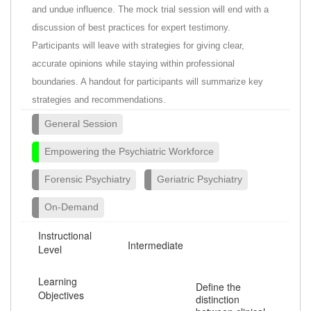
and undue influence. The mock trial session will end with a
discussion of best practices for expert testimony.
Participants will leave with strategies for giving clear,
accurate opinions while staying within professional
boundaries. A handout for participants will summarize key
strategies and recommendations.
General Session
Empowering the Psychiatric Workforce
Forensic Psychiatry
Geriatric Psychiatry
On-Demand
Instructional
Intermediate
Level
Learning
Define the
Objectives
distinction