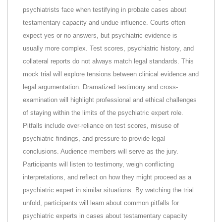
psychiatrists face when testifying in probate cases about
testamentary capacity and undue influence. Courts often
expect yes or no answers, but psychiatric evidence is
usually more complex. Test scores, psychiatric history, and
collateral reports do not always match legal standards. This
mock trial will explore tensions between clinical evidence and
legal argumentation. Dramatized testimony and cross-
examination will highlight professional and ethical challenges
of staying within the limits of the psychiatric expert role.
Pitfalls include over-reliance on test scores, misuse of
psychiatric findings, and pressure to provide legal
conclusions. Audience members will serve as the jury.
Participants will listen to testimony, weigh conflicting
interpretations, and reflect on how they might proceed as a
psychiatric expert in similar situations. By watching the trial
unfold, participants will learn about common pitfalls for
psychiatric experts in cases about testamentary capacity