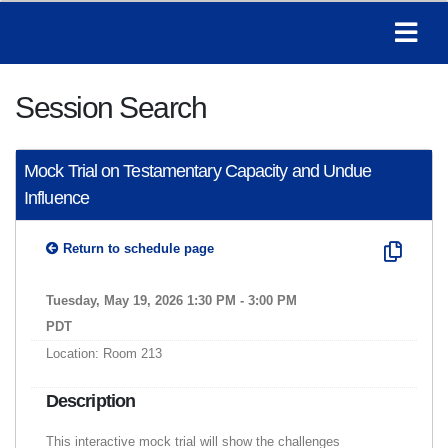
Session Search
Mock Trial on Testamentary Capacity and Undue
Influence
Return to schedule page
Tuesday, May 19, 2026 1:30 PM - 3:00 PM
PDT
Location: Room 213
Description
This interactive mock trial will show the challenges