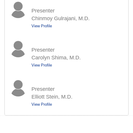
Presenter
Chinmoy Gulrajani, M.D.
View Profile
Presenter
Carolyn Shima, M.D.
View Profile
Presenter
Elliott Stein, M.D.
View Profile