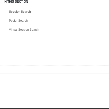
IN THIS SECTION
Session Search
Poster Search
Virtual Session Search