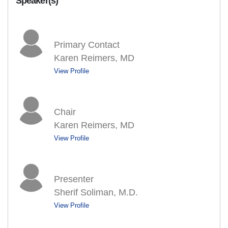
Speaker(s)
Primary Contact
Karen Reimers, MD
View Profile
Chair
Karen Reimers, MD
View Profile
Presenter
Sherif Soliman, M.D.
View Profile