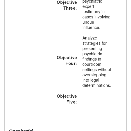
psychiatric
Objective
expert
Three:
testimony in
cases involving
undue
influence.
Analyze
strategies for
presenting
psychiatric
Objective
findings in
Four:
courtroom
settings without
overstepping
into legal
determinations.
Objective
Five: