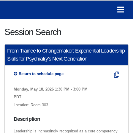
Session Search
From Trainee to Changemaker: Experiential Leadership
Skills for Psychiatry’s Next Generation
Return to schedule page
Monday, May 18, 2026 1:30 PM - 3:00 PM
PDT
Location: Room 303
Description
Leadership is increasingly recognized as a core competency