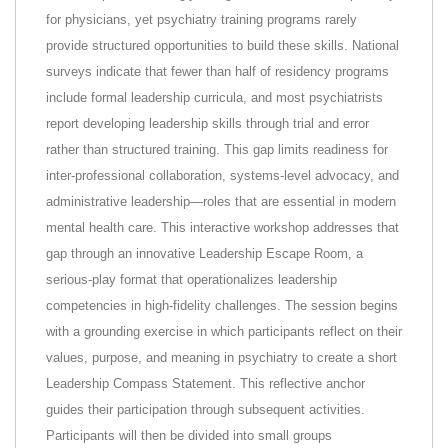
for physicians, yet psychiatry training programs rarely
provide structured opportunities to build these skills. National
surveys indicate that fewer than half of residency programs
include formal leadership curricula, and most psychiatrists
report developing leadership skills through trial and error
rather than structured training. This gap limits readiness for
inter-professional collaboration, systems-level advocacy, and
administrative leadership—roles that are essential in modern
mental health care. This interactive workshop addresses that
gap through an innovative Leadership Escape Room, a
serious-play format that operationalizes leadership
competencies in high-fidelity challenges. The session begins
with a grounding exercise in which participants reflect on their
values, purpose, and meaning in psychiatry to create a short
Leadership Compass Statement. This reflective anchor
guides their participation through subsequent activities.
Participants will then be divided into small groups