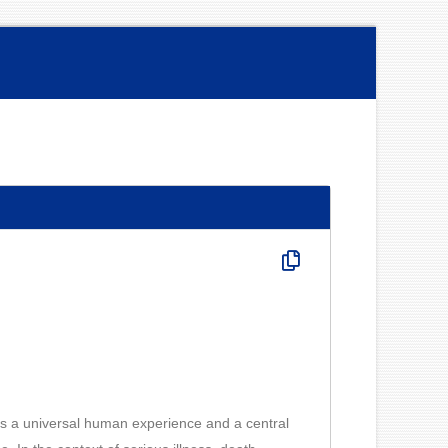
is a universal human experience and a central