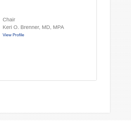
Chair
Keri O. Brenner, MD, MPA
View Profile