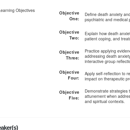
Learning Objectives
Objective
Define death anxiety and
One:
psychiatric and medical 
Objective
Explain how death anxiet
Two:
patient coping, and trea
Practice applying eviden
Objective
addressing death anxiet
Three:
interactive group reflecti
Objective
Apply self-reflection to 
Four:
impact on therapeutic p
Demonstrate strategies t
Objective
attunement when address
Five:
and spiritual contexts.
aker(s)