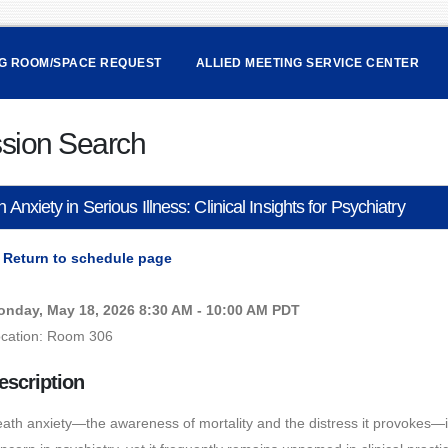
NG ROOM/SPACE REQUEST
ALLIED MEETING SERVICE CENTER
sion Search
 Anxiety in Serious Illness: Clinical Insights for Psychiatry
Return to schedule page
nday, May 18, 2026 8:30 AM - 10:00 AM PDT
cation: Room 306
escription
ath anxiety—the awareness of mortality and the distress it provokes—