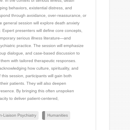
e. In the context of serious illness, death
ing behaviors, existential distress, and
respond through avoidance, over-reassurance, or
 general session will explore death anxiety
. Expert presenters will define core concepts,
mporary serious illness literature—and
ychiatric practice. The session will emphasize
-group dialogue, and case-based discussion to
g them with tailored therapeutic responses.
 acknowledging how culture, spirituality, and
 this session, participants will gain both
 their patients. They will also deepen
presence. By bringing this often unspoken
city to deliver patient-centered,
n-Liaison Psychiatry
Humanities