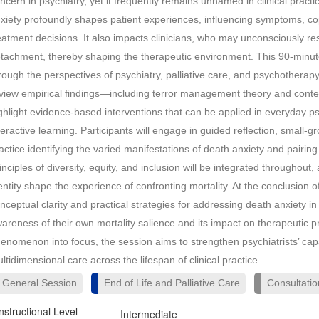
ncern in psychiatry, yet it frequently remains unnamed in clinical practic
xiety profoundly shapes patient experiences, influencing symptoms, cop
eatment decisions. It also impacts clinicians, who may unconsciously 
tachment, thereby shaping the therapeutic environment. This 90-minute
rough the perspectives of psychiatry, palliative care, and psychotherapy
view empirical findings—including terror management theory and conte
ghlight evidence-based interventions that can be applied in everyday ps
teractive learning. Participants will engage in guided reflection, small
actice identifying the varied manifestations of death anxiety and pairin
inciples of diversity, equity, and inclusion will be integrated throughout,
entity shape the experience of confronting mortality. At the conclusion of
nceptual clarity and practical strategies for addressing death anxiety in
areness of their own mortality salience and its impact on therapeutic 
enomenon into focus, the session aims to strengthen psychiatrists’ capa
ltidimensional care across the lifespan of clinical practice.
General Session
End of Life and Palliative Care
Consultatio
Instructional Level
Intermediate