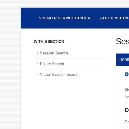
SPEAKER SERVICE CENTER
ALLIED MEETI
Ses
IN THIS SECTION
Session Search
Death
Poster Search
Virtual Session Search
Mo
Lo
D
De