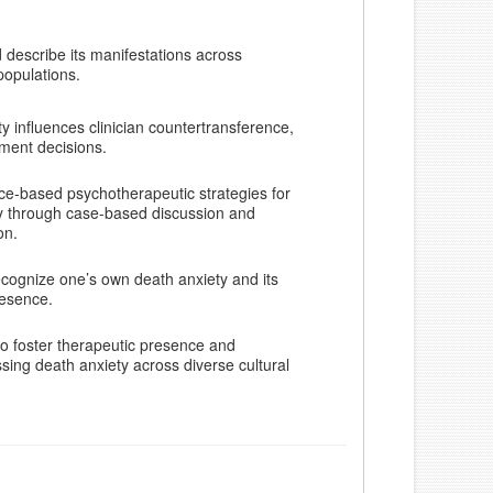
 describe its manifestations across
populations.
y influences clinician countertransference,
tment decisions.
ce-based psychotherapeutic strategies for
y through case-based discussion and
on.
recognize one’s own death anxiety and its
resence.
o foster therapeutic presence and
ing death anxiety across diverse cultural