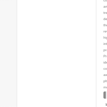
co
an
tr
de
th
re
hi
in
pr
Pr
id
co
aw
ph
mu