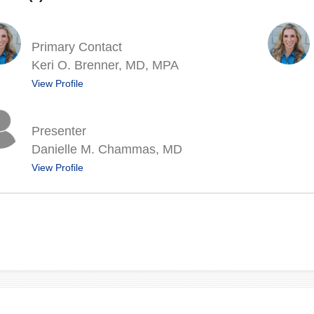
Primary Contact
Keri O. Brenner, MD, MPA
View Profile
Presenter
Danielle M. Chammas, MD
View Profile