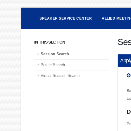
SPEAKER SERVICE CENTER
ALLIED MEETI
Ses
IN THIS SECTION
Session Search
Apply
Poster Search
Virtual Session Search
Sa
Lo
D
Pr