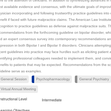
re to the attention of clinicians. In addition to synthesizing advances i
st available evidence and consensus, with the ultimate goals of improvi
ysician incorporating and following trustworthy practice guidelines into 
nefit if faced with future malpractice claims. The American Law Institu
cognition to practice guidelines as defense against malpractice suits. T
commendations from the forthcoming guideline on bipolar disorder, whi
d an expert consensus survey into contemporary recommendations and
pression in both Bipolar I and Bipolar II disorders. Clinicians attempt
cent guidelines into practice may face hurdles such as eliciting patient a
entifying professional colleagues needed to implement them, and convin
nefits to patients that may be expected. Recommendations from the sch
ideline serve as examples.
General Session
Psychopharmacology
General Psychiatry
Virtual Annual Meeting
Instructional Level
Intermediate
Learning Objectives