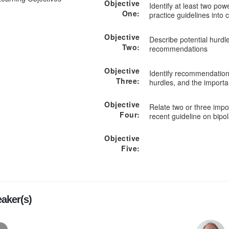
Objective
Identify at least two pow
One:
practice guidelines into c
Objective
Describe potential hurdl
Two:
recommendations
Objective
Identify recommendations
Three:
hurdles, and the importa
Objective
Relate two or three imp
Four:
recent guideline on bipol
Objective
Five:
aker(s)