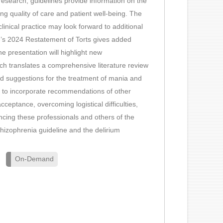
n research, guidelines provide information on the
ng quality of care and patient well-being. The
clinical practice may look forward to additional
te’s 2024 Restatement of Torts gives added
he presentation will highlight new
ch translates a comprehensive literature review
 suggestions for the treatment of mania and
ing to incorporate recommendations of other
cceptance, overcoming logistical difficulties,
cing these professionals and others of the
izophrenia guideline and the delirium
On-Demand