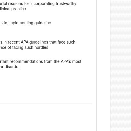
erful reasons for incorporating trustworthy
linical practice
es to implementing guideline
 in recent APA guidelines that face such
nce of facing such hurdles
ortant recommendations from the APA’s most
ar disorder