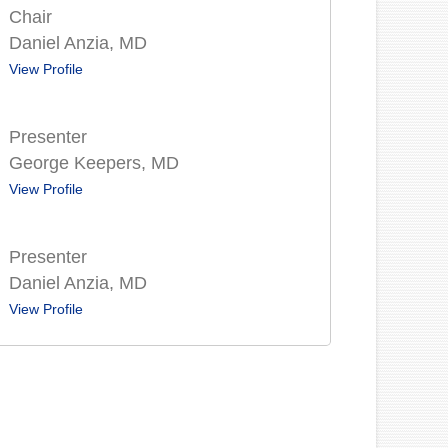
Chair
Daniel Anzia, MD
View Profile
Presenter
George Keepers, MD
View Profile
Presenter
Daniel Anzia, MD
View Profile