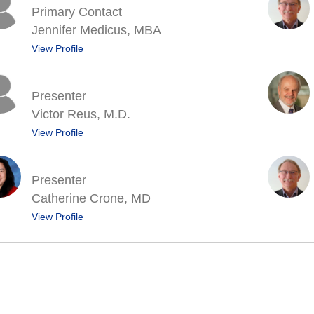
Primary Contact
Jennifer Medicus, MBA
View Profile
Presenter
Victor Reus, M.D.
View Profile
Presenter
Catherine Crone, MD
View Profile