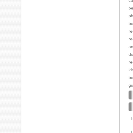
ca
be
ph
be
re
re
an
de
re
id
be
gu