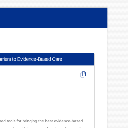
arriers to Evidence-Based Care
ased tools for bringing the best evidence-based