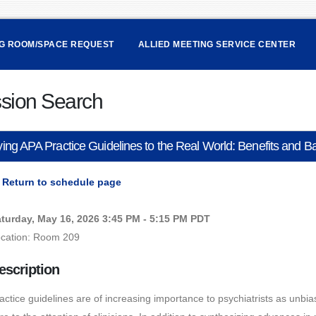
NG ROOM/SPACE REQUEST
ALLIED MEETING SERVICE CENTER
sion Search
ing APA Practice Guidelines to the Real World: Benefits and B
Return to schedule page
turday, May 16, 2026 3:45 PM - 5:15 PM PDT
cation: Room 209
escription
actice guidelines are of increasing importance to psychiatrists as unbi