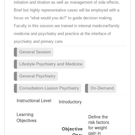
initiation and titration as well as management of side effects.
Brief but highly representative cases will be employed with a
focus on “what would you do?” to guide decision making.
Faculty in this session are trained in internal medicine/family
medicine and psychiatry and practice at the interface of
psychiatry and primary care.
General Session
Lifestyle Psychiatry and Medicine
General Psychiatry
Consultation-Liaison Psychiatry
On-Demand
Instructional Level
Introductory
Learning
Define the
Objectives
risk factors
for weight
Objective
gain in
One: