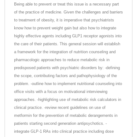
Being able to prevent or treat this issue is a necessary part
of the practice of medicine. Given the challenges and barriers
to treatment of obesity, it is imperative that psychiatrists
know how to prevent weight gain but also how to integrate
highly effective agents including GLP1 receptor agonists into
the care of their patients. This general session will establish
a framework for the integration of nutrition counseling and
pharmacologic approaches to reduce metabolic risk in
predisposed patients with psychiatric disorders by: -defining
the scope, contributing factors and pathophysiology of the
problem. -outline how to implement nutritional counseling into
office visits with a focus on motivational interviewing
approaches. -highlighting use of metabolic risk calculators in
clinical practice. -review recent guidelines on use of
metformin for the prevention of metabolic derangements in
patients starting second generation antipsychotics. -
integrate GLP-1 RAs into clinical practice including dose