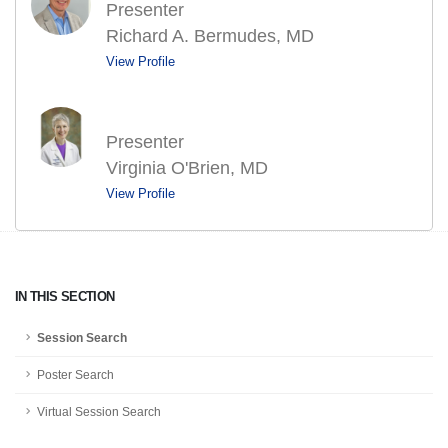
Presenter
Richard A. Bermudes, MD
View Profile
Presenter
Virginia O'Brien, MD
View Profile
IN THIS SECTION
Session Search
Poster Search
Virtual Session Search