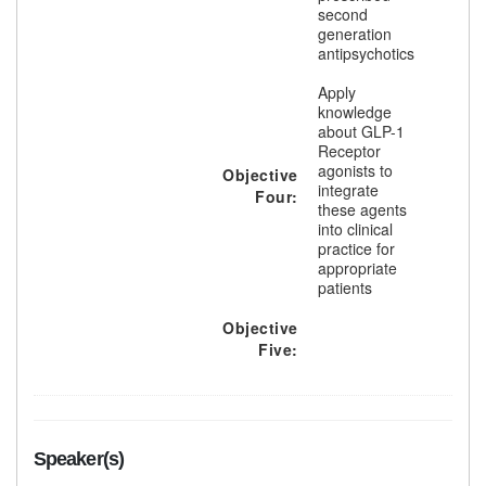
second
generation
antipsychotics
Apply
knowledge
about GLP-1
Receptor
agonists to
Objective
integrate
Four:
these agents
into clinical
practice for
appropriate
patients
Objective
Five:
Speaker(s)