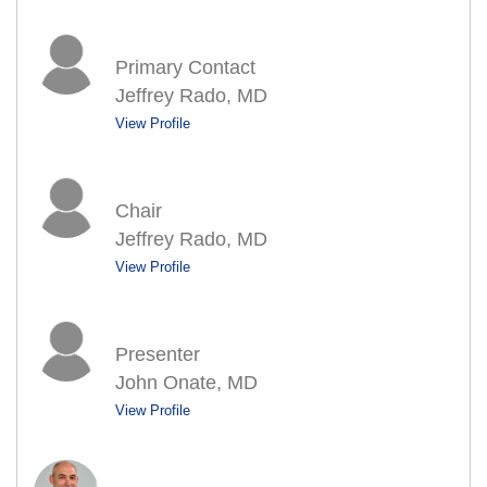
Primary Contact
Jeffrey Rado, MD
View Profile
Chair
Jeffrey Rado, MD
View Profile
Presenter
John Onate, MD
View Profile