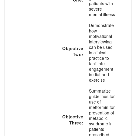
patients with
severe
mental illness
Demonstrate
how
motivational
interviewing
can be used
Objective
in clinical
Two:
practice to
facilitate
engagement
in diet and
exercise
Summarize
guidelines for
use of
metformin for
prevention of
Objective
metabolic
Three:
syndrome in
patients
prescribed