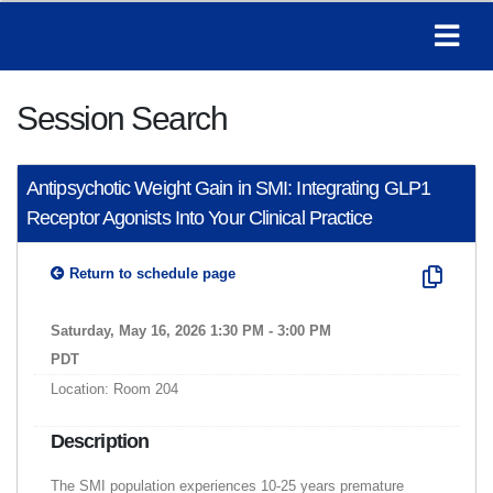
Session Search
Antipsychotic Weight Gain in SMI: Integrating GLP1
Receptor Agonists Into Your Clinical Practice
Return to schedule page
Saturday, May 16, 2026 1:30 PM - 3:00 PM
PDT
Location: Room 204
Description
The SMI population experiences 10-25 years premature