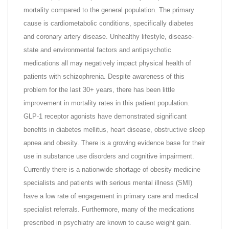
mortality compared to the general population. The primary
cause is cardiometabolic conditions, specifically diabetes
and coronary artery disease. Unhealthy lifestyle, disease-
state and environmental factors and antipsychotic
medications all may negatively impact physical health of
patients with schizophrenia. Despite awareness of this
problem for the last 30+ years, there has been little
improvement in mortality rates in this patient population.
GLP-1 receptor agonists have demonstrated significant
benefits in diabetes mellitus, heart disease, obstructive sleep
apnea and obesity. There is a growing evidence base for their
use in substance use disorders and cognitive impairment.
Currently there is a nationwide shortage of obesity medicine
specialists and patients with serious mental illness (SMI)
have a low rate of engagement in primary care and medical
specialist referrals. Furthermore, many of the medications
prescribed in psychiatry are known to cause weight gain.