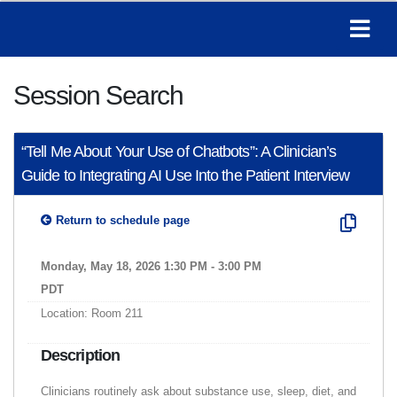
Session Search
“Tell Me About Your Use of Chatbots”: A Clinician’s
Guide to Integrating AI Use Into the Patient Interview
Return to schedule page
Monday, May 18, 2026 1:30 PM - 3:00 PM
PDT
Location: Room 211
Description
Clinicians routinely ask about substance use, sleep, diet, and