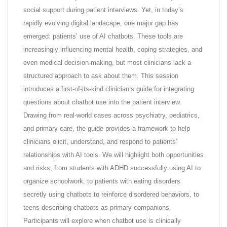
social support during patient interviews. Yet, in today’s
rapidly evolving digital landscape, one major gap has
emerged: patients’ use of AI chatbots. These tools are
increasingly influencing mental health, coping strategies, and
even medical decision-making, but most clinicians lack a
structured approach to ask about them. This session
introduces a first-of-its-kind clinician’s guide for integrating
questions about chatbot use into the patient interview.
Drawing from real-world cases across psychiatry, pediatrics,
and primary care, the guide provides a framework to help
clinicians elicit, understand, and respond to patients’
relationships with AI tools. We will highlight both opportunities
and risks, from students with ADHD successfully using AI to
organize schoolwork, to patients with eating disorders
secretly using chatbots to reinforce disordered behaviors, to
teens describing chatbots as primary companions.
Participants will explore when chatbot use is clinically