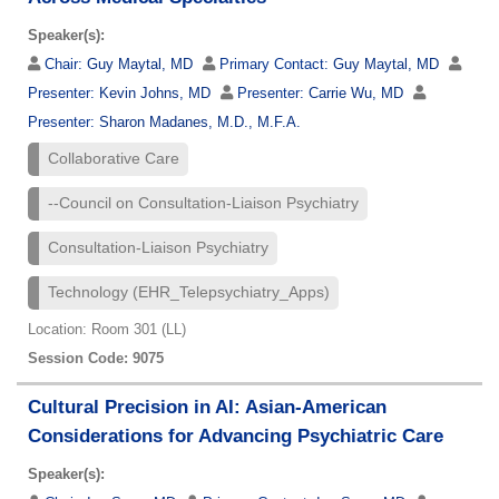
Speaker(s):
Chair:
Guy Maytal, MD
Primary Contact:
Guy Maytal, MD
Presenter:
Kevin Johns, MD
Presenter:
Carrie Wu, MD
Presenter:
Sharon Madanes, M.D., M.F.A.
Collaborative Care
--Council on Consultation-Liaison Psychiatry
Consultation-Liaison Psychiatry
Technology (EHR_Telepsychiatry_Apps)
Location: Room 301 (LL)
Session Code: 9075
Cultural Precision in AI: Asian-American
Considerations for Advancing Psychiatric Care
Speaker(s):