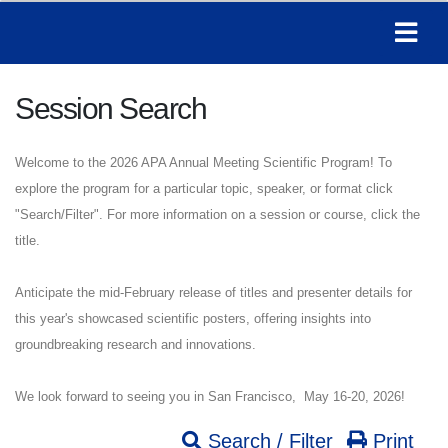
Session Search
Welcome to the 2026 APA Annual Meeting Scientific Program! To
explore the program for a particular topic, speaker, or format click
"Search/Filter". For more information on a session or course, click the
title.
Anticipate the mid-February release of titles and presenter details for
this year's showcased scientific posters, offering insights into
groundbreaking research and innovations.
We look forward to seeing you in San Francisco, May 16-20, 2026!
Search / Filter
Print