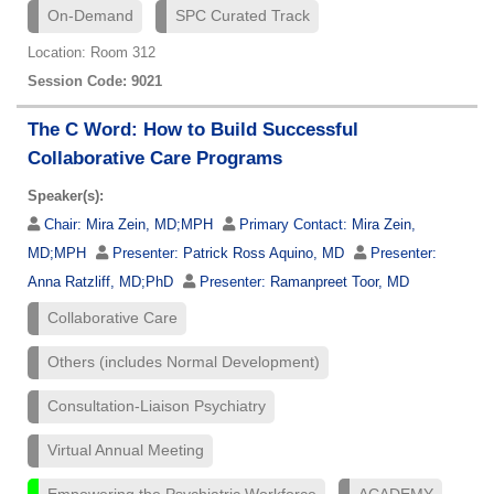
On-Demand
SPC Curated Track
Location: Room 312
Session Code: 9021
The C Word: How to Build Successful
Collaborative Care Programs
Speaker(s):
Chair:
Mira Zein, MD;MPH
Primary Contact:
Mira Zein,
MD;MPH
Presenter:
Patrick Ross Aquino, MD
Presenter:
Anna Ratzliff, MD;PhD
Presenter:
Ramanpreet Toor, MD
Collaborative Care
Others (includes Normal Development)
Consultation-Liaison Psychiatry
Virtual Annual Meeting