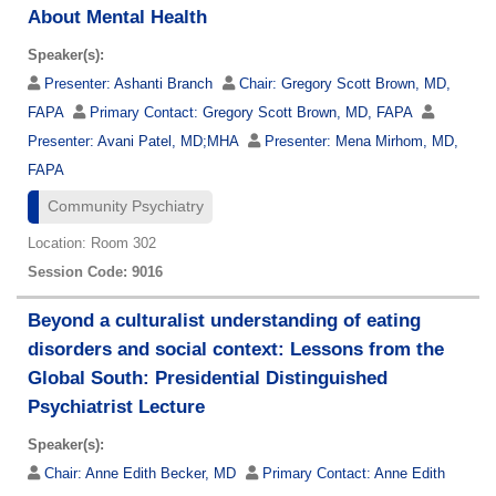
About Mental Health
Speaker(s):
Presenter:
Ashanti Branch
Chair:
Gregory Scott Brown, MD,
FAPA
Primary Contact:
Gregory Scott Brown, MD, FAPA
Presenter:
Avani Patel, MD;MHA
Presenter:
Mena Mirhom, MD,
FAPA
Community Psychiatry
Location: Room 302
Session Code: 9016
Beyond a culturalist understanding of eating
disorders and social context: Lessons from the
Global South: Presidential Distinguished
Psychiatrist Lecture
Speaker(s):
Chair:
Anne Edith Becker, MD
Primary Contact:
Anne Edith