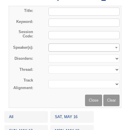
Title:
Keyword:
Session
Code:
Speaker(s):
Disorders:
Thread:
Track
Alignment:
All
SAT, MAY 16