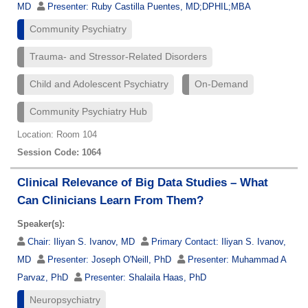
MD
Presenter:
Ruby Castilla Puentes, MD;DPHIL;MBA
Community Psychiatry
Trauma- and Stressor-Related Disorders
Child and Adolescent Psychiatry
On-Demand
Community Psychiatry Hub
Location: Room 104
Session Code: 1064
Clinical Relevance of Big Data Studies – What
Can Clinicians Learn From Them?
Speaker(s):
Chair:
Iliyan S. Ivanov, MD
Primary Contact:
Iliyan S. Ivanov,
MD
Presenter:
Joseph O'Neill, PhD
Presenter:
Muhammad A
Parvaz, PhD
Presenter:
Shalaila Haas, PhD
Neuropsychiatry