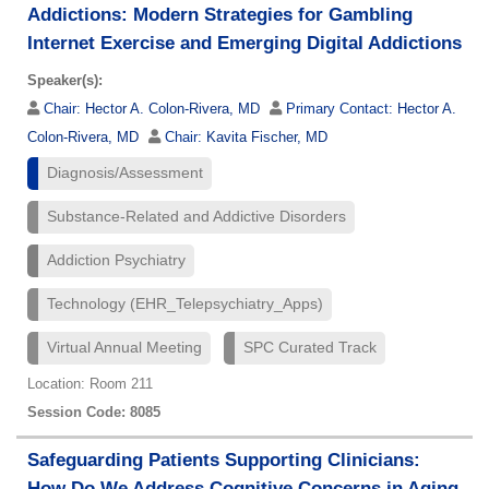
Addictions: Modern Strategies for Gambling
Internet Exercise and Emerging Digital Addictions
Speaker(s):
Chair:
Hector A. Colon-Rivera, MD
Primary Contact:
Hector A.
Colon-Rivera, MD
Chair:
Kavita Fischer, MD
Diagnosis/Assessment
Substance-Related and Addictive Disorders
Addiction Psychiatry
Technology (EHR_Telepsychiatry_Apps)
Virtual Annual Meeting
SPC Curated Track
Location: Room 211
Session Code: 8085
Safeguarding Patients Supporting Clinicians:
How Do We Address Cognitive Concerns in Aging