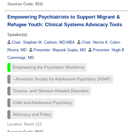
Session Code: 9211
Empowering Psychiatrists to Support Migrant &
Refugee Youth: Clinical Systems Advocacy Tools
Speaker(s):
Chair:
Stephan M. Carlson, MD;MBA
Chair:
Hector A. Colon-
Rivera, MD
Presenter:
Mayank Gupta, MD
Presenter:
Hugh B
Cummings, MD
Empowering the Psychiatric Workforce
--American Society for Adolescent Psychiatry (ASAP)
Trauma- and Stressor-Related Disorders
Child and Adolescent Psychiatry
Advocacy and Policy
Location: Room 212
Session Code: 9023