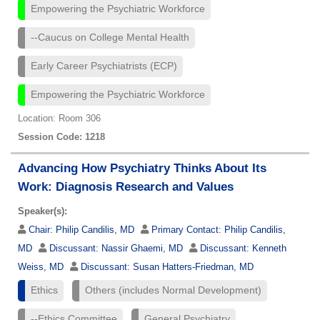
Empowering the Psychiatric Workforce
--Caucus on College Mental Health
Early Career Psychiatrists (ECP)
Empowering the Psychiatric Workforce
Location: Room 306
Session Code: 1218
Advancing How Psychiatry Thinks About Its
Work: Diagnosis Research and Values
Speaker(s):
Chair:
Philip Candilis, MD
Primary Contact:
Philip Candilis,
MD
Discussant:
Nassir Ghaemi, MD
Discussant:
Kenneth
Weiss, MD
Discussant:
Susan Hatters-Friedman, MD
Ethics
Others (includes Normal Development)
--Ethics Committee
General Psychiatry