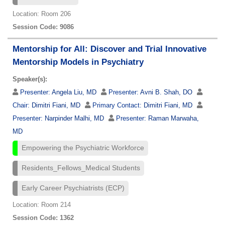
Location: Room 206
Session Code: 9086
Mentorship for All: Discover and Trial Innovative
Mentorship Models in Psychiatry
Speaker(s):
Presenter:
Angela Liu, MD
Presenter:
Avni B. Shah, DO
Chair:
Dimitri Fiani, MD
Primary Contact:
Dimitri Fiani, MD
Presenter:
Narpinder Malhi, MD
Presenter:
Raman Marwaha,
MD
Empowering the Psychiatric Workforce
Residents_Fellows_Medical Students
Early Career Psychiatrists (ECP)
Location: Room 214
Session Code: 1362