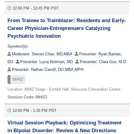
12:00 PM - 12:45 PM PDT
From Trainee to Trainblazer: Residents and Early-
Career Physician-Entreprenuers Catalyzing
Psychiatric Innovation
Speaker(s):
Moderator:
Steven Chan, MD;MBA
Presenter:
Ryan Barnes,
DO
Presenter:
Lucia Roitman, MD
Presenter:
Clara Guo, M.D
Presenter:
Nathan Carroll, DO;MBA;MPH
MHIZ
Location: MHIZ Stage - Exhibit Hall, Moscone Convention Center
Session Code: MHIZ1
12:00 PM - 1:30 PM PDT
Virtual Session Playback: Optimizing Treatment
in Bipolar Disorder: Review & New Directions