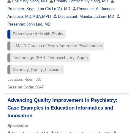
Chair:
Ivy Song, MD
Primary Contact:
Ivy Song, MD
Presenter:
Krysti Lan Chi Le Vo, MD
Presenter:
A. Jacques
Ambrose, MD;MBA;MPH
Discussant:
Mandar Jadhav, MD
Presenter:
John Luo, MD
Diversity and Health Equity
--M/UR Caucus of Asian-American Psychiatrists
Technology (EHR_Telepsychiatry_Apps)
Diversity_Equity_Inclusion
Location: Room 307
Session Code: 9047
Advancing Quality Improvement in Psychiatry:
Case Examples in Education Informatics and
Innovation
Speaker(s):