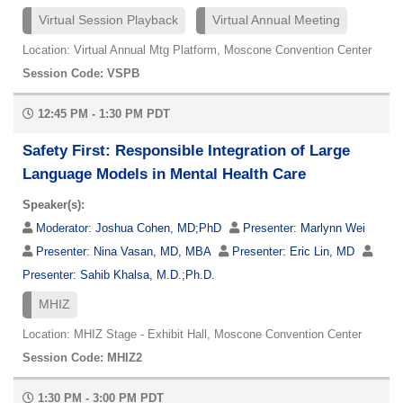
Virtual Session Playback
Virtual Annual Meeting
Location: Virtual Annual Mtg Platform, Moscone Convention Center
Session Code: VSPB
12:45 PM - 1:30 PM PDT
Safety First: Responsible Integration of Large
Language Models in Mental Health Care
Speaker(s):
Moderator:
Joshua Cohen, MD;PhD
Presenter:
Marlynn Wei
Presenter:
Nina Vasan, MD, MBA
Presenter:
Eric Lin, MD
Presenter:
Sahib Khalsa, M.D.;Ph.D.
MHIZ
Location: MHIZ Stage - Exhibit Hall, Moscone Convention Center
Session Code: MHIZ2
1:30 PM - 3:00 PM PDT