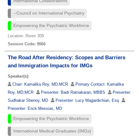
International Collaborations
--Council on International Psychiatry
Empowering the Psychiatric Workforce
Location: Room 309
Session Code: 9066
The Road After Residency: Scopes and Barriers
and Immigration Impacts for IMGs
Speaker(s):
Chair:
Kamalika Roy, MD;MCR
Primary Contact:
Kamalika
Roy, MD;MCR
Presenter:
Badr Ratnakaran, MBBS
Presenter:
Sudhakar Shenoy, MD
Presenter:
Lucy Magardichian, Esq
Presenter:
Erick Messias, MD
Empowering the Psychiatric Workforce
International Medical Graduates (IMGs)