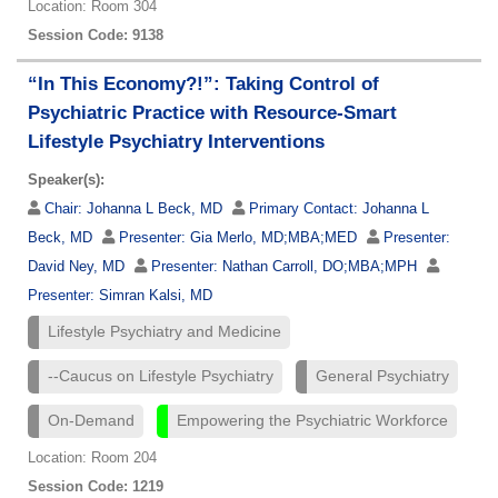
Location: Room 304
Session Code: 9138
“In This Economy?!”: Taking Control of
Psychiatric Practice with Resource-Smart
Lifestyle Psychiatry Interventions
Speaker(s):
Chair:
Johanna L Beck, MD
Primary Contact:
Johanna L
Beck, MD
Presenter:
Gia Merlo, MD;MBA;MED
Presenter:
David Ney, MD
Presenter:
Nathan Carroll, DO;MBA;MPH
Presenter:
Simran Kalsi, MD
Lifestyle Psychiatry and Medicine
--Caucus on Lifestyle Psychiatry
General Psychiatry
On-Demand
Empowering the Psychiatric Workforce
Location: Room 204
Session Code: 1219