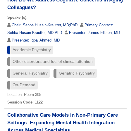
Colleagues?
Speaker(s):
Chair:
Sehba Husain-Krautter, MD;PhD
Primary Contact:
Sehba Husain-Krautter, MD;PhD
Presenter:
James Ellison, MD
Presenter:
Iqbal Ahmed, MD
Academic Psychiatry
Other disorders and foci of clinical attention
General Psychiatry
Geriatric Psychiatry
On-Demand
Location: Room 305
Session Code: 1122
Collaborative Care Models in Non-Primary Care
Settings: Expanding Mental Health Integration
Across Medical Specialties