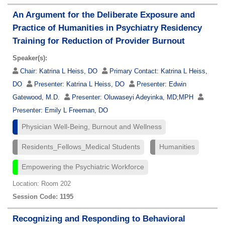
An Argument for the Deliberate Exposure and
Practice of Humanities in Psychiatry Residency
Training for Reduction of Provider Burnout
Speaker(s):
Chair:
Katrina L Heiss, DO
Primary Contact:
Katrina L Heiss,
DO
Presenter:
Katrina L Heiss, DO
Presenter:
Edwin
Gatewood, M.D.
Presenter:
Oluwaseyi Adeyinka, MD;MPH
Presenter:
Emily L Freeman, DO
Physician Well-Being, Burnout and Wellness
Residents_Fellows_Medical Students
Humanities
Empowering the Psychiatric Workforce
Location: Room 202
Session Code: 1195
Recognizing and Responding to Behavioral