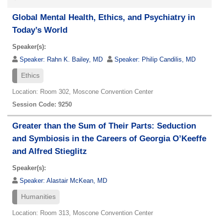
Global Mental Health, Ethics, and Psychiatry in
Today’s World
Speaker(s):
Speaker:
Rahn K. Bailey, MD
Speaker:
Philip Candilis, MD
Ethics
Location: Room 302, Moscone Convention Center
Session Code: 9250
Greater than the Sum of Their Parts: Seduction
and Symbiosis in the Careers of Georgia O’Keeffe
and Alfred Stieglitz
Speaker(s):
Speaker:
Alastair McKean, MD
Humanities
Location: Room 313, Moscone Convention Center