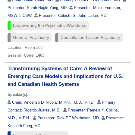
Presenter:
Sarah Nagle-Yang, MD
Presenter:
Mollie Forrester,
MSW, LICSW
Presenter:
Celeste St John-Larkin, MD
Empowering the Psychiatric Workforce
General Psychiatry
Consultation-Liaison Psychiatry
Location: Room 303
Session Code: 1403
Transforming Systems of Care: A Review of
Emerging Care Models and Implications for U.S.
and Canadian Health Systems
Speaker(s):
Chair:
Vincenzo Di Nicola, M.Phil., M.D., Ph.D.
Primary
Contact:
Ricardo Juarez, M.S.
Presenter:
Pamela Y. Collins,
M.D., M.P.H.
Presenter:
Rick PF Wolthusen, MD
Presenter:
Kenneth Fung, MD