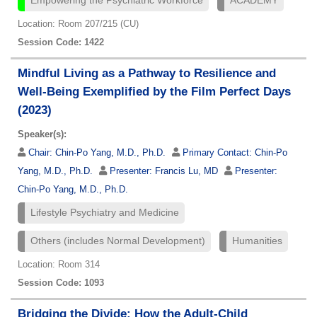
Empowering the Psychiatric Workforce
ACADEMY
Location: Room 207/215 (CU)
Session Code: 1422
Mindful Living as a Pathway to Resilience and
Well-Being Exemplified by the Film Perfect Days
(2023)
Speaker(s):
Chair:
Chin-Po Yang, M.D., Ph.D.
Primary Contact:
Chin-Po
Yang, M.D., Ph.D.
Presenter:
Francis Lu, MD
Presenter:
Chin-Po Yang, M.D., Ph.D.
Lifestyle Psychiatry and Medicine
Others (includes Normal Development)
Humanities
Location: Room 314
Session Code: 1093
Bridging the Divide: How the Adult-Child