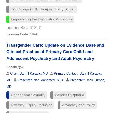
Technology (EHR_Telepsychiatry_Apps)
Empowering the Psychiatric Workforce
Location: Room 310/311
Session Code: 1024
Transgender Care: Update on Evidence Base and
Clinical Practice of Primary Care Child and
Adolescent Psychiatry and Adult Psychiatry
Speaker(s):
Chair:
Dan H Karasic, MD
Primary Contact:
Dan H Karasic,
MD
Presenter:
Nas Mohamed, M.D.
Presenter:
Jack Turban,
MD
Gender and Sexuality
Gender Dysphoria
Diversity_Equity_Inclusion
Advocacy and Policy