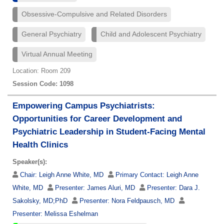
Obsessive-Compulsive and Related Disorders
General Psychiatry
Child and Adolescent Psychiatry
Virtual Annual Meeting
Location: Room 209
Session Code: 1098
Empowering Campus Psychiatrists:
Opportunities for Career Development and
Psychiatric Leadership in Student-Facing Mental
Health Clinics
Speaker(s):
Chair:
Leigh Anne White, MD
Primary Contact:
Leigh Anne
White, MD
Presenter:
James Aluri, MD
Presenter:
Dara J.
Sakolsky, MD;PhD
Presenter:
Nora Feldpausch, MD
Presenter:
Melissa Eshelman