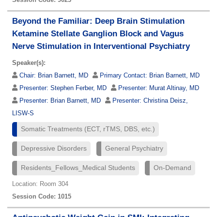
Beyond the Familiar: Deep Brain Stimulation
Ketamine Stellate Ganglion Block and Vagus
Nerve Stimulation in Interventional Psychiatry
Speaker(s):
Chair:
Brian Barnett, MD
Primary Contact:
Brian Barnett, MD
Presenter:
Stephen Ferber, MD
Presenter:
Murat Altinay, MD
Presenter:
Brian Barnett, MD
Presenter:
Christina Deisz,
LISW-S
Somatic Treatments (ECT, rTMS, DBS, etc.)
Depressive Disorders
General Psychiatry
Residents_Fellows_Medical Students
On-Demand
Location: Room 304
Session Code: 1015