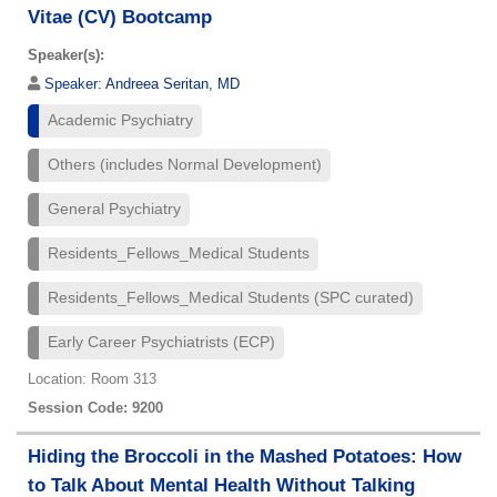
Vitae (CV) Bootcamp
Speaker(s):
Speaker:
Andreea Seritan, MD
Academic Psychiatry
Others (includes Normal Development)
General Psychiatry
Residents_Fellows_Medical Students
Residents_Fellows_Medical Students (SPC curated)
Early Career Psychiatrists (ECP)
Location: Room 313
Session Code: 9200
Hiding the Broccoli in the Mashed Potatoes: How
to Talk About Mental Health Without Talking