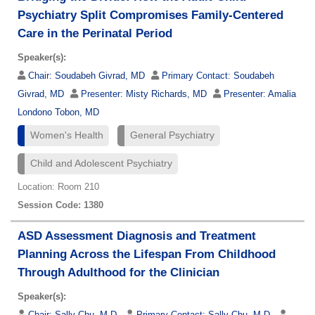
Psychiatry Split Compromises Family-Centered
Care in the Perinatal Period
Speaker(s):
Chair:
Soudabeh Givrad, MD
Primary Contact:
Soudabeh
Givrad, MD
Presenter:
Misty Richards, MD
Presenter:
Amalia
Londono Tobon, MD
Women's Health
General Psychiatry
Child and Adolescent Psychiatry
Location: Room 210
Session Code: 1380
ASD Assessment Diagnosis and Treatment
Planning Across the Lifespan From Childhood
Through Adulthood for the Clinician
Speaker(s):
Chair:
Sally Chu, M.D.
Primary Contact:
Sally Chu, M.D.