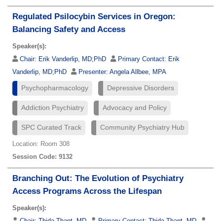
Regulated Psilocybin Services in Oregon:
Balancing Safety and Access
Speaker(s):
Chair:
Erik Vanderlip, MD;PhD
Primary Contact:
Erik
Vanderlip, MD;PhD
Presenter:
Angela Allbee, MPA
Psychopharmacology
Depressive Disorders
Addiction Psychiatry
Advocacy and Policy
SPC Curated Track
Community Psychiatry Hub
Location: Room 308
Session Code: 9132
Branching Out: The Evolution of Psychiatry
Access Programs Across the Lifespan
Speaker(s):
Chair:
Thida Thant, MD
Primary Contact:
Thida Thant, MD