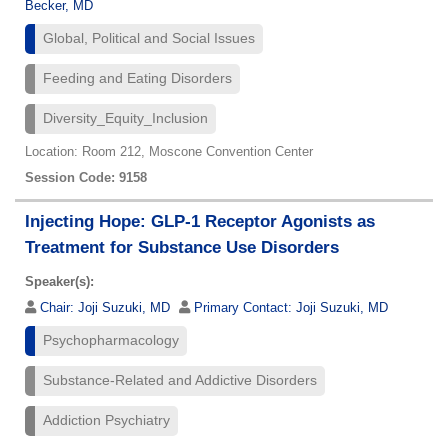
Becker, MD
Global, Political and Social Issues
Feeding and Eating Disorders
Diversity_Equity_Inclusion
Location: Room 212, Moscone Convention Center
Session Code: 9158
Injecting Hope: GLP-1 Receptor Agonists as
Treatment for Substance Use Disorders
Speaker(s):
Chair:
Joji Suzuki, MD
Primary Contact:
Joji Suzuki, MD
Psychopharmacology
Substance-Related and Addictive Disorders
Addiction Psychiatry