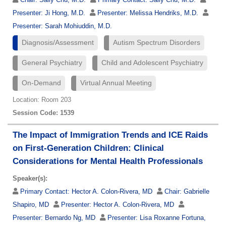
Presenter:
Ji Hong, M.D.
Presenter:
Melissa Hendriks, M.D.
Presenter:
Sarah Mohiuddin, M.D.
Diagnosis/Assessment
Autism Spectrum Disorders
General Psychiatry
Child and Adolescent Psychiatry
On-Demand
Virtual Annual Meeting
Location: Room 203
Session Code: 1539
The Impact of Immigration Trends and ICE Raids
on First-Generation Children: Clinical
Considerations for Mental Health Professionals
Speaker(s):
Primary Contact:
Hector A. Colon-Rivera, MD
Chair:
Gabrielle
Shapiro, MD
Presenter:
Hector A. Colon-Rivera, MD
Presenter:
Bernardo Ng, MD
Presenter:
Lisa Roxanne Fortuna,