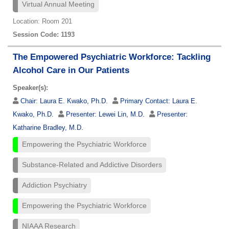
Virtual Annual Meeting
Location: Room 201
Session Code: 1193
The Empowered Psychiatric Workforce: Tackling
Alcohol Care in Our Patients
Speaker(s):
Chair:
Laura E. Kwako, Ph.D.
Primary Contact:
Laura E.
Kwako, Ph.D.
Presenter:
Lewei Lin, M.D.
Presenter:
Katharine Bradley, M.D.
Empowering the Psychiatric Workforce
Substance-Related and Addictive Disorders
Addiction Psychiatry
Empowering the Psychiatric Workforce
NIAAA Research