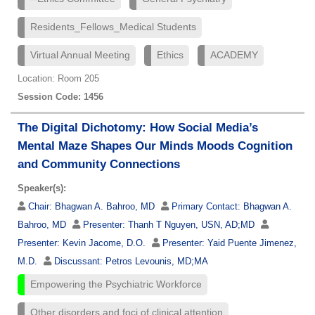
Residents_Fellows_Medical Students
Virtual Annual Meeting
Ethics
ACADEMY
Location: Room 205
Session Code: 1456
The Digital Dichotomy: How Social Media’s
Mental Maze Shapes Our Minds Moods Cognition
and Community Connections
Speaker(s):
Chair:
Bhagwan A. Bahroo, MD
Primary Contact:
Bhagwan A.
Bahroo, MD
Presenter:
Thanh T Nguyen, USN, AD;MD
Presenter:
Kevin Jacome, D.O.
Presenter:
Yaid Puente Jimenez,
M.D.
Discussant:
Petros Levounis, MD;MA
Empowering the Psychiatric Workforce
Other disorders and foci of clinical attention