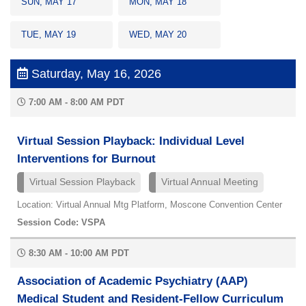
SUN, MAY 17
MON, MAY 18
TUE, MAY 19
WED, MAY 20
Saturday, May 16, 2026
7:00 AM - 8:00 AM PDT
Virtual Session Playback: Individual Level
Interventions for Burnout
Virtual Session Playback
Virtual Annual Meeting
Location: Virtual Annual Mtg Platform, Moscone Convention Center
Session Code: VSPA
8:30 AM - 10:00 AM PDT
Association of Academic Psychiatry (AAP)
Medical Student and Resident-Fellow Curriculum