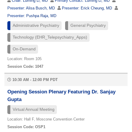
Chair:
Luming Li, MD
Primary Contact:
Luming Li, MD
Presenter:
Alisa Busch, MD
Presenter:
Erick Cheung, MD
Presenter:
Pushpa Raja, MD
Administrative Psychiatry
General Psychiatry
Technology (EHR_Telepsychiatry_Apps)
On-Demand
Location: Room 105
Session Code: 1047
10:30 AM - 12:00 PM PDT
Opening Session Plenary Featuring Dr. Sanjay
Gupta
Virtual Annual Meeting
Location: Hall F, Moscone Convention Center
Session Code: OSP1