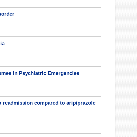
sorder
ia
mes in Psychiatric Emergencies
to readmission compared to aripiprazole