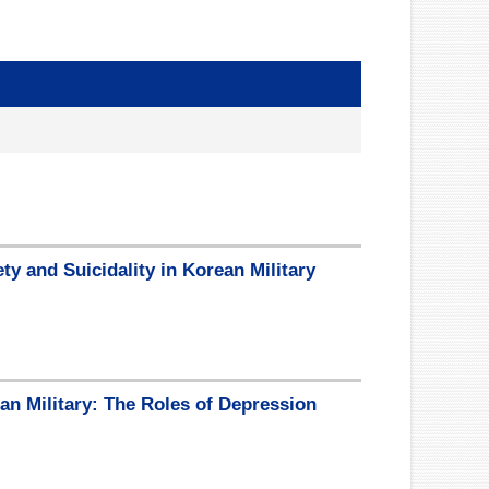
y and Suicidality in Korean Military
an Military: The Roles of Depression