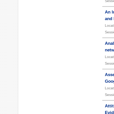
Sessi
An I
and 
Locat
Sessi
Anal
net
Locat
Sessi
Asse
Goo
Locat
Sessi
Atti
Evid