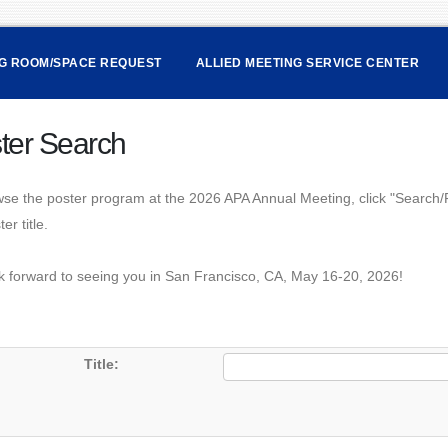
NG ROOM/SPACE REQUEST
ALLIED MEETING SERVICE CENTER
ter Search
se the poster program at the 2026 APA Annual Meeting, click "Search/Fi
er title.
k forward to seeing you in San Francisco, CA, May 16-20, 2026!
Title: