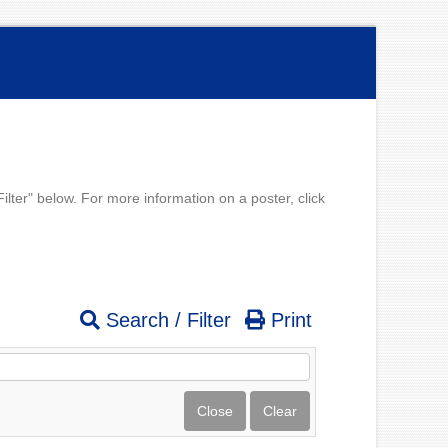
lter" below. For more information on a poster, click
Search / Filter
Print