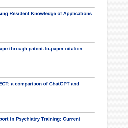
cing Resident Knowledge of Applications
cape through patent-to-paper citation
 ECT: a comparison of ChatGPT and
port in Psychiatry Training: Current