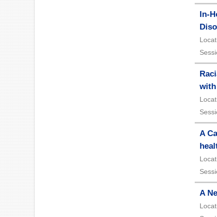
In-H
Diso
Locat
Sessi
Raci
with
Locat
Sessi
A Ca
heal
Locat
Sessi
A Ne
Locat