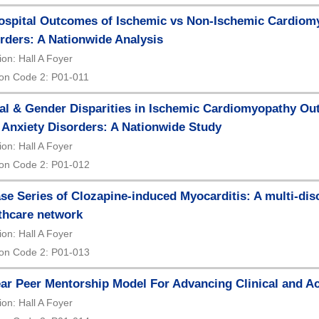
ospital Outcomes of Ischemic vs Non-Ischemic Cardiomy
rders: A Nationwide Analysis
ion: Hall A Foyer
on Code 2: P01-011
al & Gender Disparities in Ischemic Cardiomyopathy Ou
 Anxiety Disorders: A Nationwide Study
ion: Hall A Foyer
on Code 2: P01-012
se Series of Clozapine-induced Myocarditis: A multi-disci
thcare network
ion: Hall A Foyer
on Code 2: P01-013
ar Peer Mentorship Model For Advancing Clinical and A
ion: Hall A Foyer