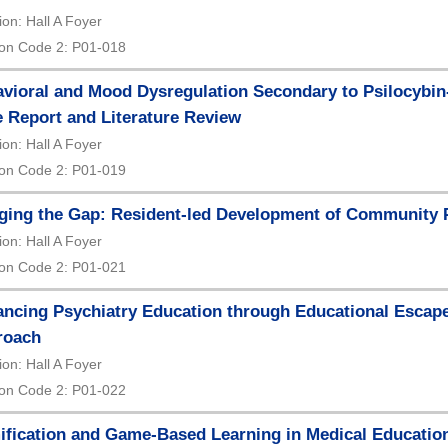
ion: Hall A Foyer
on Code 2: P01-018
vioral and Mood Dysregulation Secondary to Psilocybin
 Report and Literature Review
ion: Hall A Foyer
on Code 2: P01-019
ging the Gap: Resident-led Development of Community 
ion: Hall A Foyer
on Code 2: P01-021
ncing Psychiatry Education through Educational Escap
roach
ion: Hall A Foyer
on Code 2: P01-022
fication and Game-Based Learning in Medical Education