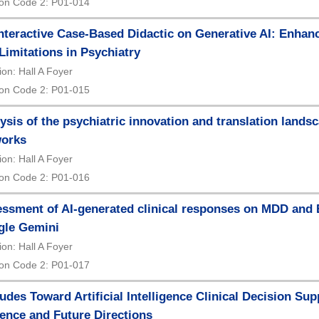
on Code 2: P01-014
nteractive Case-Based Didactic on Generative AI: Enhan
Limitations in Psychiatry
ion: Hall A Foyer
on Code 2: P01-015
ysis of the psychiatric innovation and translation lands
works
ion: Hall A Foyer
on Code 2: P01-016
ssment of AI-generated clinical responses on MDD and
gle Gemini
ion: Hall A Foyer
on Code 2: P01-017
tudes Toward Artificial Intelligence Clinical Decision Sup
ence and Future Directions