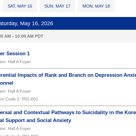
SAT, MAY 16
SUN, MAY 17
MON, MAY 18
turday, May 16, 2026
30 AM - 10:00 AM PDT
er Session 1
ion: Hall A Foyer
erential Impacts of Rank and Branch on Depression Anxiet
onnel
ion: Hall A Foyer
on Code 2: P01-001
ersal and Contextual Pathways to Suicidality in the Kore
al Support and Social Anxiety
ion: Hall A Foyer