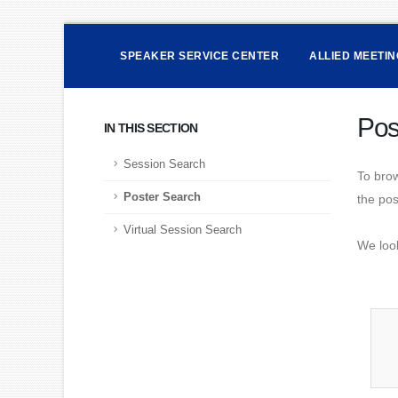
SPEAKER SERVICE CENTER
ALLIED MEETI
Pos
IN THIS SECTION
Session Search
To brow
Poster Search
the post
Virtual Session Search
We loo