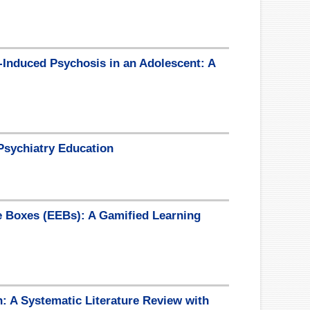
-Induced Psychosis in an Adolescent: A
Psychiatry Education
e Boxes (EEBs): A Gamified Learning
: A Systematic Literature Review with