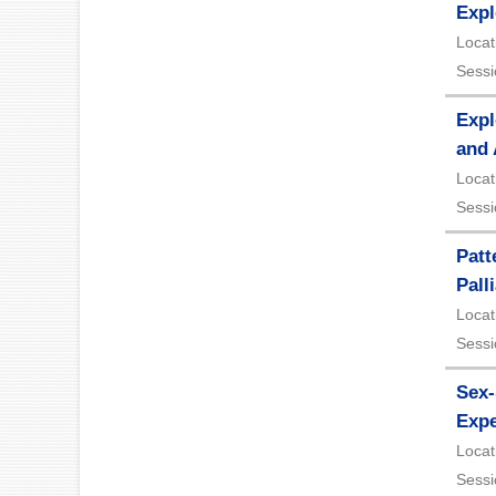
Expl
Locat
Sessi
Expl
and
Locat
Sessi
Patt
Pall
Locat
Sessi
Sex-
Expe
Locat
Sessi