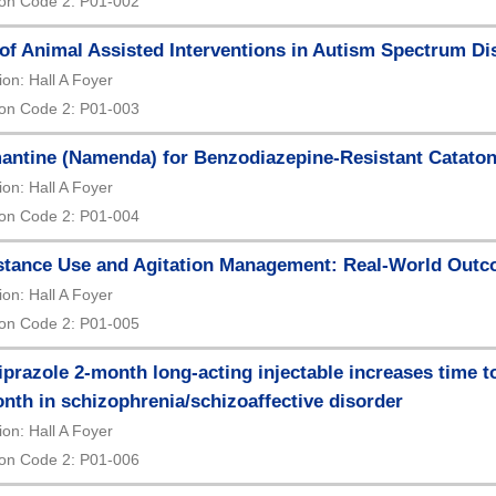
on Code 2: P01-002
of Animal Assisted Interventions in Autism Spectrum Di
ion: Hall A Foyer
on Code 2: P01-003
ntine (Namenda) for Benzodiazepine-Resistant Cataton
ion: Hall A Foyer
on Code 2: P01-004
tance Use and Agitation Management: Real-World Outco
ion: Hall A Foyer
on Code 2: P01-005
iprazole 2-month long-acting injectable increases time 
nth in schizophrenia/schizoaffective disorder
ion: Hall A Foyer
on Code 2: P01-006