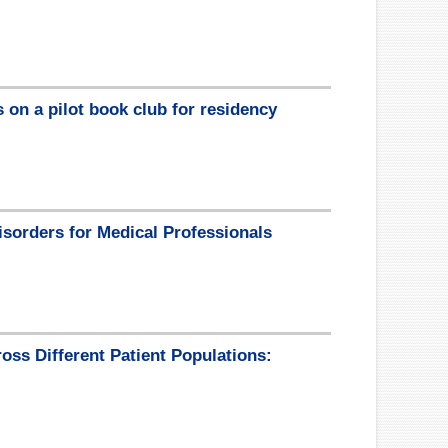
 on a pilot book club for residency
isorders for Medical Professionals
oss Different Patient Populations: