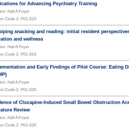
ications for Advancing Psychiatry Training
ion: Hall A Foyer
on Code 2: P01-023
iping snacking and reading: initial resident perspectives
ation and wellness
ion: Hall A Foyer
on Code 2: P01-024
ementation and Early Findings of Pilot Course: Eating D
MP)
ion: Hall A Foyer
on Code 2: P01-025
dence of Clozapine-Induced Small Bowel Obstruction Acr
rature Review
ion: Hall A Foyer
on Code 2: P01-026