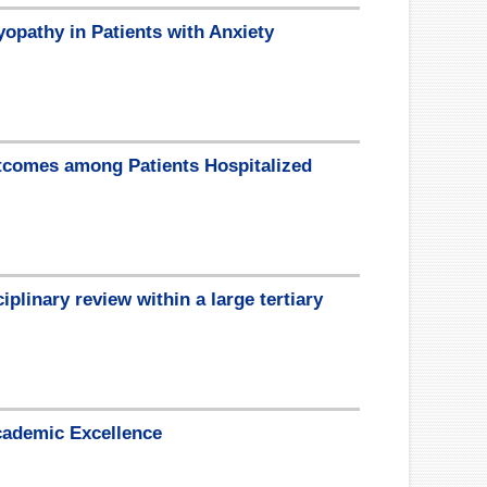
opathy in Patients with Anxiety
tcomes among Patients Hospitalized
plinary review within a large tertiary
cademic Excellence