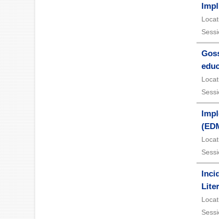
Impl
Locat
Sessi
Goss
educ
Locat
Sessi
Impl
(ED
Locat
Sessi
Inci
Lite
Locat
Sessi