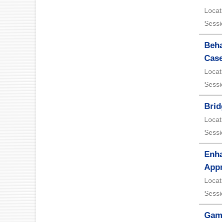
Locat
Sessi
Beha
Case
Locat
Sessi
Brid
Locat
Sessi
Enha
App
Locat
Sessi
Gami