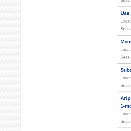
Sessi
Use 
Locat
Sessi
Mema
Locat
Sessi
Subs
Locat
Sessi
Arip
1-mo
Locat
Sessi