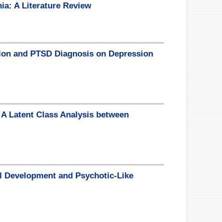
ia: A Literature Review
ition and PTSD Diagnosis on Depression
 A Latent Class Analysis between
al Development and Psychotic-Like