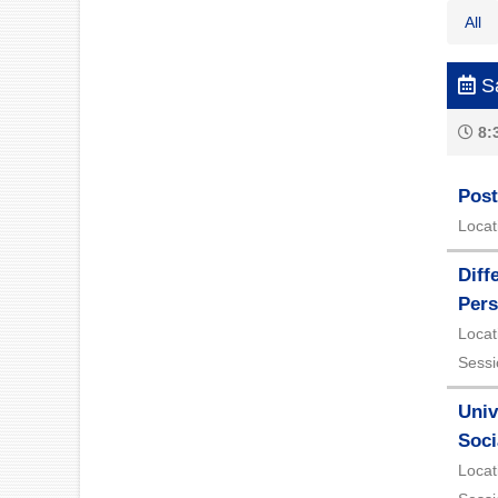
All
Sa
8:
Post
Locat
Diff
Pers
Locat
Sessi
Univ
Soci
Locat