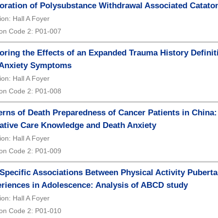
oration of Polysubstance Withdrawal Associated Cataton
ion: Hall A Foyer
on Code 2: P01-007
oring the Effects of an Expanded Trauma History Defin
 Anxiety Symptoms
ion: Hall A Foyer
on Code 2: P01-008
erns of Death Preparedness of Cancer Patients in China:
iative Care Knowledge and Death Anxiety
ion: Hall A Foyer
on Code 2: P01-009
Specific Associations Between Physical Activity Pubert
riences in Adolescence: Analysis of ABCD study
ion: Hall A Foyer
on Code 2: P01-010