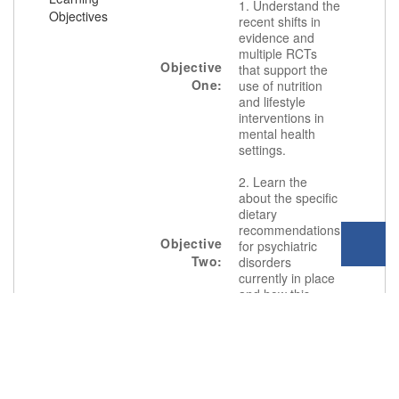
1. Understand the
Objectives
recent shifts in
evidence and
multiple RCTs
Objective
that support the
One:
use of nutrition
and lifestyle
interventions in
mental health
settings.
2. Learn the
about the specific
dietary
recommendations
Objective
for psychiatric
Two:
disorders
currently in place
and how this
translates to
clinical practice.
3. Review the
most commonly
used