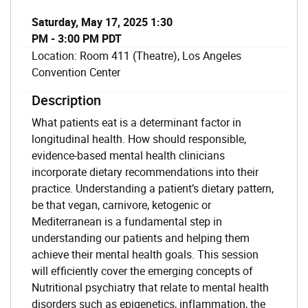
Saturday, May 17, 2025 1:30
PM - 3:00 PM PDT
Location: Room 411 (Theatre), Los Angeles
Convention Center
Description
What patients eat is a determinant factor in
longitudinal health. How should responsible,
evidence-based mental health clinicians
incorporate dietary recommendations into their
practice. Understanding a patient’s dietary pattern,
be that vegan, carnivore, ketogenic or
Mediterranean is a fundamental step in
understanding our patients and helping them
achieve their mental health goals. This session
will efficiently cover the emerging concepts of
Nutritional psychiatry that relate to mental health
disorders such as epigenetics, inflammation, the