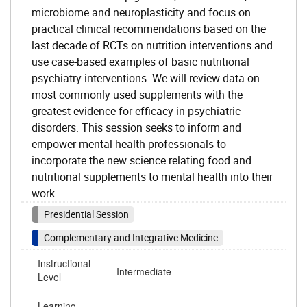
microbiome and neuroplasticity and focus on
practical clinical recommendations based on the
last decade of RCTs on nutrition interventions and
use case-based examples of basic nutritional
psychiatry interventions. We will review data on
most commonly used supplements with the
greatest evidence for efficacy in psychiatric
disorders. This session seeks to inform and
empower mental health professionals to
incorporate the new science relating food and
nutritional supplements to mental health into their
work.
Presidential Session
Complementary and Integrative Medicine
Instructional
Intermediate
Level
Learning