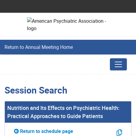
Return to Annual Meeting Home
Session Search
Nutrition and Its Effects on Psychiatric Health:
Practical Approaches to Guide Patients
Return to schedule page