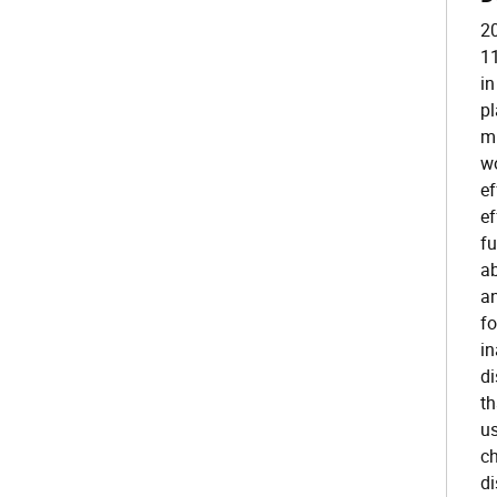
20
11
in
pl
mi
wo
ef
ef
fu
ab
an
fo
in
di
th
us
ch
di