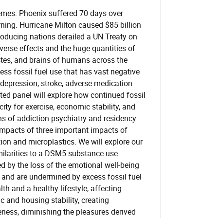
emes: Phoenix suffered 70 days over
urning. Hurricane Milton caused $85 billion
producing nations derailed a UN Treaty on
verse effects and the huge quantities of
 testes, and brains of humans across the
ess fossil fuel use that has vast negative
, depression, stroke, adverse medication
ited panel will explore how continued fossil
ity for exercise, economic stability, and
lens of addiction psychiatry and residency
 impacts of three important impacts of
tion and microplastics. We will explore our
imilarities to a DSM5 substance use
d by the loss of the emotional well-being
 and are undermined by excess fossil fuel
th and a healthy lifestyle, affecting
 and housing stability, creating
eness, diminishing the pleasures derived