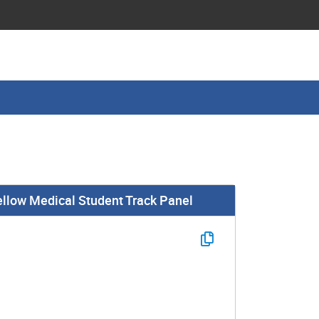
ellow Medical Student Track Panel