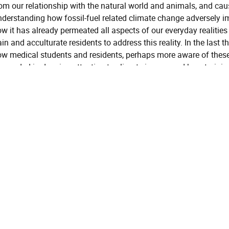
om our relationship with the natural world and animals, and caus
derstanding how fossil-fuel related climate change adversely im
w it has already permeated all aspects of our everyday realities
ain and acculturate residents to address this reality. In the last t
w medical students and residents, perhaps more aware of these
cceeded in drawing attention to climate issues, and how trainin
em for cases, public health work, advocacy, and other aspects of
imate change mental health in their professional world.
General Session
Global, Political and Social Issues
Instructional Level
Introductory
Learning Objectives
Objective
Define the psychiatric c
One:
climate-changed age
Objective
Summarize the impacts of
Two:
and microplastics on bra
Recognize the intersectio
Objective
lifestyle psychiatry and 
Three: