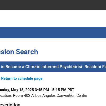
sion Search
to Become a Climate Informed Psychiatrist: Resident F
Return to schedule page
unday, May 18, 2025 3:45 PM - 5:15 PM PDT
ocation: Room 402 A, Los Angeles Convention Center
escription