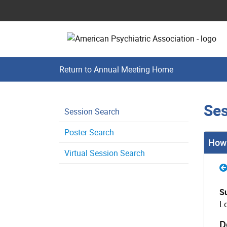
Return to Annual Meeting Home
Ses
Session Search
Poster Search
How 
Virtual Session Search
S
L
D