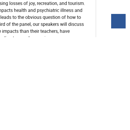
ing losses of joy, recreation, and tourism.
pacts health and psychiatric illness and
 leads to the obvious question of how to
hird of the panel, our speakers will discuss
 impacts than their teachers, have
g directors and supervisors can prepare
 their ethical obligations to address
hallenges and opportunities unique to a
 extreme heat, climate-related air pollution
in and mental health
ns of fossil fuel use with addiction and
their relevance for wellbeing and mental