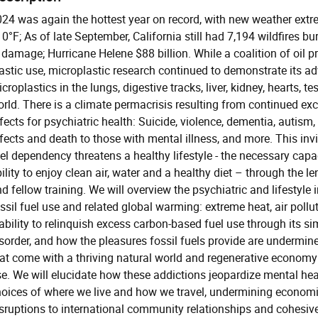
24 was again the hottest year on record, with new weather extr
0°F; As of late September, California still had 7,194 wildfires b
 damage; Hurricane Helene $88 billion. While a coalition of oil 
astic use, microplastic research continued to demonstrate its ad
croplastics in the lungs, digestive tracks, liver, kidney, hearts,
rld. There is a climate permacrisis resulting from continued exc
fects for psychiatric health: Suicide, violence, dementia, autism
fects and death to those with mental illness, and more. This inv
el dependency threatens a healthy lifestyle - the necessary capac
ility to enjoy clean air, water and a healthy diet – through the 
d fellow training. We will overview the psychiatric and lifestyle
ssil fuel use and related global warming: extreme heat, air pollu
ability to relinquish excess carbon-based fuel use through its s
sorder, and how the pleasures fossil fuels provide are undermine
at come with a thriving natural world and regenerative economy
e. We will elucidate how these addictions jeopardize mental heal
oices of where we live and how we travel, undermining economic
sruptions to international community relationships and cohesiv