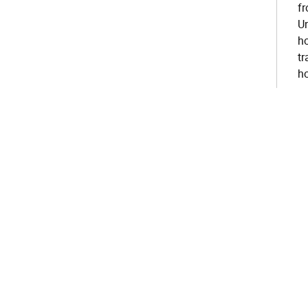
fr
Un
ho
tr
ho
su
th
cl