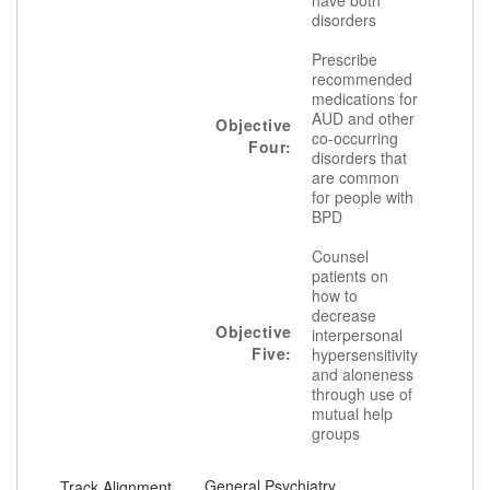
have both
disorders
Prescribe
recommended
medications for
AUD and other
Objective
co-occurring
Four:
disorders that
are common
for people with
BPD
Counsel
patients on
how to
decrease
Objective
interpersonal
Five:
hypersensitivity
and aloneness
through use of
mutual help
groups
General Psychiatry
Track Alignment