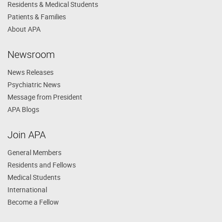
Residents & Medical Students
Patients & Families
About APA
Newsroom
News Releases
Psychiatric News
Message from President
APA Blogs
Join APA
General Members
Residents and Fellows
Medical Students
International
Become a Fellow