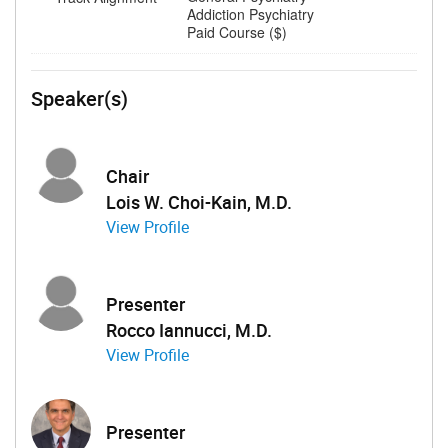
Addiction Psychiatry
Paid Course ($)
Speaker(s)
Chair
Lois W. Choi-Kain, M.D.
View Profile
Presenter
Rocco Iannucci, M.D.
View Profile
Presenter