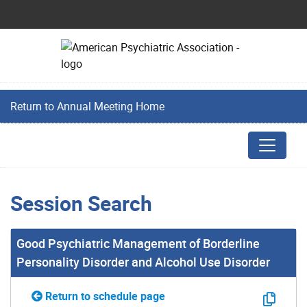
Return to Annual Meeting Home
Session Search
Good Psychiatric Management of Borderline
Personality Disorder and Alcohol Use Disorder
Return to schedule page