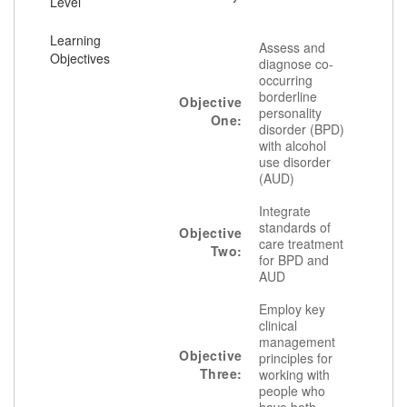
Level
Learning
Assess and
Objectives
diagnose co-
occurring
borderline
Objective
personality
One:
disorder (BPD)
with alcohol
use disorder
(AUD)
Integrate
standards of
Objective
care treatment
Two:
for BPD and
AUD
Employ key
clinical
management
Objective
principles for
Three:
working with
people who