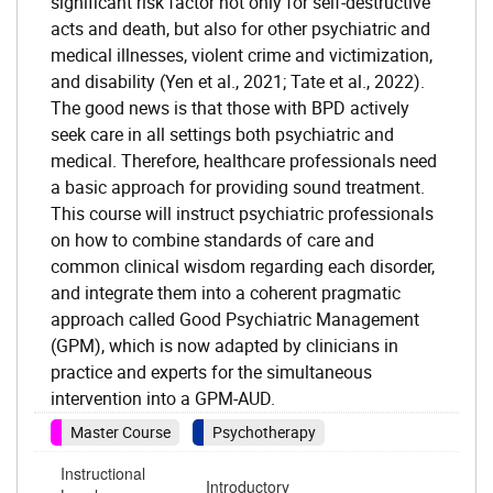
significant risk factor not only for self-destructive
acts and death, but also for other psychiatric and
medical illnesses, violent crime and victimization,
and disability (Yen et al., 2021; Tate et al., 2022).
The good news is that those with BPD actively
seek care in all settings both psychiatric and
medical. Therefore, healthcare professionals need
a basic approach for providing sound treatment.
This course will instruct psychiatric professionals
on how to combine standards of care and
common clinical wisdom regarding each disorder,
and integrate them into a coherent pragmatic
approach called Good Psychiatric Management
(GPM), which is now adapted by clinicians in
practice and experts for the simultaneous
intervention into a GPM-AUD.
Master Course
Psychotherapy
Instructional
Introductory