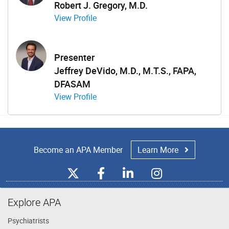
Robert J. Gregory, M.D.
View Profile
Presenter
Jeffrey DeVido, M.D., M.T.S., FAPA,
DFASAM
View Profile
Become an APA Member
Learn More
Explore APA
Psychiatrists