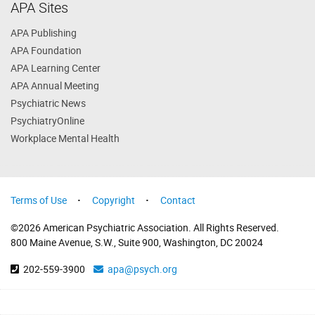
APA Sites
APA Publishing
APA Foundation
APA Learning Center
APA Annual Meeting
Psychiatric News
PsychiatryOnline
Workplace Mental Health
Terms of Use
Copyright
Contact
©2026 American Psychiatric Association. All Rights Reserved.
800 Maine Avenue, S.W., Suite 900, Washington, DC 20024
202-559-3900
apa@psych.org