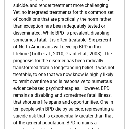
suicide, and render treatment more challenging.
Yet, no integrated treatments for this common set
of conditions that are practically the norm rather
than exception has been adequately tested or
disseminated. While BPD is prevalent, disabling,
sometimes fatal, it is often treatable. Six percent
of North Americans will develop BPD in their
lifetime (Trull et al., 2010; Grant et al., 2008). The
prognosis for the disorder has been radically
transformed from a longstanding belief it was not
treatable, to one that we now know is highly likely
to remit over time and is responsive to numerous
evidence-based psychotherapies. However, BPD
remains a disabling and sometimes fatal illness,
that shortens life spans and opportunities. One in
ten people with BPD die by suicide, representing a
suicide risk that is exponentially greater than that
of the general population. BPD remains a