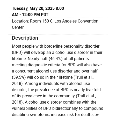
Tuesday, May 20, 2025 8:00
AM - 12:00 PM PDT
Location: Room 150 C, Los Angeles Convention
Center
Description
Most people with borderline personality disorder
(BPD) will develop an alcohol use disorder in their
lifetime. Nearly half (46.4%) of all patients
meeting diagnostic criteria for BPD will also have
a concurrent alcohol use disorder and over half
(59.5%) will do so in their lifetime (Trull et al.,
2018). Among individuals with alcohol use
disorder, the prevalence of BPD is nearly five-fold
of its prevalence in the community (Trull et al.,
2018). Alcohol use disorder combines with the
vulnerabilities of BPD bidirectionally to compound
disabling symptoms, increase risk for deaths by