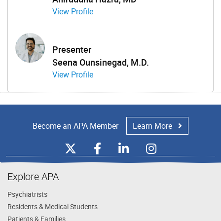
View Profile
Presenter
Seena Ounsinegad, M.D.
View Profile
Become an APA Member
Learn More
Explore APA
Psychiatrists
Residents & Medical Students
Patients & Families