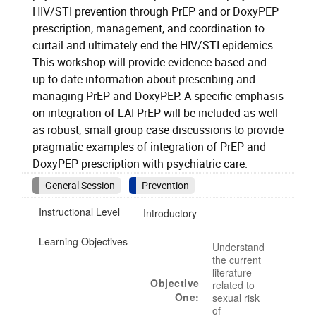
HIV/STI prevention through PrEP and or DoxyPEP
prescription, management, and coordination to
curtail and ultimately end the HIV/STI epidemics.
This workshop will provide evidence-based and
up-to-date information about prescribing and
managing PrEP and DoxyPEP. A specific emphasis
on integration of LAI PrEP will be included as well
as robust, small group case discussions to provide
pragmatic examples of integration of PrEP and
DoxyPEP prescription with psychiatric care.
General Session
Prevention
Instructional Level
Introductory
Learning Objectives
Understand
the current
literature
Objective
related to
One:
sexual risk
of