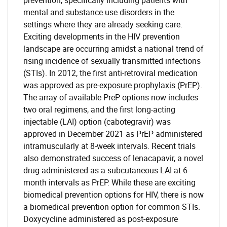
prevention, specifically including patients with
mental and substance use disorders in the
settings where they are already seeking care.
Exciting developments in the HIV prevention
landscape are occurring amidst a national trend of
rising incidence of sexually transmitted infections
(STIs). In 2012, the first anti-retroviral medication
was approved as pre-exposure prophylaxis (PrEP).
The array of available PreP options now includes
two oral regimens, and the first long-acting
injectable (LAI) option (cabotegravir) was
approved in December 2021 as PrEP administered
intramuscularly at 8-week intervals. Recent trials
also demonstrated success of lenacapavir, a novel
drug administered as a subcutaneous LAI at 6-
month intervals as PrEP. While these are exciting
biomedical prevention options for HIV, there is now
a biomedical prevention option for common STIs.
Doxycycline administered as post-exposure