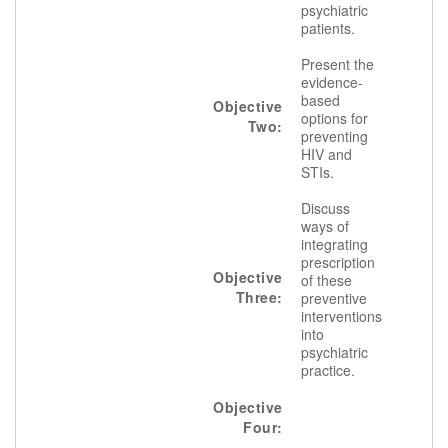
psychiatric
patients.
Present the
evidence-
based
Objective
options for
Two:
preventing
HIV and
STIs.
Discuss
ways of
integrating
prescription
Objective
of these
Three:
preventive
interventions
into
psychiatric
practice.
Objective
Four: