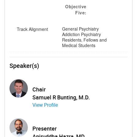
Objective
Five:
General Psychiatry
Track Alignment
Addiction Psychiatry
Residents‚ Fellows and
Medical Students
Speaker(s)
Chair
Samuel R Bunting, M.D.
View Profile
Presenter
Aniruddha Hazra, MD