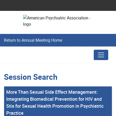
Return to Annual Meeting Home
Session Search
More Than Sexual Side Effect Management:
Integrating Biomedical Prevention for HIV and
Stis for Sexual Health Promotion in Psychiatric
Practice