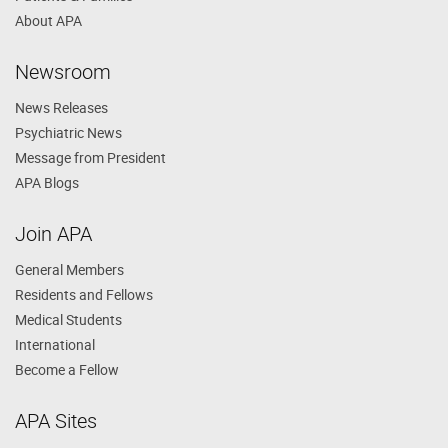
About APA
Newsroom
News Releases
Psychiatric News
Message from President
APA Blogs
Join APA
General Members
Residents and Fellows
Medical Students
International
Become a Fellow
APA Sites