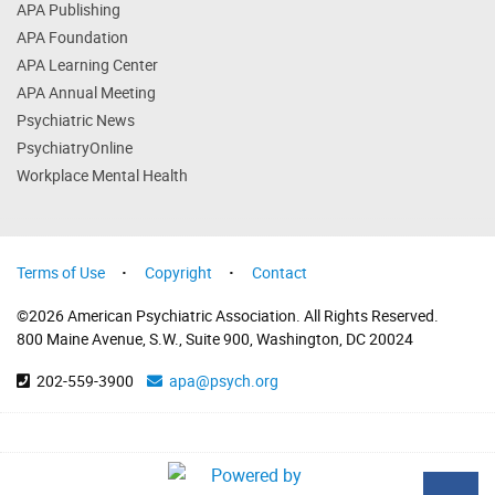
APA Publishing
APA Foundation
APA Learning Center
APA Annual Meeting
Psychiatric News
PsychiatryOnline
Workplace Mental Health
Terms of Use
Copyright
Contact
©2026 American Psychiatric Association. All Rights Reserved.
800 Maine Avenue, S.W., Suite 900, Washington, DC 20024
202-559-3900
apa@psych.org