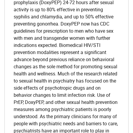
prophylaxis (DoxyPEP) 24-72 hours after sexual
activity is up to 80% effective in preventing
syphilis and chlamydia, and up to 50% effective
preventing gonorrhea. DoxyPEP now has CDC
guidelines for prescription to men who have sex
with men and transgender women with further
indications expected. Biomedical HIV/STI
prevention modalities represent a significant
advance beyond previous reliance on behavioral
changes as the sole method for promoting sexual
health and wellness. Much of the research related
to sexual health in psychiatry has focused on the
side effects of psychotropic drugs and on
behavior changes to limit infection risk. Use of
PrEP, DoxyPEP, and other sexual health prevention
measures among psychiatric patients is poorly
understood. As the primary clinicians for many of
people with psychiatric needs and barriers to care,
psychiatrists have an important role to play in