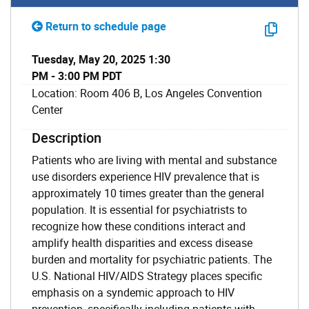
Return to schedule page
Tuesday, May 20, 2025 1:30
PM - 3:00 PM PDT
Location: Room 406 B, Los Angeles Convention
Center
Description
Patients who are living with mental and substance
use disorders experience HIV prevalence that is
approximately 10 times greater than the general
population. It is essential for psychiatrists to
recognize how these conditions interact and
amplify health disparities and excess disease
burden and mortality for psychiatric patients. The
U.S. National HIV/AIDS Strategy places specific
emphasis on a syndemic approach to HIV