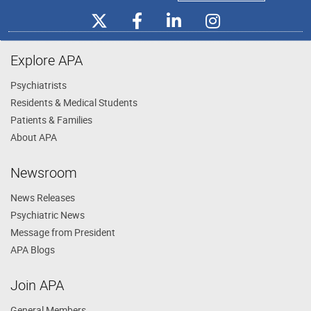
Explore APA
Psychiatrists
Residents & Medical Students
Patients & Families
About APA
Newsroom
News Releases
Psychiatric News
Message from President
APA Blogs
Join APA
General Members