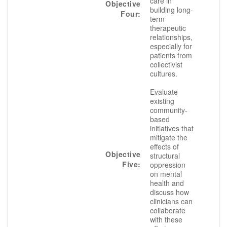
care in
Objective
building long-
Four:
term
therapeutic
relationships,
especially for
patients from
collectivist
cultures.
Evaluate
existing
community-
based
initiatives that
mitigate the
effects of
Objective
structural
Five:
oppression
on mental
health and
discuss how
clinicians can
collaborate
with these