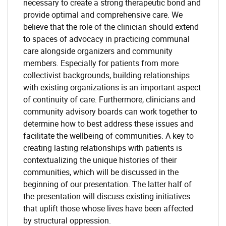
necessary to create a strong therapeutic bond and
provide optimal and comprehensive care. We
believe that the role of the clinician should extend
to spaces of advocacy in practicing communal
care alongside organizers and community
members. Especially for patients from more
collectivist backgrounds, building relationships
with existing organizations is an important aspect
of continuity of care. Furthermore, clinicians and
community advisory boards can work together to
determine how to best address these issues and
facilitate the wellbeing of communities. A key to
creating lasting relationships with patients is
contextualizing the unique histories of their
communities, which will be discussed in the
beginning of our presentation. The latter half of
the presentation will discuss existing initiatives
that uplift those whose lives have been affected
by structural oppression.