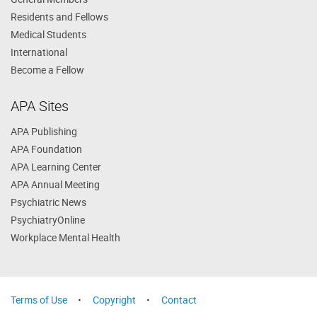
Residents and Fellows
Medical Students
International
Become a Fellow
APA Sites
APA Publishing
APA Foundation
APA Learning Center
APA Annual Meeting
Psychiatric News
PsychiatryOnline
Workplace Mental Health
Terms of Use
Copyright
Contact