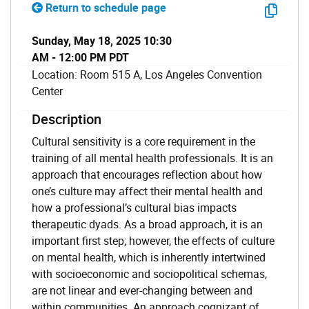
Return to schedule page
Sunday, May 18, 2025 10:30
AM - 12:00 PM PDT
Location: Room 515 A, Los Angeles Convention
Center
Description
Cultural sensitivity is a core requirement in the
training of all mental health professionals. It is an
approach that encourages reflection about how
one’s culture may affect their mental health and
how a professional’s cultural bias impacts
therapeutic dyads. As a broad approach, it is an
important first step; however, the effects of culture
on mental health, which is inherently intertwined
with socioeconomic and sociopolitical schemas,
are not linear and ever-changing between and
within communities. An approach cognizant of