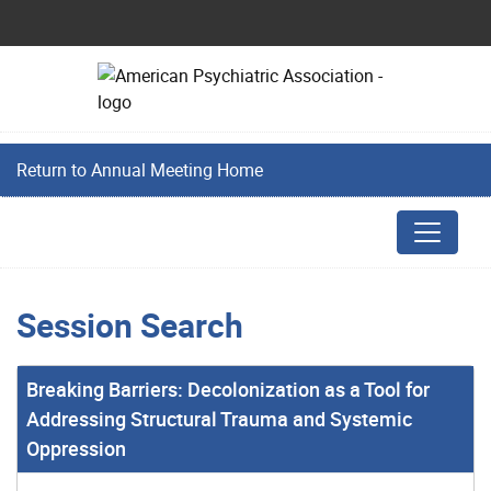
Return to Annual Meeting Home
Session Search
Breaking Barriers: Decolonization as a Tool for
Addressing Structural Trauma and Systemic
Oppression