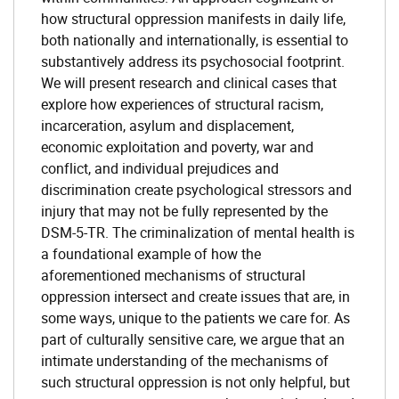
how structural oppression manifests in daily life,
both nationally and internationally, is essential to
substantively address its psychosocial footprint.
We will present research and clinical cases that
explore how experiences of structural racism,
incarceration, asylum and displacement,
economic exploitation and poverty, war and
conflict, and individual prejudices and
discrimination create psychological stressors and
injury that may not be fully represented by the
DSM-5-TR. The criminalization of mental health is
a foundational example of how the
aforementioned mechanisms of structural
oppression intersect and create issues that are, in
some ways, unique to the patients we care for. As
part of culturally sensitive care, we argue that an
intimate understanding of the mechanisms of
such structural oppression is not only helpful, but