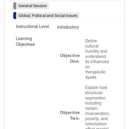
General Session
Global, Political and Social Issues
Instructional Level
Introductory
Learning
Define
Objectives
cultural
humility and
Objective
understand
One:
its influences
on
therapeutic
dyads.
Explain how
structural
oppression,
including
racism,
Objective
incarceration,
Two:
poverty, and
colonization
affect mental