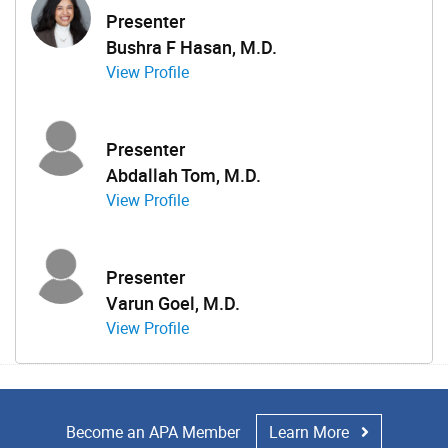
Presenter
Bushra F Hasan, M.D.
View Profile
Presenter
Abdallah Tom, M.D.
View Profile
Presenter
Varun Goel, M.D.
View Profile
Become an APA Member
Learn More