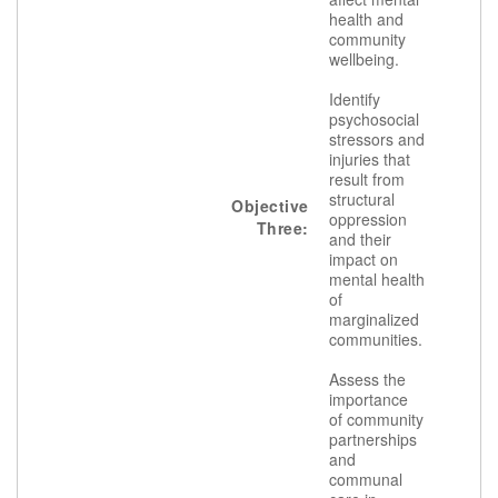
health and
community
wellbeing.
Identify
psychosocial
stressors and
injuries that
result from
structural
Objective
oppression
Three:
and their
impact on
mental health
of
marginalized
communities.
Assess the
importance
of community
partnerships
and
communal