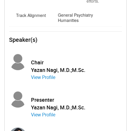
efforts.
General Psychiatry
Track Alignment
Humanities
Speaker(s)
Chair
Yazan Nagi, M.D.;M.Sc.
View Profile
Presenter
Yazan Nagi, M.D.;M.Sc.
View Profile