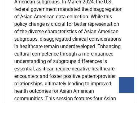
American subgroups. In March 2024, the U.S.
federal government mandated the disaggregation
of Asian American data collection. While this
policy change is crucial for better representation
of the diverse characteristics of Asian American
subgroups, disaggregated clinical considerations
in healthcare remain underdeveloped. Enhancing
cultural competence through a more nuanced
understanding of subgroups differences is
essential, as it can reduce negative healthcare
encounters and foster positive patient-provider
relationships, ultimately leading to improved
health outcomes for Asian American
communities. This session features four Asian
mental health professionals, with experience
practicing in both their country of origin and in the
United States, sharing cross-cultural perspectives
on mental health. Presentations will cover
differences in mental health culture, cultural