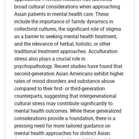
broad cultural considerations when approaching
Asian patients in mental health care. These
include the importance of family dynamics in
collectivist cultures, the significant role of stigma
as a barrier to seeking mental health treatment,
and the relevance of herbal, holistic, or other
traditional treatment approaches. Acculturation
stress also plays a crucial role in
psychopathology. Recent studies have found that
second-generation Asian Americans exhibit higher
rates of mood disorders and substance abuse
compared to their first- or third-generation
counterparts, suggesting that intergenerational
cultural stress may contribute significantly to
mental health outcomes. While these generalized
considerations provide a foundation, there is a
pressing need for more tailored guidance on
mental health approaches for distinct Asian