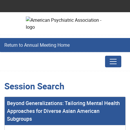
Return to Annual Meeting Home
Session Search
Beyond Generalizations: Tailoring Mental Health
Approaches for Diverse Asian American
Subgroups