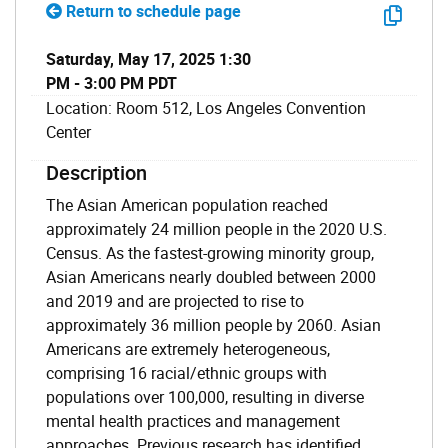
Return to schedule page
Saturday, May 17, 2025 1:30
PM - 3:00 PM PDT
Location: Room 512, Los Angeles Convention
Center
Description
The Asian American population reached
approximately 24 million people in the 2020 U.S.
Census. As the fastest-growing minority group,
Asian Americans nearly doubled between 2000
and 2019 and are projected to rise to
approximately 36 million people by 2060. Asian
Americans are extremely heterogeneous,
comprising 16 racial/ethnic groups with
populations over 100,000, resulting in diverse
mental health practices and management
approaches. Previous research has identified