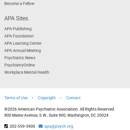
Become a Fellow
APA Sites
APA Publishing
APA Foundation
APA Learning Center
APA Annual Meeting
Psychiatric News
PsychiatryOnline
Workplace Mental Health
Terms of Use
Copyright
Contact
©2026 American Psychiatric Association. All Rights Reserved.
800 Maine Avenue, S.W., Suite 900, Washington, DC 20024
202-559-3900
apa@psych.org