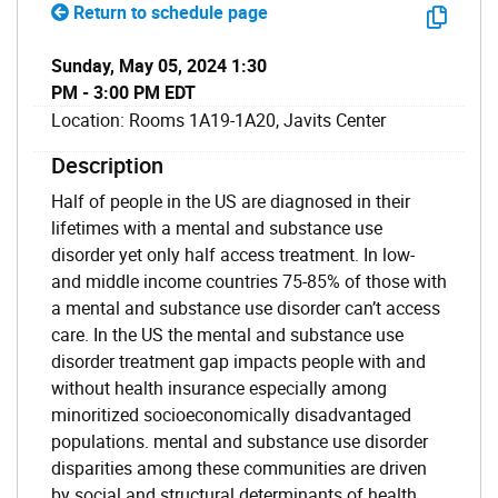
Return to schedule page
Sunday, May 05, 2024 1:30
PM - 3:00 PM EDT
Location: Rooms 1A19-1A20, Javits Center
Description
Half of people in the US are diagnosed in their
lifetimes with a mental and substance use
disorder yet only half access treatment. In low-
and middle income countries 75-85% of those with
a mental and substance use disorder can’t access
care. In the US the mental and substance use
disorder treatment gap impacts people with and
without health insurance especially among
minoritized socioeconomically disadvantaged
populations. mental and substance use disorder
disparities among these communities are driven
by social and structural determinants of health