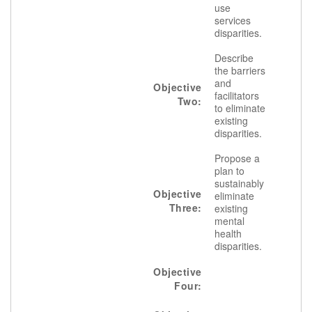
use
services
disparities.
Describe
the barriers
and
Objective
facilitators
Two:
to eliminate
existing
disparities.
Propose a
plan to
sustainably
Objective
eliminate
Three:
existing
mental
health
disparities.
Objective
Four: