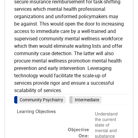
secure insurance reimbursement for task-shifting
services which mental health professional
organizations and uniformed policymakers may
be against. This would open the door to increasing
access to immediate care by a well-trained and
supervised community mental wellness workforce
which then would eliminate waiting lists and offer
community case detection. The latter will also
procure mental wellness promotion mental health
prevention and early intervention. Leveraging
technology would facilitate the scale-up of
services provide rigor and ensure a successful
scalability of services.
Community Psychiatry
Intermediate
Learning Objectives
Understand
the current
state of
Objective
mental and
One:
substance