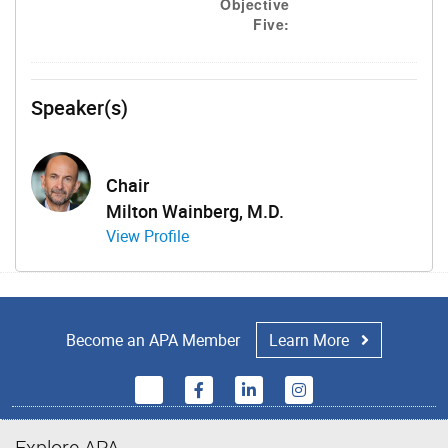
Objective
Five:
Speaker(s)
Chair
Milton Wainberg, M.D.
View Profile
Become an APA Member
Learn More
Explore APA