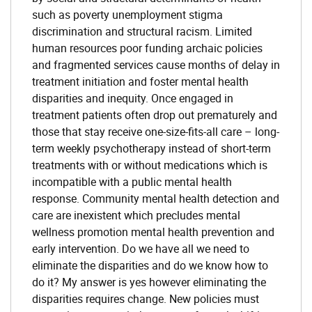
such as poverty unemployment stigma
discrimination and structural racism. Limited
human resources poor funding archaic policies
and fragmented services cause months of delay in
treatment initiation and foster mental health
disparities and inequity. Once engaged in
treatment patients often drop out prematurely and
those that stay receive one-size-fits-all care – long-
term weekly psychotherapy instead of short-term
treatments with or without medications which is
incompatible with a public mental health
response. Community mental health detection and
care are inexistent which precludes mental
wellness promotion mental health prevention and
early intervention. Do we have all we need to
eliminate the disparities and do we know how to
do it? My answer is yes however eliminating the
disparities requires change. New policies must