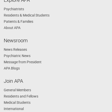
Psychiatrists
Residents & Medical Students
Patients & Families
About APA
Newsroom
News Releases
Psychiatric News
Message from President
APA Blogs
Join APA
General Members
Residents and Fellows
Medical Students
International