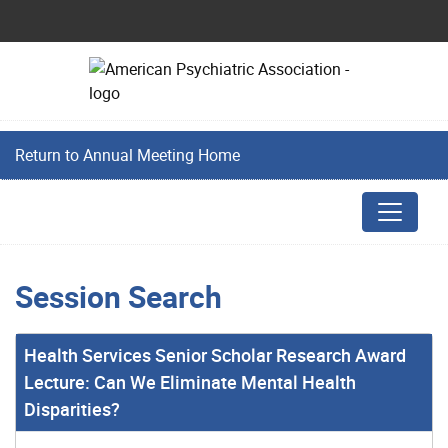
Return to Annual Meeting Home
Session Search
Health Services Senior Scholar Research Award
Lecture: Can We Eliminate Mental Health
Disparities?