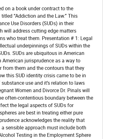
d on a book under contract to the
titled “Addiction and the Law.” This
ance Use Disorders (SUDs) in their
h will address cutting edge matters
ans who treat them. Presentation # 1: Legal
llectual underpinnings of SUDs within the
SUDs. SUDs are ubiquitous in American
in American jurisprudence as a way to
er from them and the contours that they
ow this SUD identity crisis came to be in
 substance use and it’s relation to laws
regnant Women and Divorce Dr. Pinals will
he often-contentious boundary between the
fect the legal aspects of SUDs for
heres are best in treating either pure
sprudence acknowledges the reality that
d a sensible approach must include both
Alcohol Testing in the Employment Sphere