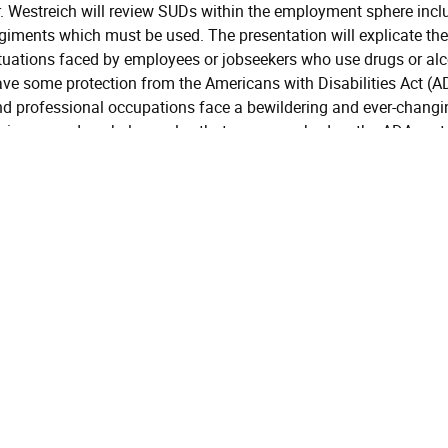
. Westreich will review SUDs within the employment sphere inclu
egiments which must be used. The presentation will explicate
tuations faced by employees or jobseekers who use drugs or al
ve some protection from the Americans with Disabilities Act (A
d professional occupations face a bewildering and ever-changing
gimens and workplace rules that may overshadow the ADA protect
ongst the employees who face substance testing protocols esp
rformance enhancing drugs (PEDs.). This presentation provides
ubstance use and employment law.
Addiction Psychiatry
Intermediate
Learning Objectives
At the conclusion of this 
Objective
summarize some common
One:
Disorders and the Legal
Objective
At the conclusion of this 
Two:
some common criminal m
Objective
At the conclusion of this 
Three:
how SUD treatment funct