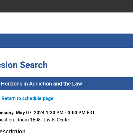
sion Search
Horizons in Addiction and the Law
Return to schedule page
uesday, May 07, 2024 1:30 PM - 3:00 PM EDT
cation: Room 1E08, Javits Center
escription