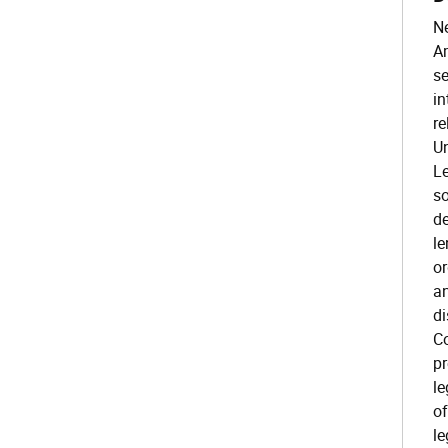
Ne
Am
se
in
re
Un
Le
so
de
le
or
an
di
Co
pr
le
of
le