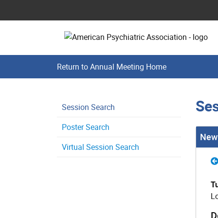
Return to Annual Meeting Home
Ses
Session Search
Poster Search
New 
Virtual Session Search
T
Lo
D