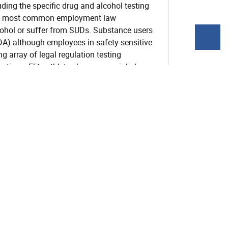
ding the specific drug and alcohol testing
 the most common employment law
cohol or suffer from SUDs. Substance users
DA) although employees in safety-sensitive
 array of legal regulation testing
ions. Elite athletes have a special place
ecially regarding cannabis and
 an overview of these complex issues of
session the participant will be able to
 interactions between Substance Use
 System
session the participant will be able to identify
atters which relate to SUDs.
session the participant will be able to explain
ions in the Correctional System