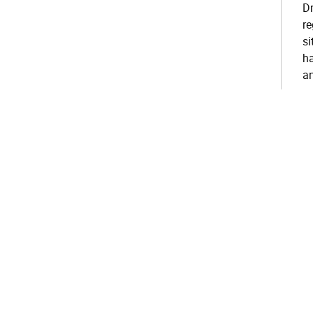
Dr
r
si
ha
an
re
am
pe
s