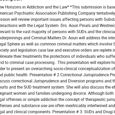
w Horizons in Addiction and the Law* *This submission is base
erican Psychiatric Association Publishing Company tentatively 
ssion will review important issues affecting persons with Subst
teractions with the Legal System. Drs. Aoun Pinals and Westreic
levant to the vast majority of persons with SUDs and the clinici
derpinnings and Criminal Matters Dr. Aoun will address the inte
gal Sphere as well as common criminal matters which involve 
ciety and legislation case law and executive orders are replete 
lineate their treatments the protections of individuals who suff
nd to criminal case processing.. This presentation will explore h
der to present an overarching socio-clinical conceptualization of
d public health. Presentation # 2 Correctional Jurisprudence P
scuss correctional Jurisprudence and Diversion programs and t
urts and the SUD treatment system. She will also discuss the ef
egnant women and families undergoing divorce. Although both sp
gal offenses or simple addiction the concept of therapeutic juri
fenses and substance use are often inextricably intertwined an
gal and clinical components. Presentation # 3: SUDs and Drug/