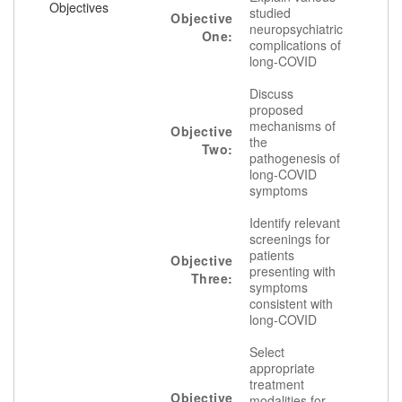
Objectives
studied
Objective
neuropsychiatric
One:
complications of
long-COVID
Discuss
proposed
mechanisms of
Objective
the
Two:
pathogenesis of
long-COVID
symptoms
Identify relevant
screenings for
patients
Objective
presenting with
Three:
symptoms
consistent with
long-COVID
Select
appropriate
treatment
Objective
modalities for