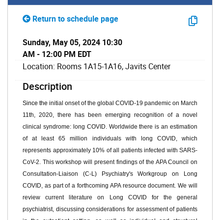
Return to schedule page
Sunday, May 05, 2024 10:30
AM - 12:00 PM EDT
Location: Rooms 1A15-1A16, Javits Center
Description
Since the
initial
onset of the
global COVID-19 pandemic on March
11th,
2020
,
there ha
s been
emerging recognition of a novel
clinical syndrome
:
long COVID. Worldwide there is an estimation
of at least
65 million individuals
with long COVID, which
represents
approximately 10% of all patients infected with SARS-
CoV-2.
This workshop will present
findings
of the APA Council on
Consultation-Liaison (C-L) Psychiatry's Workgroup on Long
COVID, as part of a forthcoming APA resource document. We will
review current literature on Long COVID for the general
psychiatrist, discussing considerations for assessment of patients