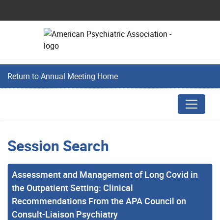
Return to Annual Meeting Home
Session Search
Assessment and Management of Long Covid in
the Outpatient Setting: Clinical
Recommendations From the APA Council on
Consult-Liaison Psychiatry