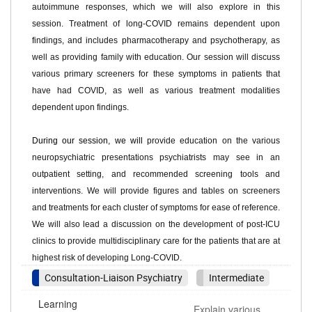
autoimmune responses, which we will also explore in this
sessi
on.
Treatment of long-COVID remains dependent upon
findings, and includes pharmacotherapy and psychotherapy, as
well as providing family with educat
i
on.
Our session will discuss
various primary screeners for these symptoms in patients that
have had COVID, as well as various treatment modalities
dependent upon findi
ngs.
During our session, we will
provide
education on the various
neuropsychiatric
presentations
psychiatrists may see in an
outpatient setting,
and recommended screening tools and
interventions
. We will
provide
figures and tables on screeners
and treatments for each cluster of symptoms for ease of reference.
W
e will also lead a discussion on
the development of post-ICU
clinics to
provide
multidisciplinary care for the patients that are at
highest risk of developing Long-COVID.
Consultation-Liaison Psychiatry
Intermediate
Learning
Explain various