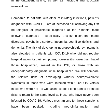
in the outpatient setting, as well as individual and structural
interventions
.
Compared to patients with other respirator
y
infections, patients
diagnosed with COVID-19 are at increased risk of having any first
neurological or psychiatric diagnosis at the 6-month mark
following diagnosis - specifically anxiety disorders, mood
disorders, psychotic disorders, insomnia, cognitive deficits, and
dementia. The risk of developing neuropsychiatric symptoms is
also elevated in patients with COVID-19 who did not require
hospitalization for their symptoms, however it is lower than that of
those hospitalized,
treated
in the ICU
, or those with an
encephalopathy diagnosis while hospitalized. We will compare
the relative risks of developing various neuropsychiatric
symptoms in those who were infected with COVID-19 versus
those who were not, as well as the stud
ied
time fr
ames
for these
risks to return to the same level as those who have never been
infected by COVID-19. Various mechanisms for these symptoms
have been posited, including neuroinflammation and