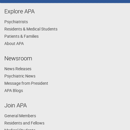
Explore APA
Psychiatrists
Residents & Medical Students
Patients & Families
About APA
Newsroom
News Releases
Psychiatric News
Message from President
APA Blogs
Join APA
General Members
Residents and Fellows