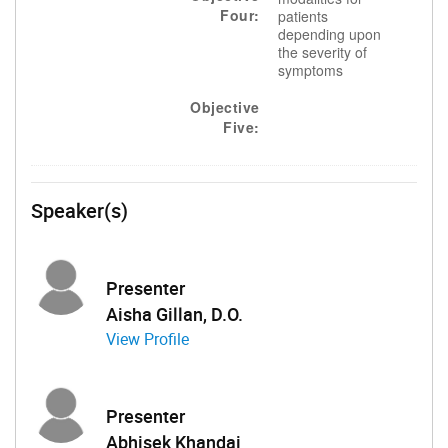
Four:
patients
depending upon
the severity of
symptoms
Objective
Five:
Speaker(s)
Presenter
Aisha Gillan, D.O.
View Profile
Presenter
Abhisek Khandai