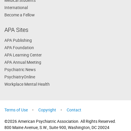
Medical Students
International
Become a Fellow
APA Sites
APA Publishing
APA Foundation
APA Learning Center
APA Annual Meeting
Psychiatric News
PsychiatryOnline
Workplace Mental Health
Terms of Use
Copyright
Contact
©2026 American Psychiatric Association. All Rights Reserved.
800 Maine Avenue, S.W., Suite 900, Washington, DC 20024