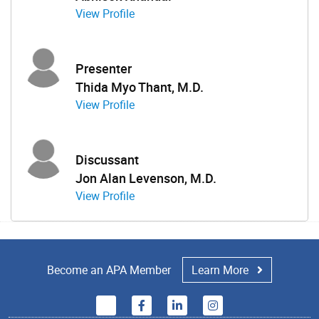
View Profile
Presenter
Thida Myo Thant, M.D.
View Profile
Discussant
Jon Alan Levenson, M.D.
View Profile
Become an APA Member
Learn More