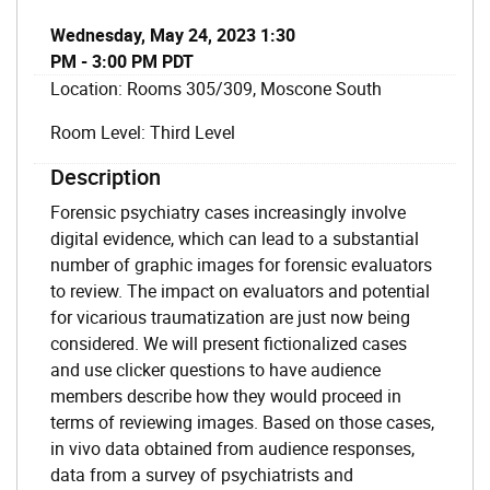
Wednesday, May 24, 2023 1:30
PM - 3:00 PM PDT
Location: Rooms 305/309, Moscone South
Room Level: Third Level
Description
Forensic psychiatry cases increasingly involve
digital evidence, which can lead to a substantial
number of graphic images for forensic evaluators
to review. The impact on evaluators and potential
for vicarious traumatization are just now being
considered. We will present fictionalized cases
and use clicker questions to have audience
members describe how they would proceed in
terms of reviewing images. Based on those cases,
in vivo data obtained from audience responses,
data from a survey of psychiatrists and