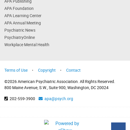
APA Publishing
APA Foundation
APA Learning Center
APA Annual Meeting
Psychiatric News
PsychiatryOnline
Workplace Mental Health
Terms of Use
Copyright
Contact
©2026 American Psychiatric Association. All Rights Reserved.
800 Maine Avenue, S.W., Suite 900, Washington, DC 20024
202-559-3900
apa@psych.org