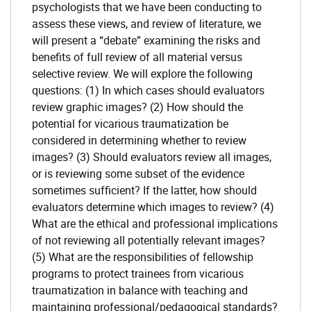
psychologists that we have been conducting to
assess these views, and review of literature, we
will present a “debate” examining the risks and
benefits of full review of all material versus
selective review. We will explore the following
questions: (1) In which cases should evaluators
review graphic images? (2) How should the
potential for vicarious traumatization be
considered in determining whether to review
images? (3) Should evaluators review all images,
or is reviewing some subset of the evidence
sometimes sufficient? If the latter, how should
evaluators determine which images to review? (4)
What are the ethical and professional implications
of not reviewing all potentially relevant images?
(5) What are the responsibilities of fellowship
programs to protect trainees from vicarious
traumatization in balance with teaching and
maintaining professional/pedagogical standards?