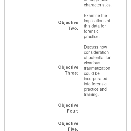
characteristics.
Examine the
implications of
Objective
this data for
Two:
forensic
practice.
Discuss how
consideration
of potential for
vicarious
Objective
traumatization
Three:
could be
incorporated
into forensic
practice and
training.
Objective
Four:
Objective
Five: