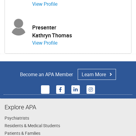
View Profile
Presenter
Kathryn Thomas
View Profile
Become an APA Member
Learn More
Explore APA
Psychiatrists
Residents & Medical Students
Patients & Families