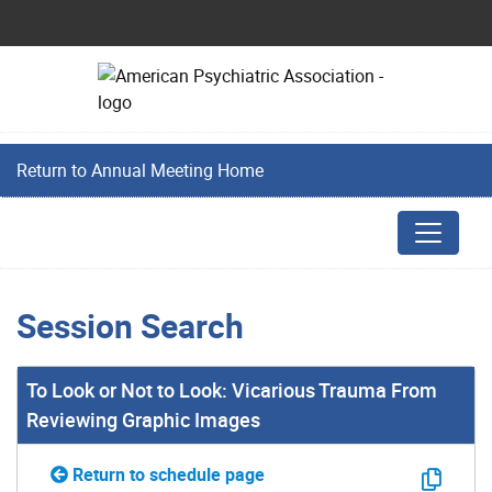
Return to Annual Meeting Home
Session Search
To Look or Not to Look: Vicarious Trauma From
Reviewing Graphic Images
Return to schedule page