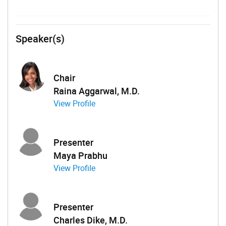
Speaker(s)
Chair
Raina Aggarwal, M.D.
View Profile
Presenter
Maya Prabhu
View Profile
Presenter
Charles Dike, M.D.