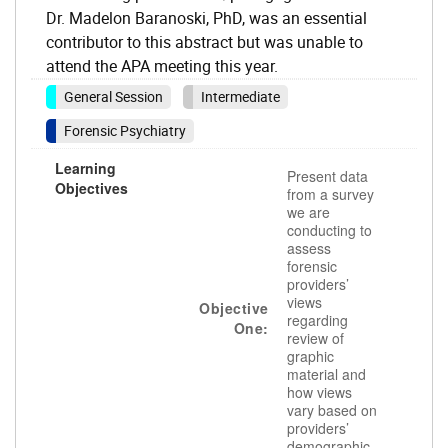
Dr. Madelon Baranoski, PhD, was an essential
contributor to this abstract but was unable to
attend the APA meeting this year.
General Session
Intermediate
Forensic Psychiatry
Learning
Present data
Objectives
from a survey
we are
conducting to
assess
forensic
providers’
views
Objective
regarding
One:
review of
graphic
material and
how views
vary based on
providers’
demographic