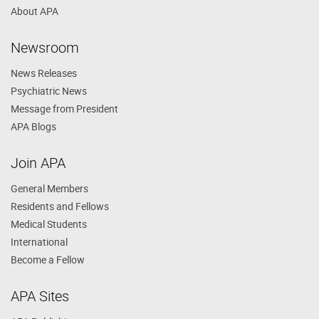
About APA
Newsroom
News Releases
Psychiatric News
Message from President
APA Blogs
Join APA
General Members
Residents and Fellows
Medical Students
International
Become a Fellow
APA Sites