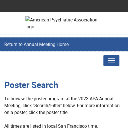
Return to Annual Meeting Home
Poster Search
To browse the poster program at the 2023 APA Annual
Meeting, click "Search/Filter" below. For more information
on a poster, click the poster title.
All times are listed in local San Francisco time.