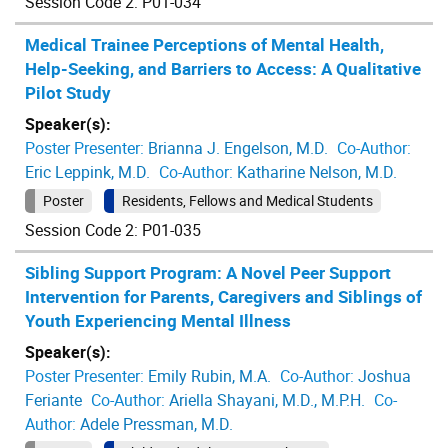
Session Code 2: P01-034
Medical Trainee Perceptions of Mental Health,
Help-Seeking, and Barriers to Access: A Qualitative
Pilot Study
Speaker(s):
Poster Presenter:
Brianna J. Engelson, M.D.
Co-Author:
Eric Leppink, M.D.
Co-Author:
Katharine Nelson, M.D.
Poster
Residents, Fellows and Medical Students
Session Code 2: P01-035
Sibling Support Program: A Novel Peer Support
Intervention for Parents, Caregivers and Siblings of
Youth Experiencing Mental Illness
Speaker(s):
Poster Presenter:
Emily Rubin, M.A.
Co-Author:
Joshua
Feriante
Co-Author:
Ariella Shayani, M.D., M.P.H.
Co-
Author:
Adele Pressman, M.D.