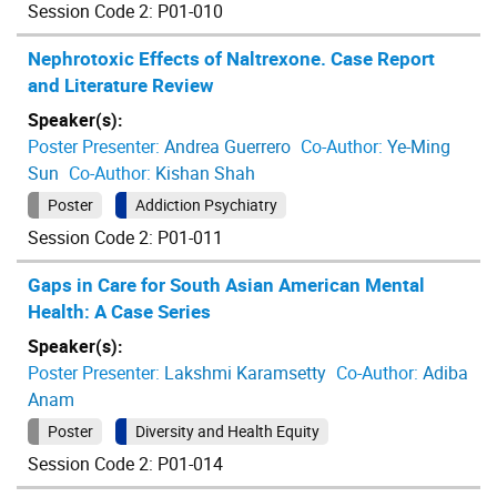
Session Code 2: P01-010
Nephrotoxic Effects of Naltrexone. Case Report
and Literature Review
Speaker(s):
Poster Presenter:
Andrea Guerrero
Co-Author:
Ye-Ming
Sun
Co-Author:
Kishan Shah
Poster
Addiction Psychiatry
Session Code 2: P01-011
Gaps in Care for South Asian American Mental
Health: A Case Series
Speaker(s):
Poster Presenter:
Lakshmi Karamsetty
Co-Author:
Adiba
Anam
Poster
Diversity and Health Equity
Session Code 2: P01-014