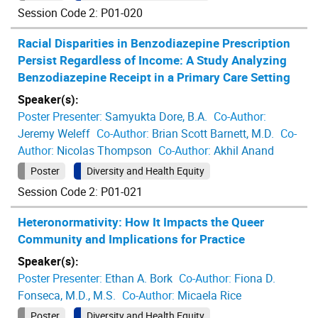
Session Code 2: P01-020
Racial Disparities in Benzodiazepine Prescription
Persist Regardless of Income: A Study Analyzing
Benzodiazepine Receipt in a Primary Care Setting
Speaker(s):
Poster Presenter:
Samyukta Dore, B.A.
Co-Author:
Jeremy Weleff
Co-Author:
Brian Scott Barnett, M.D.
Co-
Author:
Nicolas Thompson
Co-Author:
Akhil Anand
Poster
Diversity and Health Equity
Session Code 2: P01-021
Heteronormativity: How It Impacts the Queer
Community and Implications for Practice
Speaker(s):
Poster Presenter:
Ethan A. Bork
Co-Author:
Fiona D.
Fonseca, M.D., M.S.
Co-Author:
Micaela Rice
Poster
Diversity and Health Equity