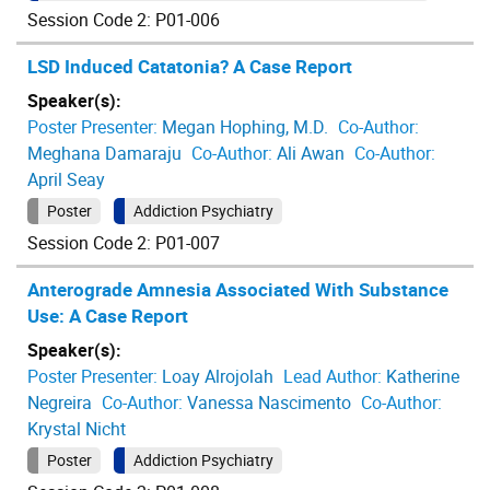
Session Code 2: P01-006
LSD Induced Catatonia? A Case Report
Speaker(s):
Poster Presenter:
Megan Hophing, M.D.
Co-Author:
Meghana Damaraju
Co-Author:
Ali Awan
Co-Author:
April Seay
Poster
Addiction Psychiatry
Session Code 2: P01-007
Anterograde Amnesia Associated With Substance
Use: A Case Report
Speaker(s):
Poster Presenter:
Loay Alrojolah
Lead Author:
Katherine
Negreira
Co-Author:
Vanessa Nascimento
Co-Author:
Krystal Nicht
Poster
Addiction Psychiatry