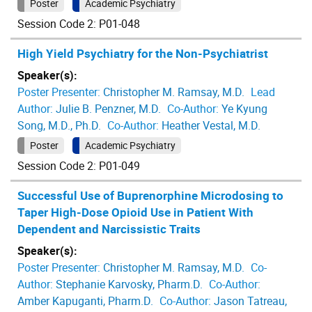
Poster
Academic Psychiatry
Session Code 2: P01-048
High Yield Psychiatry for the Non-Psychiatrist
Speaker(s):
Poster Presenter:
Christopher M. Ramsay, M.D.
Lead
Author:
Julie B. Penzner, M.D.
Co-Author:
Ye Kyung
Song, M.D., Ph.D.
Co-Author:
Heather Vestal, M.D.
Poster
Academic Psychiatry
Session Code 2: P01-049
Successful Use of Buprenorphine Microdosing to
Taper High-Dose Opioid Use in Patient With
Dependent and Narcissistic Traits
Speaker(s):
Poster Presenter:
Christopher M. Ramsay, M.D.
Co-
Author:
Stephanie Karvosky, Pharm.D.
Co-Author:
Amber Kapuganti, Pharm.D.
Co-Author:
Jason Tatreau,