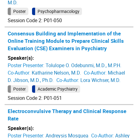
M.D.
Poster
Psychopharmacology
Session Code 2: P01-050
Consensus Building and Implementation of the
Online Training Module to Prepare Clinical Skills
Evaluation (CSE) Examiners in Psychiatry
Speaker(s):
Poster Presenter:
Tolulope O. Odebunmi, M.D., M.P.H.
Co-Author:
Katharine Nelson, M.D.
Co-Author:
Michael
D. Jibson, M.D., Ph.D.
Co-Author:
Lora Wichser, M.D.
Poster
Academic Psychiatry
Session Code 2: P01-051
Electroconvulsive Therapy and Clinical Response
Rate
Speaker(s):
Poster Presenter:
Andreysis Mosquea
Co-Author:
Ashley