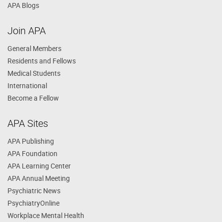
APA Blogs
Join APA
General Members
Residents and Fellows
Medical Students
International
Become a Fellow
APA Sites
APA Publishing
APA Foundation
APA Learning Center
APA Annual Meeting
Psychiatric News
PsychiatryOnline
Workplace Mental Health