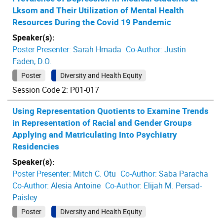
Lksom and Their Utilization of Mental Health
Resources During the Covid 19 Pandemic
Speaker(s):
Poster Presenter:
Sarah Hmada
Co-Author:
Justin
Faden, D.O.
Poster
Diversity and Health Equity
Session Code 2: P01-017
Using Representation Quotients to Examine Trends
in Representation of Racial and Gender Groups
Applying and Matriculating Into Psychiatry
Residencies
Speaker(s):
Poster Presenter:
Mitch C. Otu
Co-Author:
Saba Paracha
Co-Author:
Alesia Antoine
Co-Author:
Elijah M. Persad-
Paisley
Poster
Diversity and Health Equity