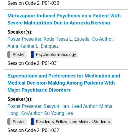
Session Code 2: P01-030
Mirtazapine-Induced Psychosis on a Patient With
Severe Malnutrition Due to Anorexia Nervosa
Speaker(s):
Poster Presenter:
Roda Tessa L. Estrella
Co-Author:
Anna Katrina L. Enriquez
Poster
Psychopharmacology
Session Code 2: P01-031
Expectations and Preferences for Medication and
Medical Decision Making Among Patients With
Major Psychiatric Disorders
Speaker(s):
Poster Presenter:
Seoyun Han
Lead Author:
Minha
Hong
Co-Author:
Su Young Lee
Poster
Residents, Fellows and Medical Students
Session Code 2: P01-032