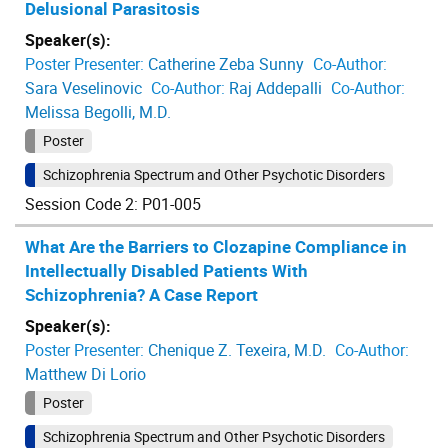
Delusional Parasitosis
Speaker(s):
Poster Presenter:
Catherine Zeba Sunny
Co-Author:
Sara Veselinovic
Co-Author:
Raj Addepalli
Co-Author:
Melissa Begolli, M.D.
Poster
Schizophrenia Spectrum and Other Psychotic Disorders
Session Code 2: P01-005
What Are the Barriers to Clozapine Compliance in
Intellectually Disabled Patients With
Schizophrenia? A Case Report
Speaker(s):
Poster Presenter:
Chenique Z. Texeira, M.D.
Co-Author:
Matthew Di Lorio
Poster
Schizophrenia Spectrum and Other Psychotic Disorders