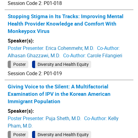
Session Code 2: P01-018
Stopping Stigma in Its Tracks: Improving Mental
Health Provider Knowledge and Comfort With
Monkeypox Virus
Speaker(s):
Poster Presenter:
Erica Cohenmehr, M.D.
Co-Author:
Alhasan Ghazzawi, M.D.
Co-Author:
Carole Filangieri
Poster
Diversity and Health Equity
Session Code 2: P01-019
Giving Voice to the Silent: A Multifactorial
Examination of IPV in the Korean American
Immigrant Population
Speaker(s):
Poster Presenter:
Puja Sheth, M.D.
Co-Author:
Kelly
Pham, M.D.
Poster
Diversity and Health Equity