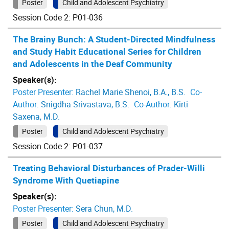
Poster
Child and Adolescent Psychiatry
Session Code 2: P01-036
The Brainy Bunch: A Student-Directed Mindfulness
and Study Habit Educational Series for Children
and Adolescents in the Deaf Community
Speaker(s):
Poster Presenter:
Rachel Marie Shenoi, B.A., B.S.
Co-
Author:
Snigdha Srivastava, B.S.
Co-Author:
Kirti
Saxena, M.D.
Poster
Child and Adolescent Psychiatry
Session Code 2: P01-037
Treating Behavioral Disturbances of Prader-Willi
Syndrome With Quetiapine
Speaker(s):
Poster Presenter:
Sera Chun, M.D.
Poster
Child and Adolescent Psychiatry