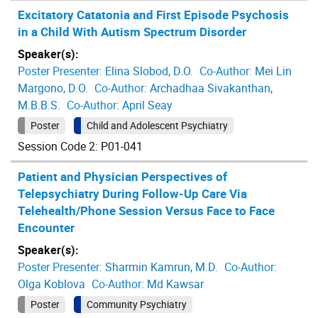
Excitatory Catatonia and First Episode Psychosis
in a Child With Autism Spectrum Disorder
Speaker(s):
Poster Presenter:
Elina Slobod, D.O.
Co-Author:
Mei Lin
Margono, D.O.
Co-Author:
Archadhaa Sivakanthan,
M.B.B.S.
Co-Author:
April Seay
Poster
Child and Adolescent Psychiatry
Session Code 2: P01-041
Patient and Physician Perspectives of
Telepsychiatry During Follow-Up Care Via
Telehealth/Phone Session Versus Face to Face
Encounter
Speaker(s):
Poster Presenter:
Sharmin Kamrun, M.D.
Co-Author:
Olga Koblova
Co-Author:
Md Kawsar
Poster
Community Psychiatry