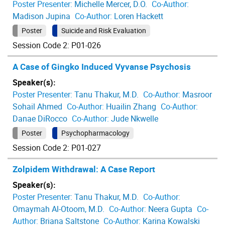
Poster Presenter:
Michelle Mercer, D.O.
Co-Author:
Madison Jupina
Co-Author:
Loren Hackett
Poster
Suicide and Risk Evaluation
Session Code 2: P01-026
A Case of Gingko Induced Vyvanse Psychosis
Speaker(s):
Poster Presenter:
Tanu Thakur, M.D.
Co-Author:
Masroor
Sohail Ahmed
Co-Author:
Huailin Zhang
Co-Author:
Danae DiRocco
Co-Author:
Jude Nkwelle
Poster
Psychopharmacology
Session Code 2: P01-027
Zolpidem Withdrawal: A Case Report
Speaker(s):
Poster Presenter:
Tanu Thakur, M.D.
Co-Author:
Omaymah Al-Otoom, M.D.
Co-Author:
Neera Gupta
Co-
Author:
Briana Saltstone
Co-Author:
Karina Kowalski