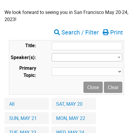
We look forward to seeing you in San Francisco May 20-24,
2023!
Search / Filter
Print
Title:
Speaker(s):
Primary
Topic:
All
SAT, MAY 20
SUN, MAY 21
MON, MAY 22
TUE, MAY 23
WED, MAY 24