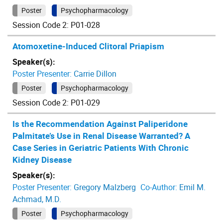
Poster
Psychopharmacology
Session Code 2: P01-028
Atomoxetine-Induced Clitoral Priapism
Speaker(s):
Poster Presenter:
Carrie Dillon
Poster
Psychopharmacology
Session Code 2: P01-029
Is the Recommendation Against Paliperidone
Palmitate’s Use in Renal Disease Warranted? A
Case Series in Geriatric Patients With Chronic
Kidney Disease
Speaker(s):
Poster Presenter:
Gregory Malzberg
Co-Author:
Emil M.
Achmad, M.D.
Poster
Psychopharmacology