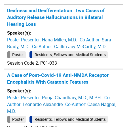
Deafness and Deafferentation: Two Cases of
Auditory Release Hallucinations in Bilateral
Hearing Loss
Speaker(s):
Poster Presenter:
Hana Millen, M.D.
Co-Author:
Sara
Brady, M.D.
Co-Author:
Caitlin Joy McCarthy, M.D.
Poster
Residents, Fellows and Medical Students
Session Code 2: P01-033
A Case of Post-Covid-19 Anti-NMDA Receptor
Encephalitis With Catatonic Features
Speaker(s):
Poster Presenter:
Pooja Chaudhary, M.D., M.P.H.
Co-
Author:
Leonardo Alexandre
Co-Author:
Caesa Nagpal,
M.D.
Poster
Residents, Fellows and Medical Students