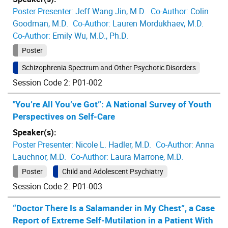
Poster Presenter:
Jeff Wang Jin, M.D.
Co-Author:
Colin
Goodman, M.D.
Co-Author:
Lauren Mordukhaev, M.D.
Co-Author:
Emily Wu, M.D., Ph.D.
Poster
Schizophrenia Spectrum and Other Psychotic Disorders
Session Code 2: P01-002
"You’re All You’ve Got”: A National Survey of Youth
Perspectives on Self-Care
Speaker(s):
Poster Presenter:
Nicole L. Hadler, M.D.
Co-Author:
Anna
Lauchnor, M.D.
Co-Author:
Laura Marrone, M.D.
Poster
Child and Adolescent Psychiatry
Session Code 2: P01-003
“Doctor There Is a Salamander in My Chest”, a Case
Report of Extreme Self-Mutilation in a Patient With