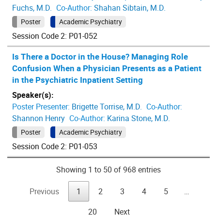
Fuchs, M.D.
Co-Author:
Shahan Sibtain, M.D.
Poster
Academic Psychiatry
Session Code 2: P01-052
Is There a Doctor in the House? Managing Role
Confusion When a Physician Presents as a Patient
in the Psychiatric Inpatient Setting
Speaker(s):
Poster Presenter:
Brigette Torrise, M.D.
Co-Author:
Shannon Henry
Co-Author:
Karina Stone, M.D.
Poster
Academic Psychiatry
Session Code 2: P01-053
Showing 1 to 50 of 968 entries
Previous
1
2
3
4
5
…
20
Next