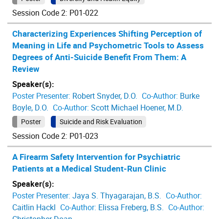
Session Code 2: P01-022
Characterizing Experiences Shifting Perception of
Meaning in Life and Psychometric Tools to Assess
Degrees of Anti-Suicide Benefit From Them: A
Review
Speaker(s):
Poster Presenter:
Robert Snyder, D.O.
Co-Author:
Burke
Boyle, D.O.
Co-Author:
Scott Michael Hoener, M.D.
Poster
Suicide and Risk Evaluation
Session Code 2: P01-023
A Firearm Safety Intervention for Psychiatric
Patients at a Medical Student-Run Clinic
Speaker(s):
Poster Presenter:
Jaya S. Thyagarajan, B.S.
Co-Author:
Caitlin Hackl
Co-Author:
Elissa Freberg, B.S.
Co-Author: