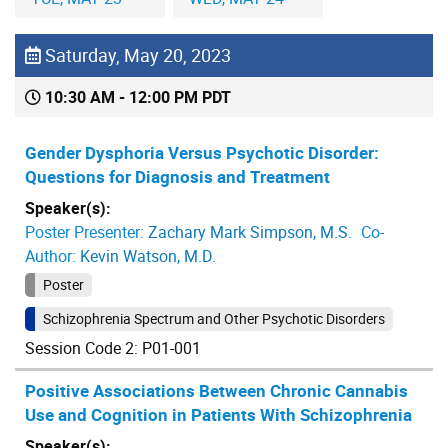
Saturday, May 20, 2023
10:30 AM - 12:00 PM PDT
Gender Dysphoria Versus Psychotic Disorder:
Questions for Diagnosis and Treatment
Speaker(s):
Poster Presenter:
Zachary Mark Simpson, M.S.
Co-
Author:
Kevin Watson, M.D.
Poster
Schizophrenia Spectrum and Other Psychotic Disorders
Session Code 2: P01-001
Positive Associations Between Chronic Cannabis
Use and Cognition in Patients With Schizophrenia
Speaker(s):