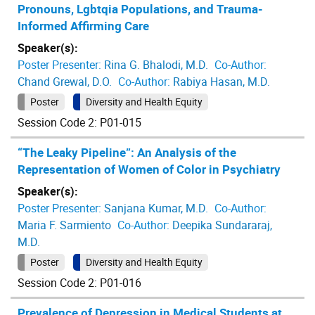
Pronouns, Lgbtqia Populations, and Trauma-
Informed Affirming Care
Speaker(s):
Poster Presenter:
Rina G. Bhalodi, M.D.
Co-Author:
Chand Grewal, D.O.
Co-Author:
Rabiya Hasan, M.D.
Poster
Diversity and Health Equity
Session Code 2: P01-015
“The Leaky Pipeline”: An Analysis of the
Representation of Women of Color in Psychiatry
Speaker(s):
Poster Presenter:
Sanjana Kumar, M.D.
Co-Author:
Maria F. Sarmiento
Co-Author:
Deepika Sundararaj,
M.D.
Poster
Diversity and Health Equity
Session Code 2: P01-016
Prevalence of Depression in Medical Students at