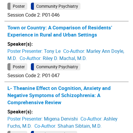
Poster
Community Psychiatry
Session Code 2: P01-046
Town or Country: A Comparison of Residents’
Experience in Rural and Urban Settings
Speaker(s):
Poster Presenter:
Tony Le
Co-Author:
Marley Ann Doyle,
M.D.
Co-Author:
Riley D. Machal, M.D.
Poster
Community Psychiatry
Session Code 2: P01-047
L- Theanine Effect on Cognition, Anxiety and
Negative Symptoms of Schizophrenia: A
Comprehensive Review
Speaker(s):
Poster Presenter:
Migena Dervishi
Co-Author:
Ashley
Fuchs, M.D.
Co-Author:
Shahan Sibtain, M.D.