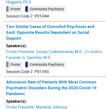
Haggerty, Ph.D.
Poster
Community Psychiatry
Session Code 2: P01-044
Two Similar Cases of Comorbid Psychosis and
Esrd: Opposite Results Dependent on Social
Support
Speaker(s):
Poster Presenter:
Cezary Czekierdowski, M.D.
Co-Author:
Facundo G. Sanchez, M.D.
Poster
Community Psychiatry
Session Code 2: P01-045
Admission Rate of Patients With Most Common
Psychiatric Disorders During the 2020 Covid-19
Pandemic
Speaker(s):
Poster Presenter:
Marshall Johnson