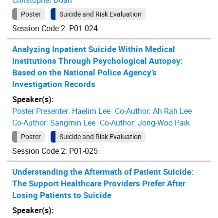
Christopher Doan
Poster
Suicide and Risk Evaluation
Session Code 2: P01-024
Analyzing Inpatient Suicide Within Medical
Institutions Through Psychological Autopsy:
Based on the National Police Agency’s
Investigation Records
Speaker(s):
Poster Presenter:
Haelim Lee
Co-Author:
Ah Rah Lee
Co-Author:
Sangmin Lee
Co-Author:
Jong-Woo Paik
Poster
Suicide and Risk Evaluation
Session Code 2: P01-025
Understanding the Aftermath of Patient Suicide:
The Support Healthcare Providers Prefer After
Losing Patients to Suicide
Speaker(s):