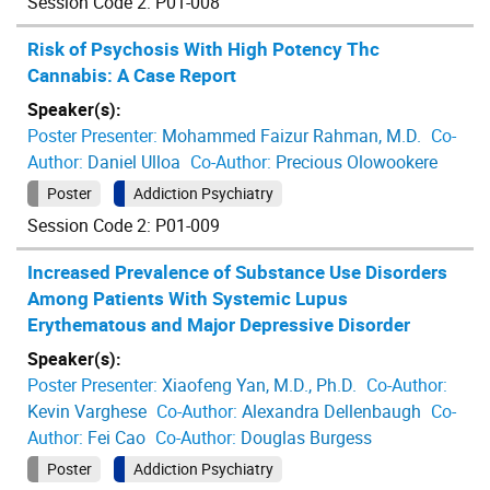
Session Code 2: P01-008
Risk of Psychosis With High Potency Thc
Cannabis: A Case Report
Speaker(s):
Poster Presenter:
Mohammed Faizur Rahman, M.D.
Co-
Author:
Daniel Ulloa
Co-Author:
Precious Olowookere
Poster
Addiction Psychiatry
Session Code 2: P01-009
Increased Prevalence of Substance Use Disorders
Among Patients With Systemic Lupus
Erythematous and Major Depressive Disorder
Speaker(s):
Poster Presenter:
Xiaofeng Yan, M.D., Ph.D.
Co-Author:
Kevin Varghese
Co-Author:
Alexandra Dellenbaugh
Co-
Author:
Fei Cao
Co-Author:
Douglas Burgess
Poster
Addiction Psychiatry