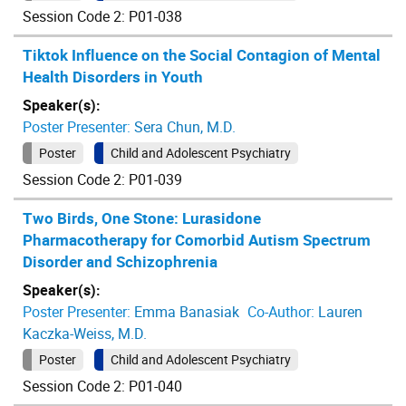
Session Code 2: P01-038
Tiktok Influence on the Social Contagion of Mental
Health Disorders in Youth
Speaker(s):
Poster Presenter:
Sera Chun, M.D.
Poster
Child and Adolescent Psychiatry
Session Code 2: P01-039
Two Birds, One Stone: Lurasidone
Pharmacotherapy for Comorbid Autism Spectrum
Disorder and Schizophrenia
Speaker(s):
Poster Presenter:
Emma Banasiak
Co-Author:
Lauren
Kaczka-Weiss, M.D.
Poster
Child and Adolescent Psychiatry
Session Code 2: P01-040