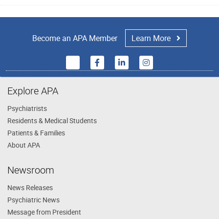
Become an APA Member
Learn More
Explore APA
Psychiatrists
Residents & Medical Students
Patients & Families
About APA
Newsroom
News Releases
Psychiatric News
Message from President