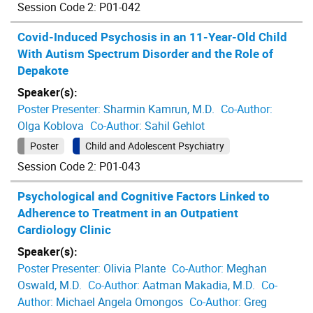
Session Code 2: P01-042
Covid-Induced Psychosis in an 11-Year-Old Child
With Autism Spectrum Disorder and the Role of
Depakote
Speaker(s):
Poster Presenter:
Sharmin Kamrun, M.D.
Co-Author:
Olga Koblova
Co-Author:
Sahil Gehlot
Poster
Child and Adolescent Psychiatry
Session Code 2: P01-043
Psychological and Cognitive Factors Linked to
Adherence to Treatment in an Outpatient
Cardiology Clinic
Speaker(s):
Poster Presenter:
Olivia Plante
Co-Author:
Meghan
Oswald, M.D.
Co-Author:
Aatman Makadia, M.D.
Co-
Author:
Michael Angela Omongos
Co-Author:
Greg