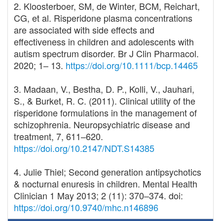
2. Kloosterboer, SM, de Winter, BCM, Reichart,
CG, et al. Risperidone plasma concentrations
are associated with side effects and
effectiveness in children and adolescents with
autism spectrum disorder. Br J Clin Pharmacol.
2020; 1– 13.
https://doi.org/10.1111/bcp.14465
3. Madaan, V., Bestha, D. P., Kolli, V., Jauhari,
S., & Burket, R. C. (2011). Clinical utility of the
risperidone formulations in the management of
schizophrenia. Neuropsychiatric disease and
treatment, 7, 611–620.
https://doi.org/10.2147/NDT.S14385
4. Julie Thiel; Second generation antipsychotics
& nocturnal enuresis in children. Mental Health
Clinician 1 May 2013; 2 (11): 370–374. doi:
https://doi.org/10.9740/mhc.n146896