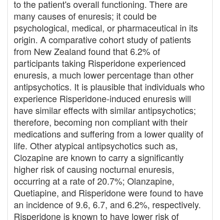
to the patient's overall functioning. There are
many causes of enuresis; it could be
psychological, medical, or pharmaceutical in its
origin. A comparative cohort study of patients
from New Zealand found that 6.2% of
participants taking Risperidone experienced
enuresis, a much lower percentage than other
antipsychotics. It is plausible that individuals who
experience Risperidone-induced enuresis will
have similar effects with similar antipsychotics;
therefore, becoming non compliant with their
medications and suffering from a lower quality of
life. Other atypical antipsychotics such as,
Clozapine are known to carry a significantly
higher risk of causing nocturnal enuresis,
occurring at a rate of 20.7%; Olanzapine,
Quetiapine, and Risperidone were found to have
an incidence of 9.6, 6.7, and 6.2%, respectively.
Risperidone is known to have lower risk of