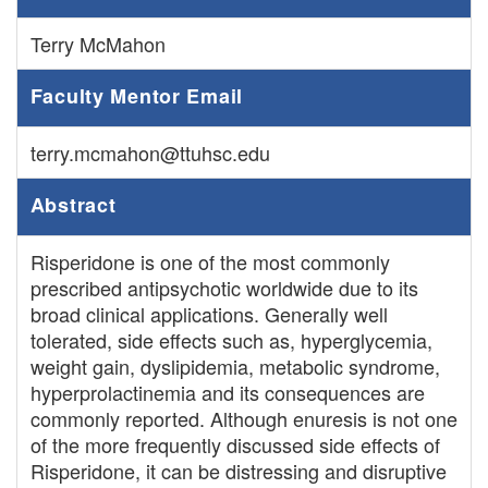
Terry McMahon
Faculty Mentor Email
terry.mcmahon@ttuhsc.edu
Abstract
Risperidone is one of the most commonly
prescribed antipsychotic worldwide due to its
broad clinical applications. Generally well
tolerated, side effects such as, hyperglycemia,
weight gain, dyslipidemia, metabolic syndrome,
hyperprolactinemia and its consequences are
commonly reported. Although enuresis is not one
of the more frequently discussed side effects of
Risperidone, it can be distressing and disruptive