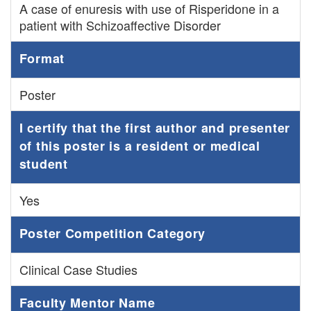
A case of enuresis with use of Risperidone in a
patient with Schizoaffective Disorder
Format
Poster
I certify that the first author and presenter
of this poster is a resident or medical
student
Yes
Poster Competition Category
Clinical Case Studies
Faculty Mentor Name