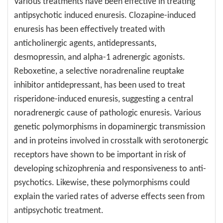
Various treatments have been effective in treating
antipsychotic induced enuresis. Clozapine-induced
enuresis has been effectively treated with
anticholinergic agents, antidepressants,
desmopressin, and alpha-1 adrenergic agonists.
Reboxetine, a selective noradrenaline reuptake
inhibitor antidepressant, has been used to treat
risperidone-induced enuresis, suggesting a central
noradrenergic cause of pathologic enuresis. Various
genetic polymorphisms in dopaminergic transmission
and in proteins involved in crosstalk with serotonergic
receptors have shown to be important in risk of
developing schizophrenia and responsiveness to anti-
psychotics. Likewise, these polymorphisms could
explain the varied rates of adverse effects seen from
antipsychotic treatment.