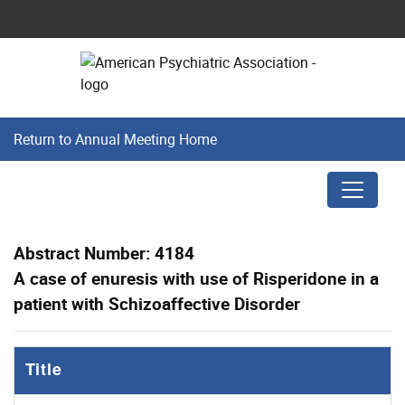
Return to Annual Meeting Home
Abstract Number: 4184
A case of enuresis with use of Risperidone in a
patient with Schizoaffective Disorder
Title