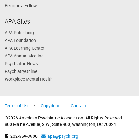
Become a Fellow
APA Sites
APA Publishing
APA Foundation
APA Learning Center
APA Annual Meeting
Psychiatric News
PsychiatryOnline
Workplace Mental Health
Terms of Use
Copyright
Contact
©2026 American Psychiatric Association. All Rights Reserved.
800 Maine Avenue, S.W., Suite 900, Washington, DC 20024
202-559-3900
apa@psych.org