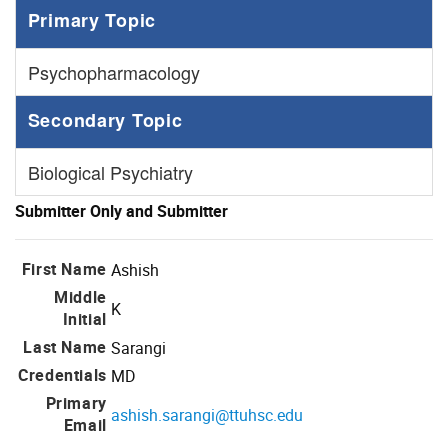
Primary Topic
Psychopharmacology
Secondary Topic
Biological Psychiatry
Submitter Only and Submitter
First Name
Ashish
Middle
K
Initial
Last Name
Sarangi
Credentials
MD
Primary
ashish.sarangi@ttuhsc.edu
Email