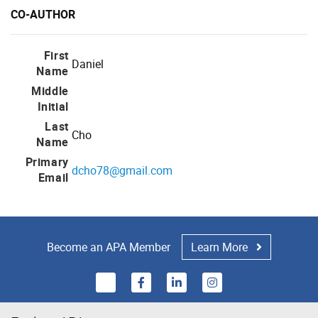
CO-AUTHOR
First
Daniel
Name
Middle
Initial
Last
Cho
Name
Primary
dcho78@gmail.com
Email
Become an APA Member
Learn More