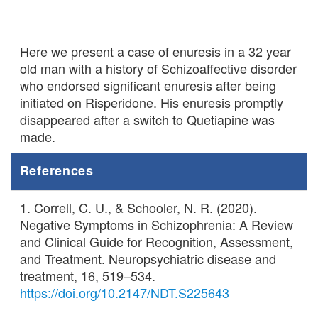
Here we present a case of enuresis in a 32 year
old man with a history of Schizoaffective disorder
who endorsed significant enuresis after being
initiated on Risperidone. His enuresis promptly
disappeared after a switch to Quetiapine was
made.
References
1. Correll, C. U., & Schooler, N. R. (2020).
Negative Symptoms in Schizophrenia: A Review
and Clinical Guide for Recognition, Assessment,
and Treatment. Neuropsychiatric disease and
treatment, 16, 519–534.
https://doi.org/10.2147/NDT.S225643