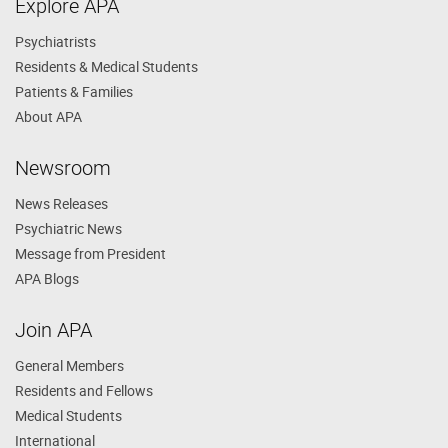
Explore APA
Psychiatrists
Residents & Medical Students
Patients & Families
About APA
Newsroom
News Releases
Psychiatric News
Message from President
APA Blogs
Join APA
General Members
Residents and Fellows
Medical Students
International