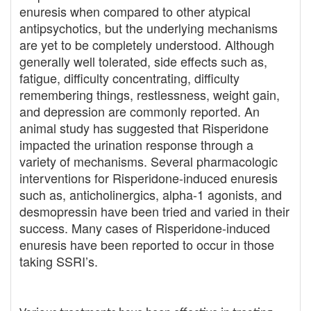
enuresis when compared to other atypical
antipsychotics, but the underlying mechanisms
are yet to be completely understood. Although
generally well tolerated, side effects such as,
fatigue, difficulty concentrating, difficulty
remembering things, restlessness, weight gain,
and depression are commonly reported. An
animal study has suggested that Risperidone
impacted the urination response through a
variety of mechanisms. Several pharmacologic
interventions for Risperidone-induced enuresis
such as, anticholinergics, alpha-1 agonists, and
desmopressin have been tried and varied in their
success. Many cases of Risperidone-induced
enuresis have been reported to occur in those
taking SSRI’s.