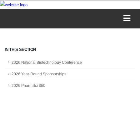
IN THIS SECTION
2026 National Biotechnology Conference
2026 Year-Round Sponsorships
2026 PharmSci 360