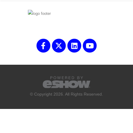
© Copyright 2026. All Rights Reserved.