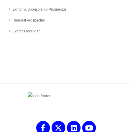
Exhibit & Sponsorship Prospectus
Request Prospectus
Exhibit Floor Plan