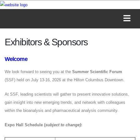
Exhibitors & Sponsors
Welcome
We look forward to seeing you at the
Summer Scientific Forum
(SSF) held on July 13-16, 2026 at the Hilton Columbus Downtown.
At SSF, leading scientists will gather to present innovative solutions,
gain insight into new emerging trends, and network with colleagues
within the bioanalysis and pharmaceutical analysis community.
Expo Hall Schedule (
subject to change)
: