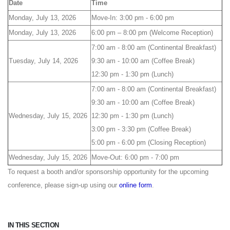
Date
Time
Monday, July 13, 2026
Move-In: 3:00 pm - 6:00 pm
Monday, July 13, 2026
6:00 pm – 8:00 pm (Welcome Reception)
7:00 am - 8:00 am (Continental Breakfast)
Tuesday, July 14, 2026
9:30 am - 10:00 am (Coffee Break)
12:30 pm - 1:30 pm (Lunch)
7:00 am - 8:00 am (Continental Breakfast)
9:30 am - 10:00 am (Coffee Break)
Wednesday, July 15, 2026
12:30 pm - 1:30 pm (Lunch)
3:00 pm - 3:30 pm (Coffee Break)
5:00 pm - 6:00 pm (Closing Reception)
Wednesday, July 15, 2026
Move-Out: 6:00 pm - 7:00 pm
To request a booth and/or sponsorship opportunity for the upcoming
conference, please sign-up using our
online form
.
IN THIS SECTION