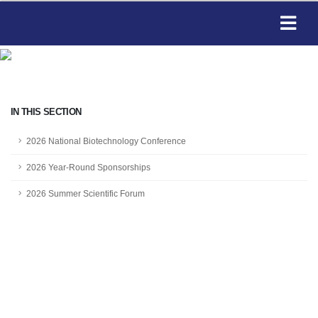
IN THIS SECTION
2026 National Biotechnology Conference
2026 Year-Round Sponsorships
2026 Summer Scientific Forum