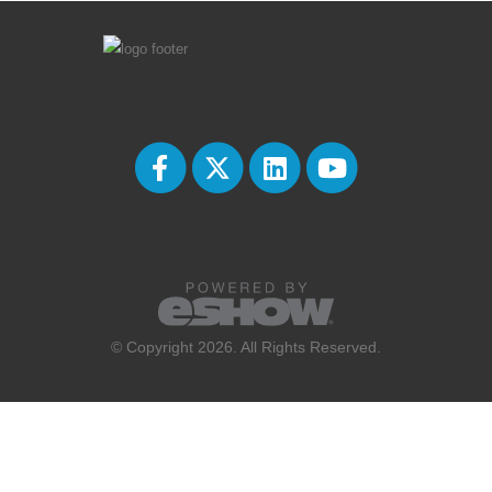
© Copyright 2026. All Rights Reserved.