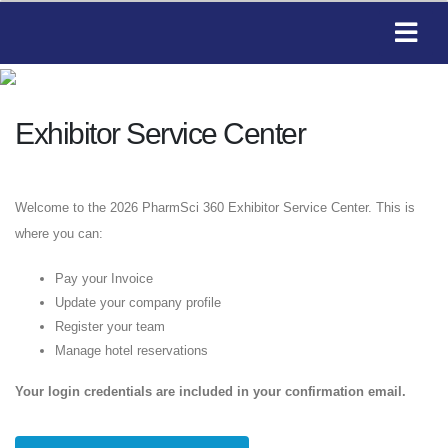
Exhibitor Service Center
Welcome to the 2026 PharmSci 360 Exhibitor Service Center. This is
where you can:
Pay your Invoice
Update your company profile
Register your team
Manage hotel reservations
Your login credentials are included in your confirmation email.