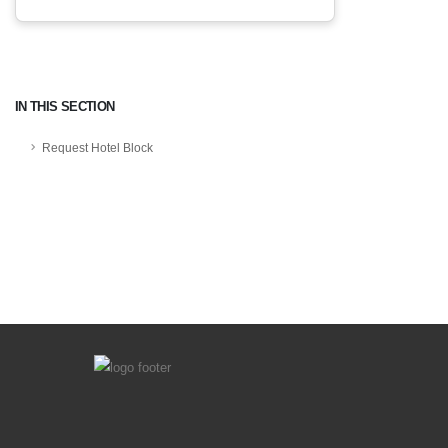
IN THIS SECTION
Request Hotel Block