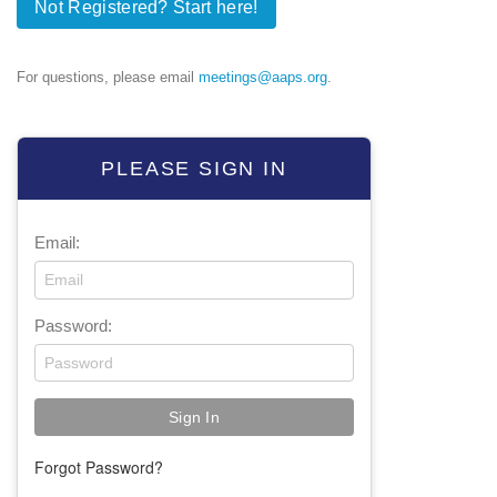
Not Registered? Start here!
For questions, please email
meetings@aaps.org
.
PLEASE SIGN IN
Email:
Password:
Forgot Password?