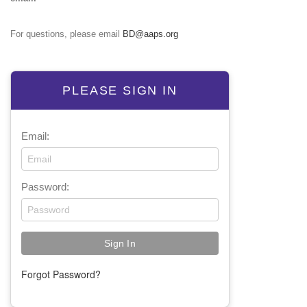
For questions, please email
BD@aaps.org
PLEASE SIGN IN
Email:
Password:
Forgot Password?