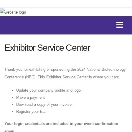
Exhibitor Service Center
Thank you for exhibiting or sponsoring the 2024 National Biotechnology
Conference (NBC). This Exhibitor Service Center is where you can:
Update your company profile and logo
Make a payment
Download a copy of your invoice
Register your team
Your login credentials are included in your event confirmation
email.