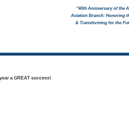
"40th Anniversary of the 
Aviation Branch: Honoring t
& Transforming for the Fu
s year a GREAT success!