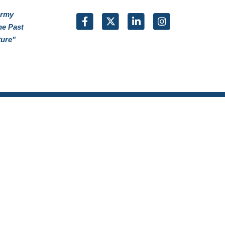
Army
he Past
ture"