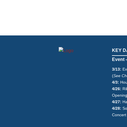
KEY D
Event -
3/13:
Ex
(
See Che
4/3:
Hous
4/26:
Rib
Openin
4/27:
Hal
4/28:
Sol
Concert