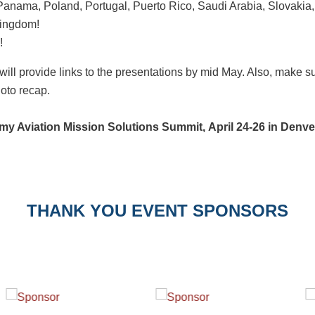
nama, Poland, Portugal, Puerto Rico, Saudi Arabia, Slovakia,
Kingdom!
!
will provide links to the presentations by mid May. Also, make
oto recap.
my Aviation Mission Solutions Summit,
April 24-26 in Denv
THANK YOU EVENT SPONSORS