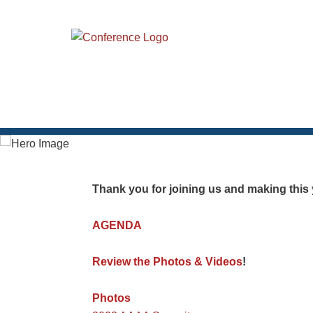
Thank you for joining us and making thi
AGENDA
Review the Photos & Videos
!
Photos