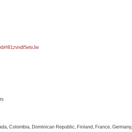
XxbH81zvndl5etvJw
rs
ada, Colombia, Dominican Republic, Finland, France, Germany, Is