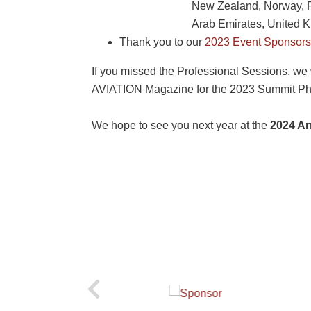
New Zealand, Norway, Pa
Arab Emirates, United 
Thank you to our
2023 Event Sponsors
If you missed the Professional Sessions, we 
AVIATION Magazine for the 2023 Summit Ph
We hope to see you next year at the
2024 Ar