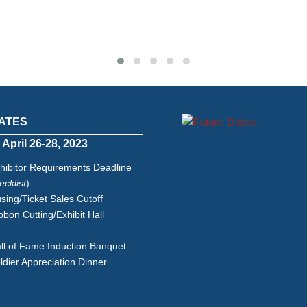
ATES
 April 26-28, 2023
hibitor Requirements Deadline
cklist
)
ing/Ticket Sales Cutoff
bon Cutting/Exhibit Hall
g
l of Fame Induction Banquet
dier Appreciation Dinner