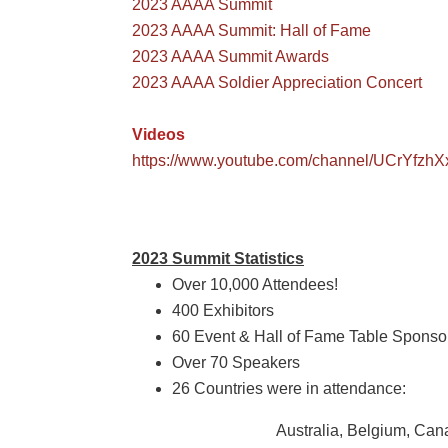
2023 AAAA Summit
2023 AAAA Summit: Hall of Fame
2023 AAAA Summit Awards
2023 AAAA Soldier Appreciation Concert
Videos
https://www.youtube.com/channel/UCrYfzh
2023 Summit Statistics
Over 10,000 Attendees!
400 Exhibitors
60 Event & Hall of Fame Table Sponso
Over
70 Speakers
26 Countries were in attendance:
Australia, Belgium, Can