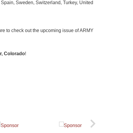
 Spain, Sweden, Switzerland, Turkey, United
 sure to check out the upcoming issue of ARMY
er, Colorado
!