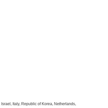
rael, Italy, Republic of Korea, Netherlands,