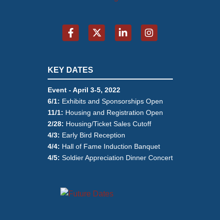
KEY DATES
Event - April 3-5, 2022
6/1:
Exhibits and Sponsorships Open
11/1:
Housing and Registration Open
2/28:
Housing/Ticket Sales Cutoff
4/3:
Early Bird Reception
4/4:
Hall of Fame Induction Banquet
4/5:
Soldier Appreciation Dinner Concert