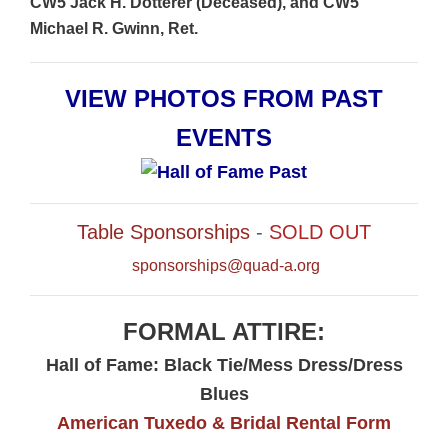
CW5 Jack H. Dotterer (Deceased), and CW5
Michael R. Gwinn, Ret.
VIEW PHOTOS FROM PAST
EVENTS
Table Sponsorships
-
SOLD OUT
sponsorships@quad-a.org
FORMAL ATTIRE:
Hall of Fame: Black Tie/Mess Dress/Dress
Blues
American Tuxedo & Bridal Rental Form