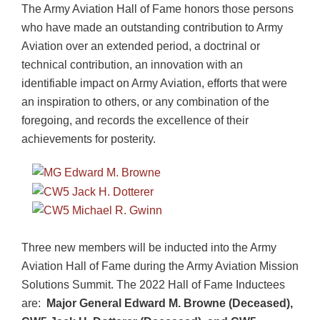
The Army Aviation Hall of Fame honors those persons
who have made an outstanding contribution to Army
Aviation over an extended period, a doctrinal or
technical contribution, an innovation with an
identifiable impact on Army Aviation, efforts that were
an inspiration to others, or any combination of the
foregoing, and records the excellence of their
achievements for posterity.
Three new members will be inducted into the Army
Aviation Hall of Fame during the Army Aviation Mission
Solutions Summit. The 2022 Hall of Fame Inductees
are:
Major General Edward M. Browne (Deceased),