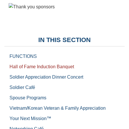
IN THIS SECTION
FUNCTIONS
Hall of Fame Induction Banquet
Soldier Appreciation Dinner Concert
Soldier Café
Spouse Programs
Vietnam/Korean Veteran & Family Appreciation
Your Next Mission™
Networking Café