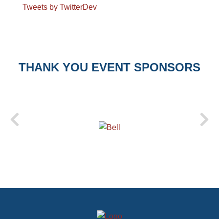
Tweets by TwitterDev
THANK YOU EVENT SPONSORS