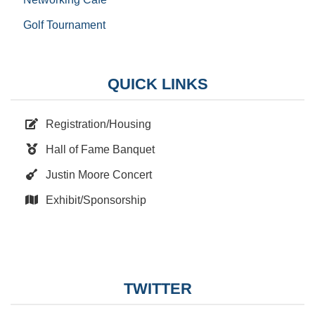
Golf Tournament
QUICK LINKS
Registration/Housing
Hall of Fame Banquet
Justin Moore Concert
Exhibit/Sponsorship
TWITTER