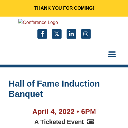
THANK YOU FOR COMING!
Hall of Fame Induction
Banquet
April 4, 2022 • 6PM
A Ticketed Event