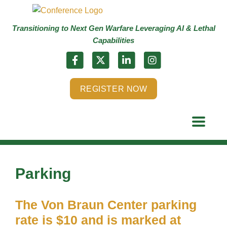
Transitioning to Next Gen Warfare Leveraging AI & Lethal
Capabilities
REGISTER NOW
Parking
The Von Braun Center parking
rate is $10 and is marked at