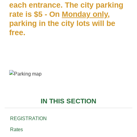
each entrance. The city parking
rate is $5 - On
Monday only
,
parking in the city lots will be
free.
IN THIS SECTION
REGISTRATION
Rates