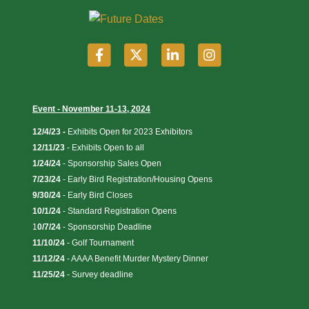
Event - November 11-13, 2024
12/4/23 -
Exhibits Open for 2023 Exhibitors
12/11/23
-
Exhibits Open to all
1/24/24
- Sponsorship Sales Open
7/23/24
- Early Bird Registration/Housing Opens
9/30/24
- Early Bird Closes
10/1/24
- Standard Registration Opens
1
0/7/24
- Sponsorship Deadline
11/10/24
- Golf Tournament
11/12/24
- AAAA Benefit Murder Mystery Dinner
11/25/24
- Survey deadline