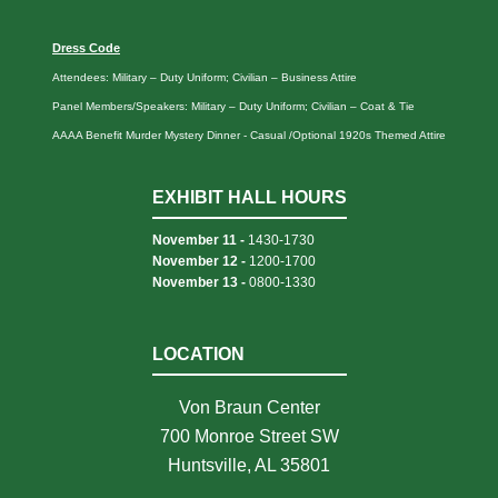
Dress Code
Attendees: Military – Duty Uniform; Civilian – Business Attire
Panel Members/Speakers: Military – Duty Uniform; Civilian – Coat & Tie
AAAA Benefit Murder Mystery Dinner - Casual /Optional 1920s Themed Attire
EXHIBIT HALL HOURS
November 11 -
1430-1730
November 12 -
1200-1700
November 13 -
0800-1330
LOCATION
Von Braun Center
700 Monroe Street SW
Huntsville, AL 35801