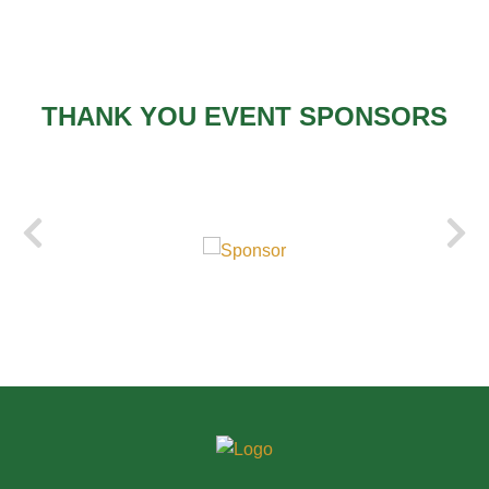
THANK YOU EVENT SPONSORS