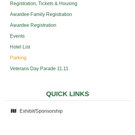
Registration, Tickets & Housing
Awardee Family Registration
Awardee Registration
Events
Hotel List
Parking
Veterans Day Parade 11.11
QUICK LINKS
Exhibit/Sponsorship