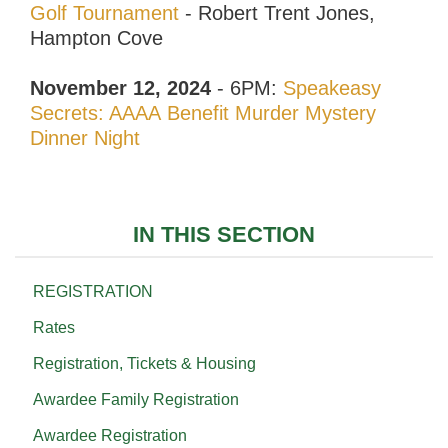
Golf Tournament
- Robert Trent Jones,
Hampton Cove
November 12, 2024
- 6PM:
Speakeasy
Secrets: AAAA Benefit Murder Mystery
Dinner Night
IN THIS SECTION
REGISTRATION
Rates
Registration, Tickets & Housing
Awardee Family Registration
Awardee Registration