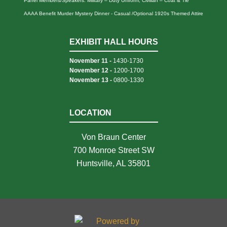
Panel Members/Speakers: Military – Duty Uniform; Civilian – Coat & Tie
AAAA Benefit Murder Mystery Dinner - Casual /Optional 1920s Themed Attire
EXHIBIT HALL HOURS
November 11 -
1430-1730
November 12 -
1200-1700
November 13 -
0800-1330
LOCATION
Von Braun Center
700 Monroe Street SW
Huntsville, AL 35801