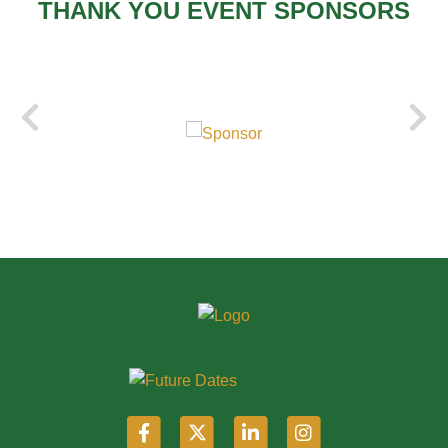
THANK YOU EVENT SPONSORS