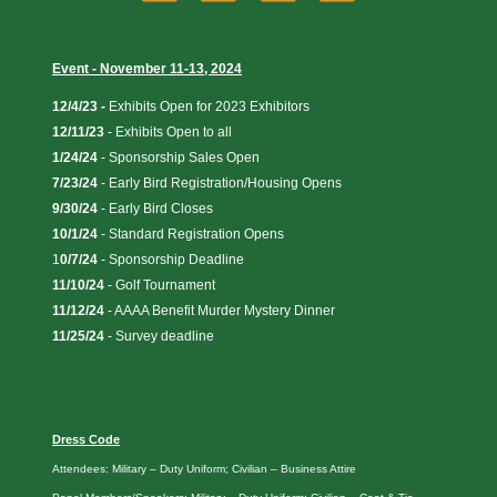
Event - November 11-13, 2024
12/4/23 -
Exhibits Open for 2023 Exhibitors
12/11/23
-
Exhibits Open to all
1/24/24
- Sponsorship Sales Open
7/23/24
- Early Bird Registration/Housing Opens
9/30/24
- Early Bird Closes
10/1/24
- Standard Registration Opens
1
0/7/24
- Sponsorship Deadline
11/10/24
- Golf Tournament
11/12/24
- AAAA Benefit Murder Mystery Dinner
11/25/24
- Survey deadline
Dress Code
Attendees: Military – Duty Uniform; Civilian – Business Attire