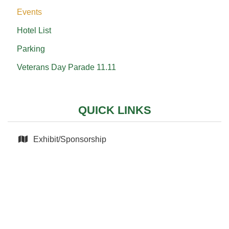
Events
Hotel List
Parking
Veterans Day Parade 11.11
QUICK LINKS
Exhibit/Sponsorship