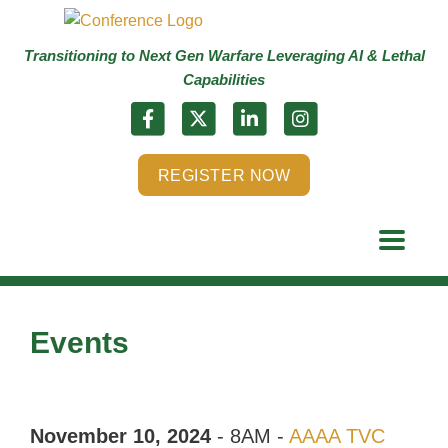
Transitioning to Next Gen Warfare Leveraging AI & Lethal
Capabilities
REGISTER NOW
Events
November 10, 2024
- 8AM -
AAAA TVC